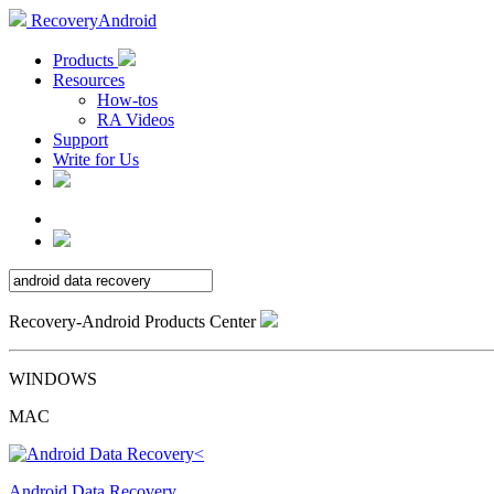
RecoveryAndroid
Products
Resources
How-tos
RA Videos
Support
Write for Us
Recovery-Android Products Center
WINDOWS
MAC
Android Data Recovery