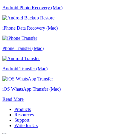
Android Photo Recovery (Mac)
iPhone Data Recovery (Mac)
Phone Transfer (Mac)
Android Transfer (Mac)
iOS WhatsApp Transfer (Mac)
Read More
Products
Resources
Support
Write for Us