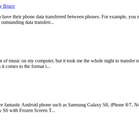
y Bruce
o have their phone data transferred between phones. For example, you 
outstanding data transferr...
 of music on my computer, but it took me the whole night to transfer 
it comes to the format i...
e fantastic Android phone such as Samsung Galaxy S8, iPhone 8/7, Nok
 S6 with Frozen Screen T...