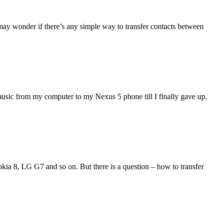
may wonder if there’s any simple way to transfer contacts between
music from my computer to my Nexus 5 phone till I finally gave up.
ia 8, LG G7 and so on. But there is a question – how to transfer