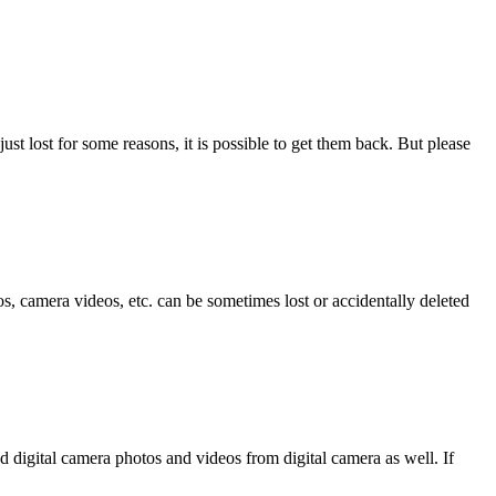
ust lost for some reasons, it is possible to get them back. But please
, camera videos, etc. can be sometimes lost or accidentally deleted
d digital camera photos and videos from digital camera as well. If