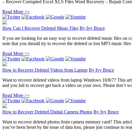
– Recover Corrupted Excel XLS Files Word Recovery – Repair Corru
Read More >>
How Can I Recover Deleted Music Files
By
Ivy Bruce
If you are looking for an easy way to recover deleted music files on co
note that you should try to recover the deleted or lost MP3 music files 
Read More >>
How to Recover Deleted Videos from Laptop
By
Ivy Bruce
Want to recover deleted videos from laptop Windows 10/8/7? This artic
and you fail to recover get back a video on your own. Please don’t wor
Read More >>
How to Recover Deleted Digital Camera Photos
By
Ivy Bruce
Want to recover deleted photos from camera memory card? This article 
you’ve been beset by the issue of data loss, please just continue to rea