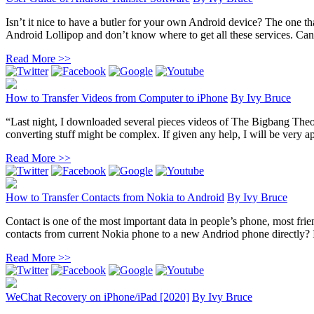
Isn’t it nice to have a butler for your own Android device? The one th
Android Lollipop and don’t know where to get all these services. Can
Read More >>
How to Transfer Videos from Computer to iPhone
By
Ivy Bruce
“Last night, I downloaded several pieces videos of The Bigbang The
converting stuff might be complex. If given any help, I will be very ap
Read More >>
How to Transfer Contacts from Nokia to Android
By
Ivy Bruce
Contact is one of the most important data in people’s phone, most fr
contacts from current Nokia phone to a new Andriod phone directly? In 
Read More >>
WeChat Recovery on iPhone/iPad [2020]
By
Ivy Bruce