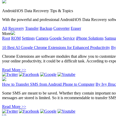
Android/iOS Data Recovery Tips & Topics
With the powerful and professional Android/iOS Data Recovery software
All
Recovery
Transfer
Backup
Converter
Eraser
More
Root
ROM
Settings
Camera
Google Service
iPhone Solutions
Samsun
10 Best AI Google Chrome Extensions for Enhanced Productivity
B
Chrome Extensions are software modules that allow you to customize yo
your online productivity, it could be a difficult task. According to exper
Read More >>
How to Transfer SMS from Android Phone to Computer
By
Ivy Bruc
Some SMS are meant to be saved. Whether they contain important noti
messages are stored is limited. So it is recommendable to transfer SM
Read More >>