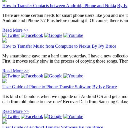
How to Transfer Contacts between Android, iPhone and Nokia
By
Iv
There are some certain needs for smart phone users like you and me t
Android and iPhone 7/7 Plus before donating it. Of course, there is an 
Read More >>
How to Transfer Music from Computer to Nexus
By
Ivy Bruce
My smartphone gave me a hard time yesterday. I have a new collection
First, it moves really slow in the process of copying those songs. Then 
Read More >>
User Guide of Phone to Phone Transfer Software
By
Ivy Bruce
It is kind of fabulous when we upgrade our Android OS and get a mor
data from old phone to new one? Recover Data from Samsung Galaxy
Read More >>
User Guide of Android Transfer Software
By
Ivy Bruce