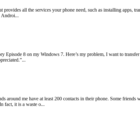
at provides all the services your phone need, such as installing apps, 
 Androi...
ory Episode 8 on my Windows 7. Here’s my problem, I want to transfer
preciated.”...
iends around me have at least 200 contacts in their phone. Some friends
fact, it is a waste o...