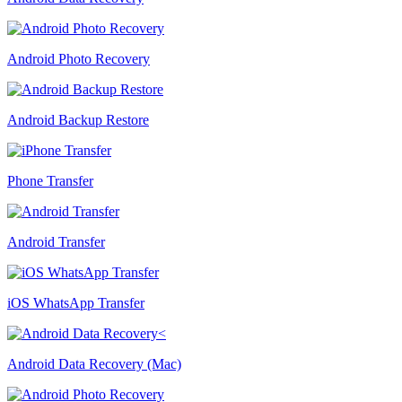
Android Photo Recovery
Android Backup Restore
Phone Transfer
Android Transfer
iOS WhatsApp Transfer
Android Data Recovery (Mac)