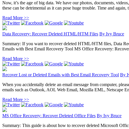
Now, it’s the age of big data. We have our photos, documents, videos
these can be detrimental as it can pose huge trouble. Time and again, the
Read More >>
Data Recovery: Recover Deleted HTML/HTM Files
By
Ivy Bruce
Summary: If you want to recover deleted HTML/HTM files, Data Recove
Emails with Best Email Recovery Tool MS Office Recovery: Recover D
Read More >>
Recover Lost or Deleted Emails with Best Email Recovery Tool
By
I
When you accidentally delete an email message from computer, please do 
emails such as Outlook, AOL Web Email, Mozilla EML, Netscape Ema
Read More >>
MS Office Recovery: Recover Deleted Office Files
By
Ivy Bruce
Summary: This guide is about how to recover deleted Microsoft Office 