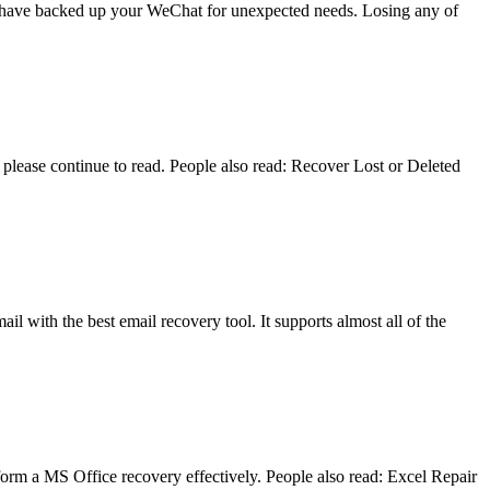
you have backed up your WeChat for unexpected needs. Losing any of
lease continue to read. People also read: Recover Lost or Deleted
il with the best email recovery tool. It supports almost all of the
form a MS Office recovery effectively. People also read: Excel Repair