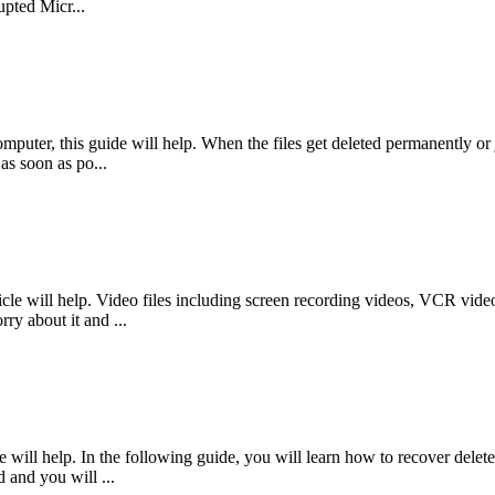
pted Micr...
mputer, this guide will help. When the files get deleted permanently or j
as soon as po...
le will help. Video files including screen recording videos, VCR videos
ry about it and ...
will help. In the following guide, you will learn how to recover delete
d and you will ...