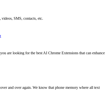
 videos, SMS, contacts, etc.
t
f you are looking for the best AI Chrome Extensions that can enhance
t over and over again. We know that phone memory where all text