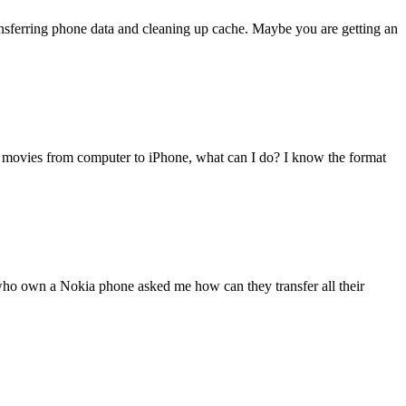
transferring phone data and cleaning up cache. Maybe you are getting an
 movies from computer to iPhone, what can I do? I know the format
 who own a Nokia phone asked me how can they transfer all their