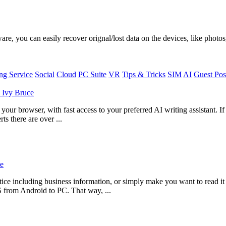
, you can easily recover orignal/lost data on the devices, like photos,
g Service
Social
Cloud
PC Suite
VR
Tips & Tricks
SIM
AI
Guest Pos
y
Ivy Bruce
ur browser, with fast access to your preferred AI writing assistant. I
ts there are over ...
e
ce including business information, or simply make you want to read i
S from Android to PC. That way, ...