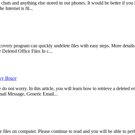
, chats and anything else stored in our phones. It would be better if 
 Internet is fil...
ry program can quickly undelete files with easy steps. More details p
eleted Office Files In c...
vy Bruce
not worry. In this article, you will learn how to retrieve a deleted ema
il Message, Generic Email...
files on computer. Please continue to read and you will be able to per