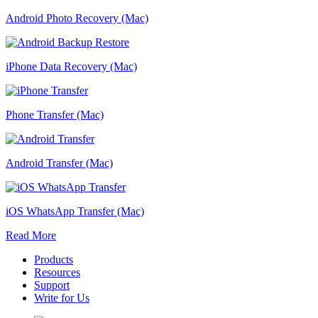
Android Photo Recovery (Mac)
iPhone Data Recovery (Mac)
Phone Transfer (Mac)
Android Transfer (Mac)
iOS WhatsApp Transfer (Mac)
Read More
Products
Resources
Support
Write for Us