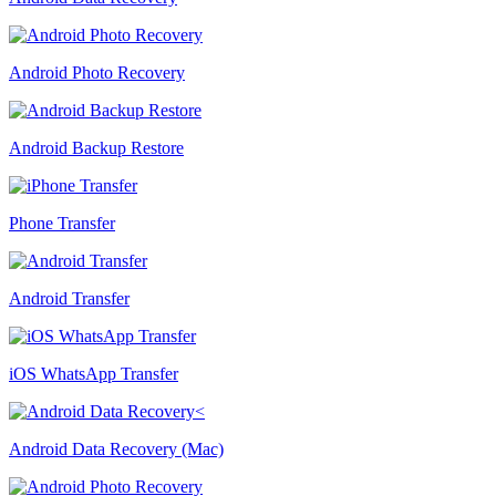
Android Photo Recovery
Android Backup Restore
Phone Transfer
Android Transfer
iOS WhatsApp Transfer
Android Data Recovery (Mac)