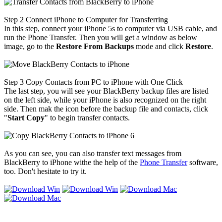
Step 2
Connect iPhone to Computer for Transferring
In this step, connect your iPhone 5s to computer via USB cable, and
run the Phone Transfer. Then you will get a window as below
image, go to the
Restore From Backups
mode and click
Restore
.
Step 3
Copy Contacts from PC to iPhone with One Click
The last step, you will see your BlackBerry backup files are listed
on the left side, while your iPhone is also recognized on the right
side. Then mak the icon before the backup file and contacts, click
"
Start Copy
" to begin transfer contacts.
As you can see, you can also transfer text messages from
BlackBerry to iPhone withe the help of the
Phone Transfer
software,
too. Don't hesitate to try it.