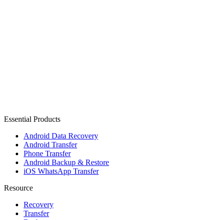
Essential Products
Android Data Recovery
Android Transfer
Phone Transfer
Android Backup & Restore
iOS WhatsApp Transfer
Resource
Recovery
Transfer