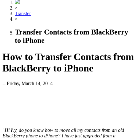
>
Transfer
>
Transfer Contacts from BlackBerry
to iPhone
How to Transfer Contacts from
BlackBerry to iPhone
-- Friday, March 14, 2014
"
Hi Ivy, do you know how to move all my contacts from an old
BlackBerry phone to iPhone? I have just upgraded from a