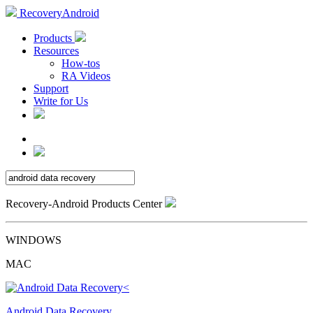
RecoveryAndroid
Products
Resources
How-tos
RA Videos
Support
Write for Us
Recovery-Android Products Center
WINDOWS
MAC
Android Data Recovery