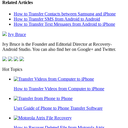
Related Articles
How to Transfer Contacts between Samsung and iPhone
How to Transfer SMS from Android to Android
How to Transfer Text Messages from Android to iPhone
Ivy Bruce
Ivy Bruce is the Founder and Editorial Director at Recovery-
Android Studio. You can also find her on Google+ and Twitter.
Hot Topics
How to Transfer Videos from Computer to iPhone
User Guide of Phone to Phone Transfer Software
How to Recover Deleted File from Motorola Atrix