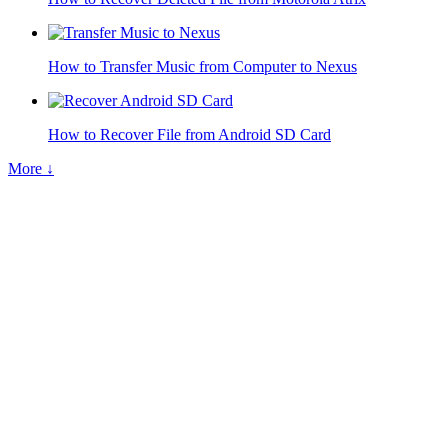
How to Transfer Music from Computer to Nexus
How to Recover File from Android SD Card
More ↓