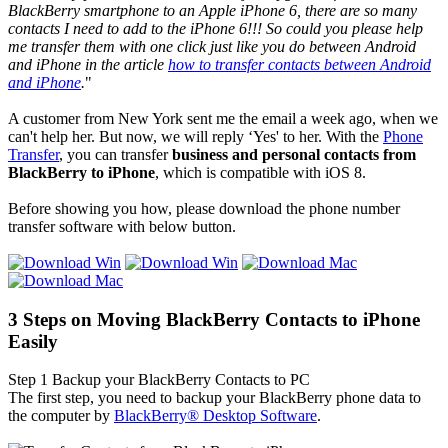
BlackBerry smartphone to an Apple iPhone 6, there are so many
contacts I need to add to the iPhone 6!!! So could you please help
me transfer them with one click just like you do between Android
and iPhone in the article
how to transfer contacts between Android
and iPhone
.
"
A customer from New York sent me the email a week ago, when we
can't help her. But now, we will reply ‘Yes' to her. With the
Phone
Transfer
, you can transfer
business and personal con
tacts
from
BlackBerry to iPhone
, which is compatible with iOS 8.
Before showing you how, please download the phone number
transfer software with below button.
3 Steps on Moving BlackBerry Contacts to iPhone
Easily
Step 1
Backup your BlackBerry Contacts to PC
The first step, you need to backup your BlackBerry phone data to
the computer by
BlackBerry® Desktop Software
.