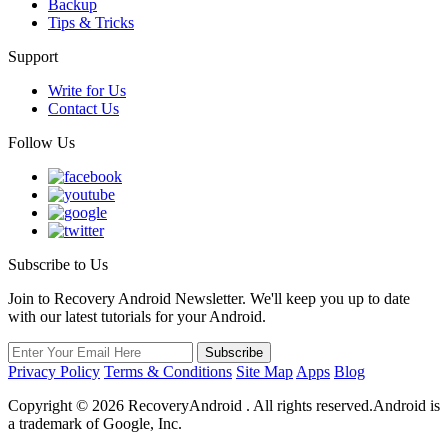
Backup
Tips & Tricks
Support
Write for Us
Contact Us
Follow Us
Subscribe to Us
Join to Recovery Android Newsletter. We'll keep you up to date
with our latest tutorials for your Android.
Privacy Policy
Terms & Conditions
Site Map
Apps
Blog
Copyright ©
2026
RecoveryAndroid . All rights reserved.Android is
a trademark of Google, Inc.