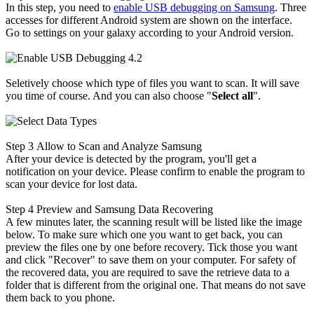
In this step, you need to
enable USB debugging on Samsung
. Three
accesses for different Android system are shown on the interface.
Go to settings on your galaxy according to your Android version.
Seletively choose which type of files you want to scan. It will save
you time of course. And you can also choose "
Select all
".
Step 3
Allow to Scan and Analyze Samsung
After your device is detected by the program, you'll get a
notification on your device. Please confirm to enable the program to
scan your device for lost data.
Step 4
Preview and Samsung Data Recovering
A few minutes later, the scanning result will be listed like the image
below. To make sure which one you want to get back, you can
preview the files one by one before recovery. Tick those you want
and click "Recover" to save them on your computer. For safety of
the recovered data, you are required to save the retrieve data to a
folder that is different from the original one. That means do not save
them back to you phone.