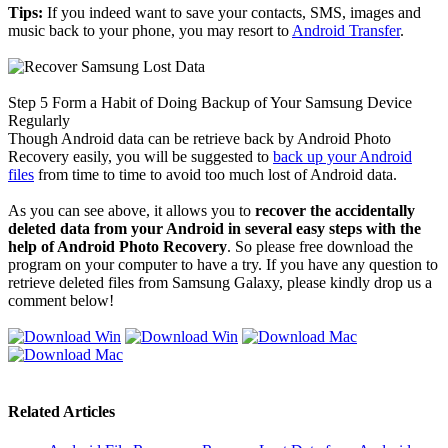
Tips:
If you indeed want to save your contacts, SMS, images and
music back to your phone, you may resort to
Android Transfer
.
Step 5
Form a Habit of Doing Backup of Your Samsung Device
Regularly
Though Android data can be retrieve back by Android Photo
Recovery easily, you will be suggested to
back up your Android
files
from time to time to avoid too much lost of Android data.
As you can see above, it allows you to
recover the accidentally
deleted data from your Android in several easy steps with the
help of Android Photo Recovery
. So please free download the
program on your computer to have a try. If you have any question to
retrieve deleted files from Samsung Galaxy, please kindly drop us a
comment below!
Related Articles