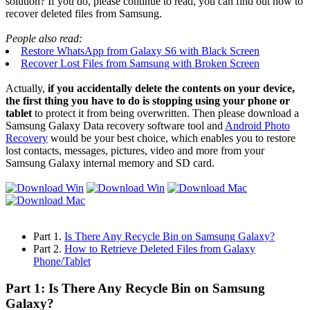
solution? If you do, please continue to read, you can find out how to
recover deleted files from Samsung.
People also read:
Restore WhatsApp from Galaxy S6 with Black Screen
Recover Lost Files from Samsung with Broken Screen
Actually,
if you accidentally delete the contents on your device,
the first thing you have to do is stopping using your phone or
tablet
to protect it from being overwritten. Then please download a
Samsung Galaxy Data recovery software tool and
Android Photo
Recovery
would be your best choice, which enables you to restore
lost contacts, messages, pictures, video and more from your
Samsung Galaxy internal memory and SD card.
Part 1.
Is There Any Recycle Bin on Samsung Galaxy?
Part 2.
How to Retrieve Deleted Files from Galaxy
Phone/Tablet
Part 1: Is There Any Recycle Bin on Samsung
Galaxy?