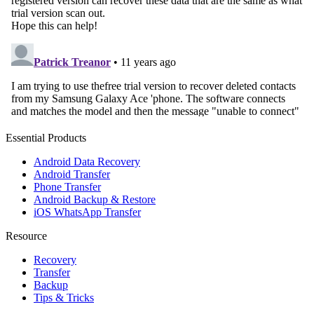
Essential Products
Android Data Recovery
Android Transfer
Phone Transfer
Android Backup & Restore
iOS WhatsApp Transfer
Resource
Recovery
Transfer
Backup
Tips & Tricks