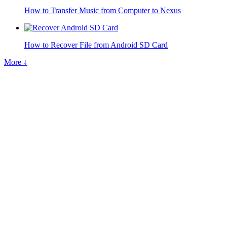
How to Transfer Music from Computer to Nexus
How to Recover File from Android SD Card
More ↓