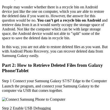
People may wonder whether there is a recycle bin on Android
device just like the one on computer, which you are able to restore
the deleted data if you want to. However, the answer for this
question would be no.
You can’t get a recycle bin on Android
and
retrieve data from it as it would surely occupy the storage space of
Android. Not like the computer which can be with large storage
space, the Android device would not able to "split" some of the
space to save the deleted data in recycle bin.
In this way, you are not able to restore deleted files as you want. But
with Android Photo Recovery, you can recover deleted data from
Samsung Galaxy easily.
Part 2: How to Retrieve Deleted Files from Galaxy
Phone/Tablet
Step 1
Connect your Samsung
Galaxy
S7
/S7
Edge
to the Computer
Launch the program, and connect your Samsung Galaxy to the
computer via USB that comes together.
Step 2
Enable USB Debugging