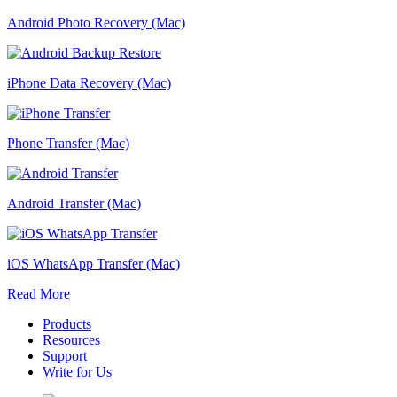
Android Photo Recovery (Mac)
iPhone Data Recovery (Mac)
Phone Transfer (Mac)
Android Transfer (Mac)
iOS WhatsApp Transfer (Mac)
Read More
Products
Resources
Support
Write for Us