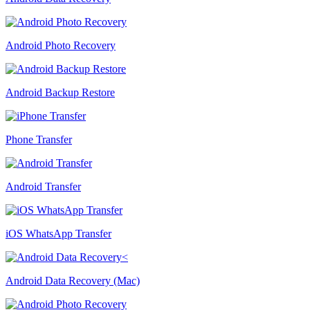
Android Photo Recovery
Android Backup Restore
Phone Transfer
Android Transfer
iOS WhatsApp Transfer
Android Data Recovery (Mac)