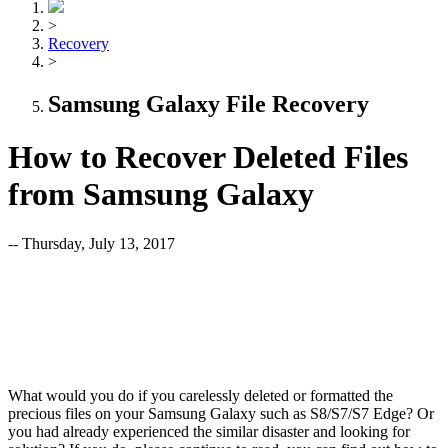
>
Recovery
>
Samsung Galaxy File Recovery
How to Recover Deleted Files
from Samsung Galaxy
-- Thursday, July 13, 2017
What would you do if you carelessly deleted or formatted the
precious files on your Samsung Galaxy such as S8/S7/S7 Edge? Or
you had already experienced the similar disaster and looking for