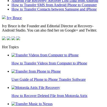
Android File Recovery: Recover Lost Data from Android
How to Transfer SMS from Android Phone to Computer
How to Transfer Contacts between Samsung and iPhone
Ivy Bruce
Ivy Bruce is the Founder and Editorial Director at Recovery-
Android Studio. You can also find her on Google+ and Twitter.
Hot Topics
How to Transfer Videos from Computer to iPhone
User Guide of Phone to Phone Transfer Software
How to Recover Deleted File from Motorola Atrix