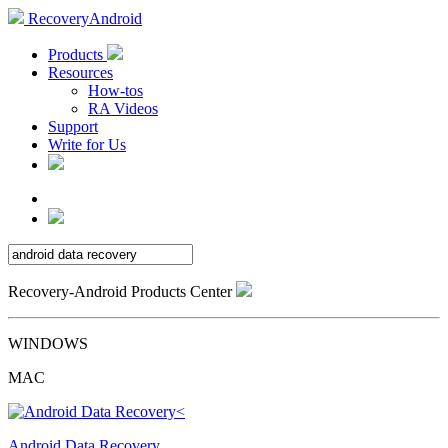
RecoveryAndroid
Products
Resources
How-tos
RA Videos
Support
Write for Us
Recovery-Android Products Center
WINDOWS
MAC
Android Data Recovery