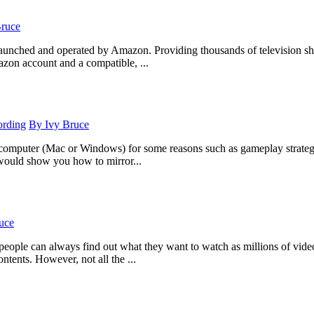
Bruce
launched and operated by Amazon. Providing thousands of television sho
zon account and a compatible, ...
ording
By
Ivy Bruce
 computer (Mac or Windows) for some reasons such as gameplay strategy a
 would show you how to mirror...
uce
 people can always find out what they want to watch as millions of vi
tents. However, not all the ...