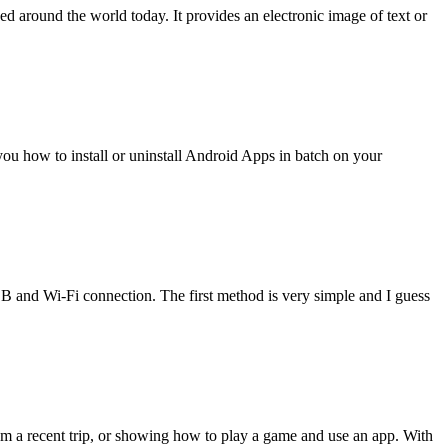
 around the world today. It provides an electronic image of text or
w you how to install or uninstall Android Apps in batch on your
nd Wi-Fi connection. The first method is very simple and I guess
m a recent trip, or showing how to play a game and use an app. With