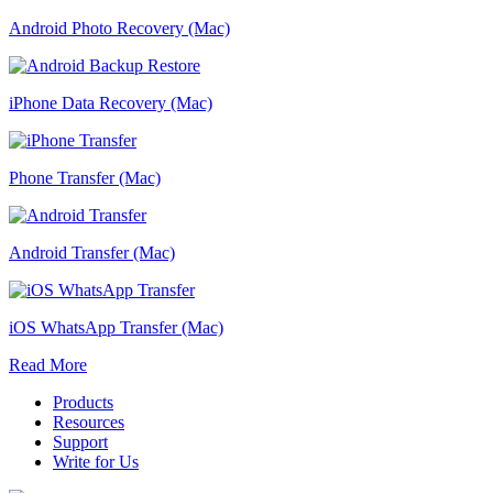
Android Photo Recovery (Mac)
iPhone Data Recovery (Mac)
Phone Transfer (Mac)
Android Transfer (Mac)
iOS WhatsApp Transfer (Mac)
Read More
Products
Resources
Support
Write for Us