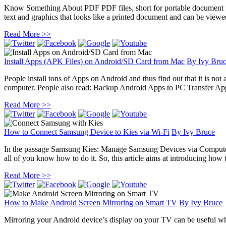
Know Something About PDF PDF files, short for portable document form
text and graphics that looks like a printed document and can be viewed,
Read More >>
Install Apps (APK Files) on Android/SD Card from Mac
By
Ivy Bru
People install tons of Apps on Android and thus find out that it is not 
computer. People also read: Backup Android Apps to PC Transfer Ap
Read More >>
How to Connect Samsung Device to Kies via Wi-Fi
By
Ivy Bruce
In the passage Samsung Kies: Manage Samsung Devices via Computer,
all of you know how to do it. So, this article aims at introducing how
Read More >>
How to Make Android Screen Mirroring on Smart TV
By
Ivy Bruce
Mirroring your Android device’s display on your TV can be useful wh