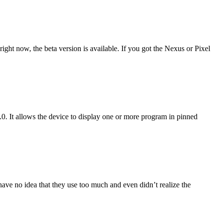
ight now, the beta version is available. If you got the Nexus or Pixel
.0. It allows the device to display one or more program in pinned
ave no idea that they use too much and even didn’t realize the