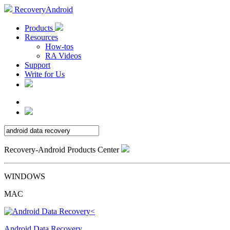
RecoveryAndroid
Products
Resources
How-tos
RA Videos
Support
Write for Us
Recovery-Android Products Center
WINDOWS
MAC
Android Data Recovery