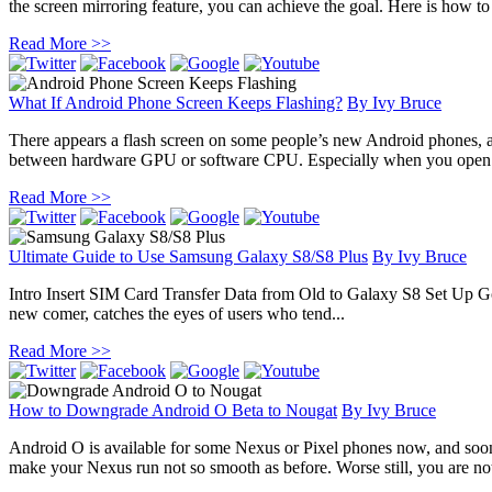
the screen mirroring feature, you can achieve the goal. Here is how to
Read More >>
What If Android Phone Screen Keeps Flashing?
By
Ivy Bruce
There appears a flash screen on some people’s new Android phones, 
between hardware GPU or software CPU. Especially when you open sma
Read More >>
Ultimate Guide to Use Samsung Galaxy S8/S8 Plus
By
Ivy Bruce
Intro Insert SIM Card Transfer Data from Old to Galaxy S8 Set Up
new comer, catches the eyes of users who tend...
Read More >>
How to Downgrade Android O Beta to Nougat
By
Ivy Bruce
Android O is available for some Nexus or Pixel phones now, and so
make your Nexus run not so smooth as before. Worse still, you are not