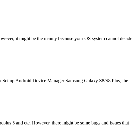
owever, it might be the mainly because your OS system cannot decide
ta Set up Android Device Manager Samsung Galaxy S8/S8 Plus, the
lus 5 and etc. However, there might be some bugs and issues that