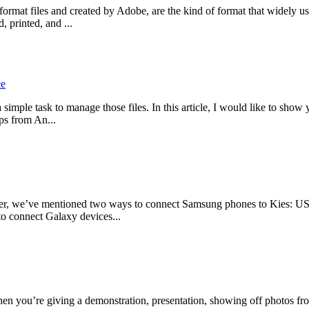
at files and created by Adobe, are the kind of format that widely used
 printed, and ...
ce
a simple task to manage those files. In this article, I would like to sho
ps from An...
 we’ve mentioned two ways to connect Samsung phones to Kies: USB a
 to connect Galaxy devices...
en you’re giving a demonstration, presentation, showing off photos fro