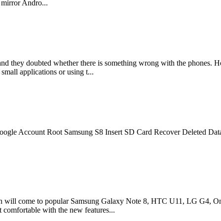
 mirror Andro...
and they doubted whether there is something wrong with the phones. H
ll applications or using t...
 Google Account Root Samsung S8 Insert SD Card Recover Deleted Da
on will come to popular Samsung Galaxy Note 8, HTC U11, LG G4, Onep
 comfortable with the new features...