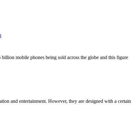
t
 billion mobile phones being sold across the globe and this figure
rmation and entertainment. However, they are designed with a certain