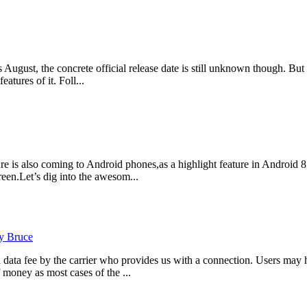
gust, the concrete official release date is still unknown though. But r
tures of it. Foll...
e is also coming to Android phones,as a highlight feature in Android 8
en.Let’s dig into the awesom...
y Bruce
data fee by the carrier who provides us with a connection. Users may h
 money as most cases of the ...