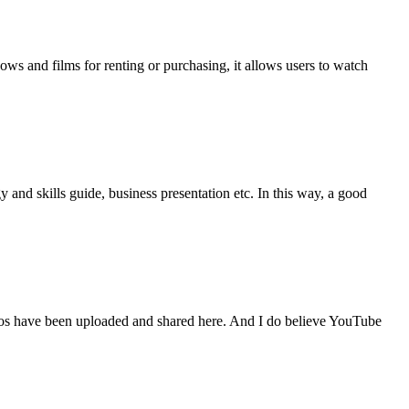
ws and films for renting or purchasing, it allows users to watch
nd skills guide, business presentation etc. In this way, a good
deos have been uploaded and shared here. And I do believe YouTube