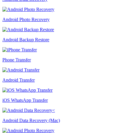
Android Photo Recovery
Android Backup Restore
Phone Transfer
Android Transfer
iOS WhatsApp Transfer
Android Data Recovery (Mac)