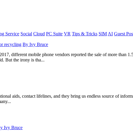
g Service
Social
Cloud
PC Suite
VR
Tips & Tricks
SIM
AI
Guest Pos
or recycling
By
Ivy Bruce
 2017, different mobile phone vendors reported the sale of more than 1.5
 But the irony is tha...
tional aids, contact lifelines, and they bring us endless source of info
many...
By
Ivy Bruce