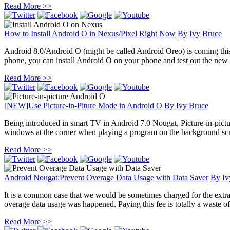
Read More >>
How to Install Android O in Nexus/Pixel Right Now
By
Ivy Bruce
Android 8.0/Android O (might be called Android Oreo) is coming this Au
phone, you can install Android O on your phone and test out the new fea
Read More >>
[NEW]Use Picture-in-Piture Mode in Android O
By
Ivy Bruce
Being introduced in smart TV in Android 7.0 Nougat, Picture-in-pictur
windows at the corner when playing a program on the background scre
Read More >>
Android Nougat:Prevent Overage Data Usage with Data Saver
By
Iv
It is a common case that we would be sometimes charged for the extra 
overage data usage was happened. Paying this fee is totally a waste of
Read More >>