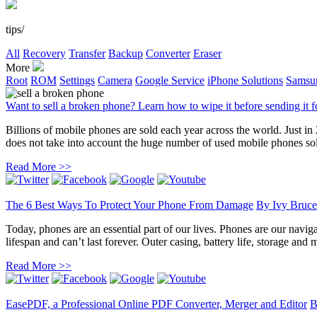
tips/
All
Recovery
Transfer
Backup
Converter
Eraser
More
Root
ROM
Settings
Camera
Google Service
iPhone Solutions
Samsun
Want to sell a broken phone? Learn how to wipe it before sending it f
Billions of mobile phones are sold each year across the world. Just in
does not take into account the huge number of used mobile phones sold.
Read More >>
The 6 Best Ways To Protect Your Phone From Damage
By
Ivy Bruce
Today, phones are an essential part of our lives. Phones are our naviga
lifespan and can’t last forever. Outer casing, battery life, storage and 
Read More >>
EasePDF, a Professional Online PDF Converter, Merger and Editor