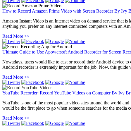
How to Record Amazon Prime Video with Screen Recorder
By
Ivy 
Amazon Instant Video is an Internet video on demand service that is 
anything you prefer on any internet-connected computers with an Ama
Read More >>
Ultimate Guide to Use Apowersoft Android Recorder for Screen Rec
Nowadays, users would like to cast or record their Android device to
Android recorder is extremely important for the job. Now, this guide
Read More >>
YouTube Recorder: Record YouTube Videos on Computer
By
Ivy Br
YouTube is one of the most popular video sites around the world and
would be the first place to go when someone searches for the media con
Read More >>