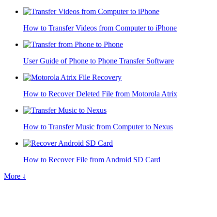
How to Transfer Videos from Computer to iPhone
User Guide of Phone to Phone Transfer Software
How to Recover Deleted File from Motorola Atrix
How to Transfer Music from Computer to Nexus
How to Recover File from Android SD Card
More ↓