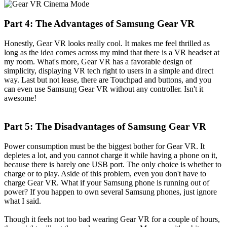
Part 4: The Advantages of Samsung Gear VR
Honestly, Gear VR looks really cool. It makes me feel thrilled as
long as the idea comes across my mind that there is a VR headset at
my room. What's more, Gear VR has a favorable design of
simplicity, displaying VR tech right to users in a simple and direct
way. Last but not lease, there are Touchpad and buttons, and you
can even use Samsung Gear VR without any controller. Isn't it
awesome!
Part 5: The Disadvantages of Samsung Gear VR
Power consumption must be the biggest bother for Gear VR. It
depletes a lot, and you cannot charge it while having a phone on it,
because there is barely one USB port. The only choice is whether to
charge or to play. Aside of this problem, even you don't have to
charge Gear VR. What if your Samsung phone is running out of
power? If you happen to own several Samsung phones, just ignore
what I said.
Though it feels not too bad wearing Gear VR for a couple of hours,