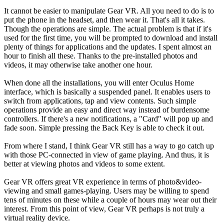
It cannot be easier to manipulate Gear VR. All you need to do is to
put the phone in the headset, and then wear it. That's all it takes.
Though the operations are simple. The actual problem is that if it's
used for the first time, you will be prompted to download and install
plenty of things for applications and the updates. I spent almost an
hour to finish all these. Thanks to the pre-installed photos and
videos, it may otherwise take another one hour.
When done all the installations, you will enter Oculus Home
interface, which is basically a suspended panel. It enables users to
switch from applications, tap and view contents. Such simple
operations provide an easy and direct way instead of burdensome
controllers. If there's a new notifications, a "Card" will pop up and
fade soon. Simple pressing the Back Key is able to check it out.
From where I stand, I think Gear VR still has a way to go catch up
with those PC-connected in view of game playing. And thus, it is
better at viewing photos and videos to some extent.
Gear VR offers great VR experience in terms of photo&video-
viewing and small games-playing. Users may be willing to spend
tens of minutes on these while a couple of hours may wear out their
interest. From this point of view, Gear VR perhaps is not truly a
virtual reality device.