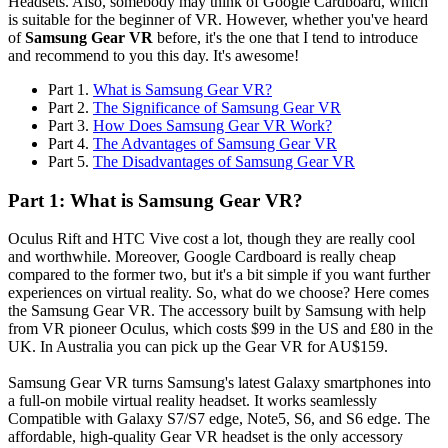
Headsets. Also, somebody may think of Google Cardboard, which
is suitable for the beginner of VR. However, whether you've heard
of
Samsung Gear VR
before, it's the one that I tend to introduce
and recommend to you this day. It's awesome!
Part 1.
What is Samsung Gear VR?
Part 2.
The Significance of Samsung Gear VR
Part 3.
How Does Samsung Gear VR Work?
Part 4.
The Advantages of Samsung Gear VR
Part 5.
The Disadvantages of Samsung Gear VR
Part 1: What is Samsung Gear VR?
Oculus Rift and HTC Vive cost a lot, though they are really cool
and worthwhile. Moreover, Google Cardboard is really cheap
compared to the former two, but it's a bit simple if you want further
experiences on virtual reality. So, what do we choose? Here comes
the Samsung Gear VR. The accessory built by Samsung with help
from VR pioneer Oculus, which costs $99 in the US and £80 in the
UK. In Australia you can pick up the Gear VR for AU$159.
Samsung Gear VR turns Samsung's latest Galaxy smartphones into
a full-on mobile virtual reality headset. It works seamlessly
Compatible with Galaxy S7/S7 edge, Note5, S6, and S6 edge. The
affordable, high-quality Gear VR headset is the only accessory