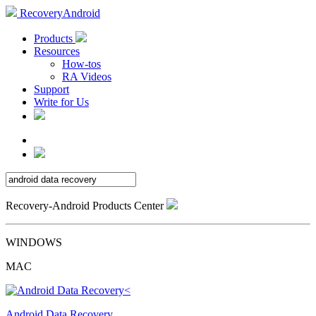
RecoveryAndroid
Products
Resources
How-tos
RA Videos
Support
Write for Us
Recovery-Android Products Center
WINDOWS
MAC
Android Data Recovery