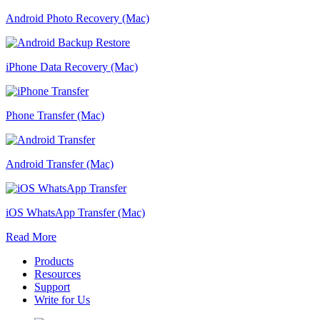
Android Photo Recovery (Mac)
iPhone Data Recovery (Mac)
Phone Transfer (Mac)
Android Transfer (Mac)
iOS WhatsApp Transfer (Mac)
Read More
Products
Resources
Support
Write for Us