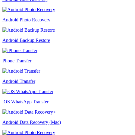
Android Photo Recovery
Android Backup Restore
Phone Transfer
Android Transfer
iOS WhatsApp Transfer
Android Data Recovery (Mac)