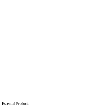
Essential Products