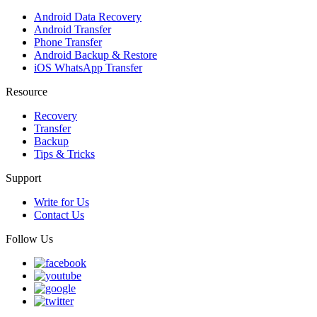
Android Data Recovery
Android Transfer
Phone Transfer
Android Backup & Restore
iOS WhatsApp Transfer
Resource
Recovery
Transfer
Backup
Tips & Tricks
Support
Write for Us
Contact Us
Follow Us