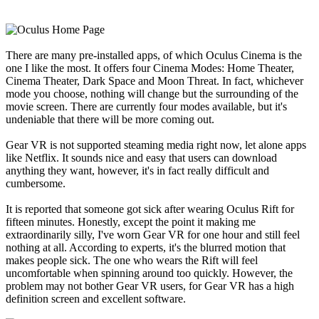
There are many pre-installed apps, of which Oculus Cinema is the
one I like the most. It offers four Cinema Modes: Home Theater,
Cinema Theater, Dark Space and Moon Threat. In fact, whichever
mode you choose, nothing will change but the surrounding of the
movie screen. There are currently four modes available, but it's
undeniable that there will be more coming out.
Gear VR is not supported steaming media right now, let alone apps
like Netflix. It sounds nice and easy that users can download
anything they want, however, it's in fact really difficult and
cumbersome.
It is reported that someone got sick after wearing Oculus Rift for
fifteen minutes. Honestly, except the point it making me
extraordinarily silly, I've worn Gear VR for one hour and still feel
nothing at all. According to experts, it's the blurred motion that
makes people sick. The one who wears the Rift will feel
uncomfortable when spinning around too quickly. However, the
problem may not bother Gear VR users, for Gear VR has a high
definition screen and excellent software.