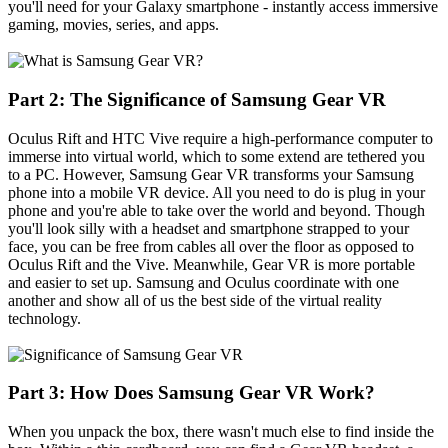
you'll need for your Galaxy smartphone - instantly access immersive
gaming, movies, series, and apps.
Part 2: The Significance of Samsung Gear VR
Oculus Rift and HTC Vive require a high-performance computer to
immerse into virtual world, which to some extend are tethered you
to a PC. However, Samsung Gear VR transforms your Samsung
phone into a mobile VR device. All you need to do is plug in your
phone and you're able to take over the world and beyond. Though
you'll look silly with a headset and smartphone strapped to your
face, you can be free from cables all over the floor as opposed to
Oculus Rift and the Vive. Meanwhile, Gear VR is more portable
and easier to set up. Samsung and Oculus coordinate with one
another and show all of us the best side of the virtual reality
technology.
Part 3: How Does Samsung Gear VR Work?
When you unpack the box, there wasn't much else to find inside the