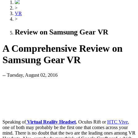
>
VR
>
Review on Samsung Gear VR
A Comprehensive Review on
Samsung Gear VR
-- Tuesday, August 02, 2016
Speaking of
Virtual Reality Headse
t
, Oculus Rift or
HTC Vive
,
one of both may probably be the first one that comes across your
mind. There is no doubt that the two are the leading ones among VR