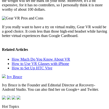
the weight will set the mark on your nose. Moreover, it's a bit
expensive, for it has no controllers, so I personally think it is more
worthy of about 100 dollars.
If you really want to have a try on virtual reality, Gear VR would be
a good choice. It costs less than those high-end headset while having
better virtual experiences than Google Cardboard.
Related Articles
How Much Do You Know About VR
How to Use VR Glasses with iPhone
How to Set Up HTC Vive
Ivy Bruce
Ivy Bruce is the Founder and Editorial Director at Recovery-
Android Studio. You can also find her on Google+ and Twitter.
Hot Topics