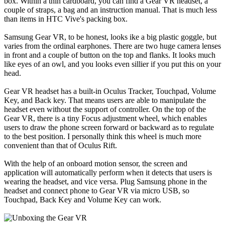
box. Within a thin cardboard, you can find a Gear VR headset, a
couple of straps, a bag and an instruction manual. That is much less
than items in HTC Vive's packing box.
Samsung Gear VR, to be honest, looks ike a big plastic goggle, but
varies from the ordinal earphones. There are two huge camera lenses
in front and a couple of button on the top and flanks. It looks much
like eyes of an owl, and you looks even sillier if you put this on your
head.
Gear VR headset has a built-in Oculus Tracker, Touchpad, Volume
Key, and Back key. That means users are able to manipulate the
headset even without the support of controller. On the top of the
Gear VR, there is a tiny Focus adjustment wheel, which enables
users to draw the phone screen forward or backward as to regulate
to the best position. I personally think this wheel is much more
convenient than that of Oculus Rift.
With the help of an onboard motion sensor, the screen and
application will automatically perform when it detects that users is
wearing the headset, and vice versa. Plug Samsung phone in the
headset and connect phone to Gear VR via micro USB, so
Touchpad, Back Key and Volume Key can work.