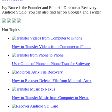
Ivy Bruce is the Founder and Editorial Director at Recovery-
Android Studio. You can also find her on Google+ and Twitter.
Hot Topics
How to Transfer Videos from Computer to iPhone
User Guide of Phone to Phone Transfer Software
How to Recover Deleted File from Motorola Atrix
How to Transfer Music from Computer to Nexus