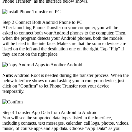
Phone Transfer" as the interface below shows.
Step 2
Connect Both Android Phone to PC
After launching Phone Transfer on your computer, you will be
asked to connect both your Android phones to the computer. Then,
when the program detects your Android phones, both the models
will be listed in the interface. Make sure that the source devices are
listed on the left and the destination one on the right. Tap "Flip" if
they are not on the right place.
Note
: Android Root is needed during the transfer process. When the
below interface shows up and asking you to root your device, just
click on "Confirm" to let Phone Transfer root your device
temporarily.
Step 3
Transfer App Data from Android to Android
You will see the supported data types listed in the interface,
including contacts, text messages, calendar, call logs, photos, videos,
music, of course apps and app data. Choose "App Data" as you