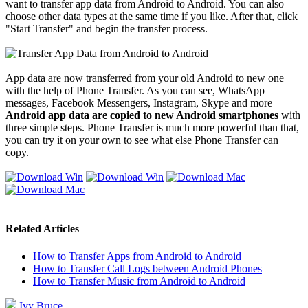
want to transfer app data from Android to Android. You can also
choose other data types at the same time if you like. After that, click
"Start Transfer" and begin the transfer process.
App data are now transferred from your old Android to new one
with the help of Phone Transfer. As you can see, WhatsApp
messages, Facebook Messengers, Instagram, Skype and more
Android app data are copied to new Android smartphones
with
three simple steps. Phone Transfer is much more powerful than that,
you can try it on your own to see what else Phone Transfer can
copy.
Related Articles
How to Transfer Apps from Android to Android
How to Transfer Call Logs between Android Phones
How to Transfer Music from Android to Android
Ivy Bruce