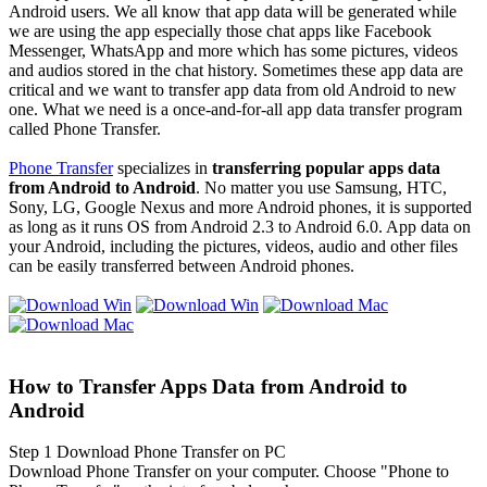
Android users. We all know that app data will be generated while
we are using the app especially those chat apps like Facebook
Messenger, WhatsApp and more which has some pictures, videos
and audios stored in the chat history. Sometimes these app data are
critical and we want to transfer app data from old Android to new
one. What we need is a once-and-for-all app data transfer program
called Phone Transfer.
Phone Transfer
specializes in
transferring popular apps data
from Android to Android
. No matter you use Samsung, HTC,
Sony, LG, Google Nexus and more Android phones, it is supported
as long as it runs OS from Android 2.3 to Android 6.0. App data on
your Android, including the pictures, videos, audio and other files
can be easily transferred between Android phones.
How to Transfer Apps Data from Android to
Android
Step 1
Download Phone Transfer on PC
Download Phone Transfer on your computer. Choose "Phone to