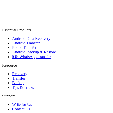
Essential Products
Android Data Recovery
Android Transfer
Phone Transfer
Android Backup & Restore
iOS WhatsApp Transfer
Resource
Recovery
Transfer
Backup
Tips & Tricks
Support
Write for Us
Contact Us