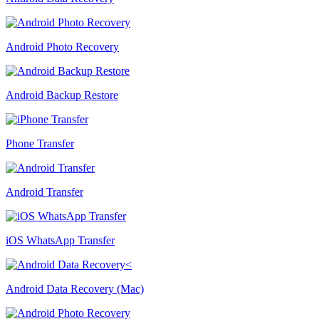
Android Photo Recovery
Android Backup Restore
Phone Transfer
Android Transfer
iOS WhatsApp Transfer
Android Data Recovery (Mac)