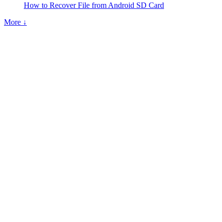
How to Recover File from Android SD Card
More ↓