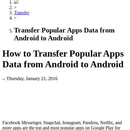
>
Transfer
>
Transfer Popular Apps Data from
Android to Android
How to Transfer Popular Apps
Data from Android to Android
-- Thursday, January 21, 2016
Facebook Messenger, Snapchat, Instagram, Pandora, Netflix, and
more apps are the top and most popular apps on Google Play for