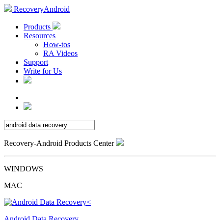
RecoveryAndroid
Products
Resources
How-tos
RA Videos
Support
Write for Us
Recovery-Android Products Center
WINDOWS
MAC
Android Data Recovery