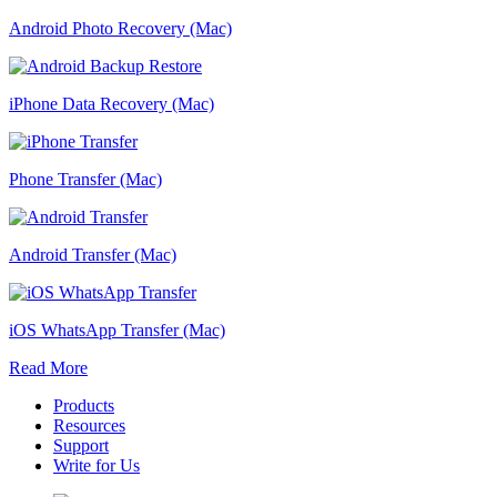
Android Photo Recovery (Mac)
iPhone Data Recovery (Mac)
Phone Transfer (Mac)
Android Transfer (Mac)
iOS WhatsApp Transfer (Mac)
Read More
Products
Resources
Support
Write for Us