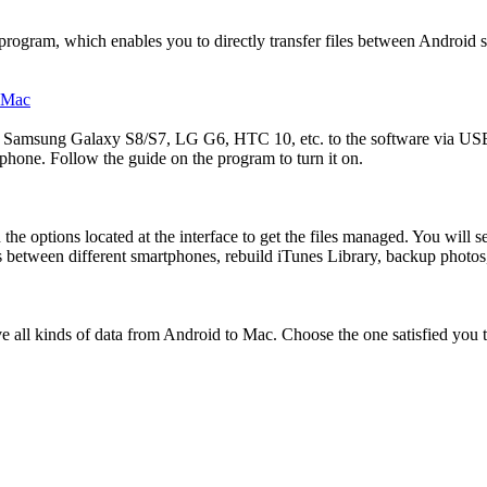
program, which enables you to directly transfer files between Androi
 Samsung Galaxy S8/S7, LG G6, HTC 10, etc. to the software via USB 
one. Follow the guide on the program to turn it on.
options located at the interface to get the files managed. You will see
 between different smartphones, rebuild iTunes Library, backup photos,
all kinds of data from Android to Mac. Choose the one satisfied you th