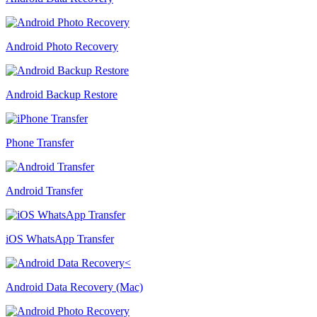
Android Photo Recovery
Android Backup Restore
Phone Transfer
Android Transfer
iOS WhatsApp Transfer
Android Data Recovery (Mac)