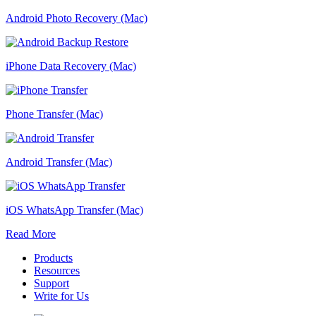
Android Photo Recovery (Mac)
iPhone Data Recovery (Mac)
Phone Transfer (Mac)
Android Transfer (Mac)
iOS WhatsApp Transfer (Mac)
Read More
Products
Resources
Support
Write for Us