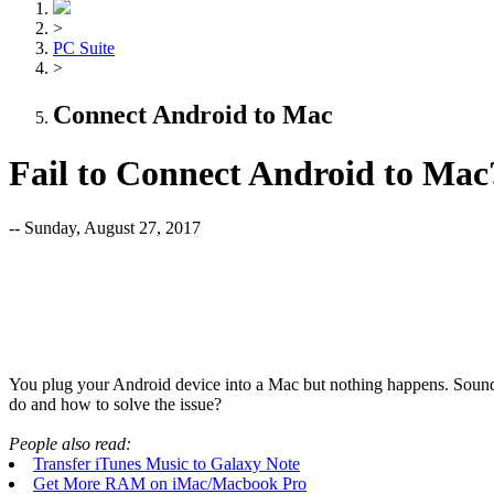
>
PC Suite
>
Connect Android to Mac
Fail to Connect Android to Mac
-- Sunday, August 27, 2017
You plug your Android device into a Mac but nothing happens. Sound
do and how to solve the issue?
People also read:
Transfer iTunes Music to Galaxy Note
Get More RAM on iMac/Macbook Pro