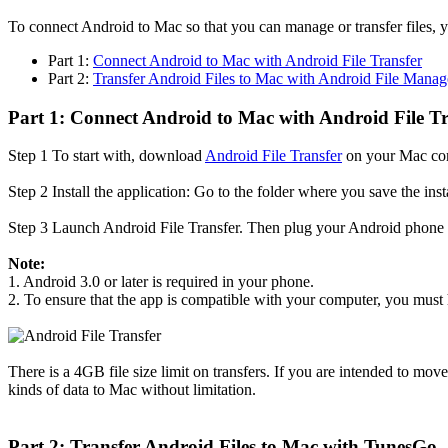
To connect Android to Mac so that you can manage or transfer files, yo
Part 1:
Connect Android to Mac with Android File Transfer
Part 2:
Transfer Android Files to Mac with Android File Manag
Part 1: Connect Android to Mac with Android File Tr
Step 1
To start with, download
Android File Transfer
on your Mac co
Step 2
Install the application: Go to the folder where you save the inst
Step 3
Launch Android File Transfer. Then plug your Android phone in
Note:
1. Android 3.0 or later is required in your phone.
2. To ensure that the app is compatible with your computer, you must
There is a 4GB file size limit on transfers. If you are intended to mov
kinds of data to Mac without limitation.
Part 2: Transfer Android Files to Mac with TunesGo