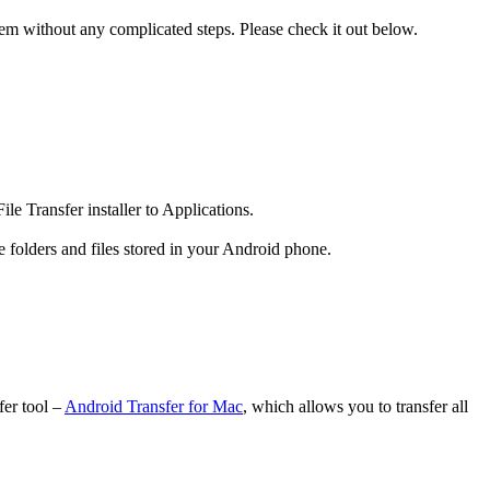
blem without any complicated steps. Please check it out below.
ile Transfer installer to Applications.
folders and files stored in your Android phone.
fer tool –
Android Transfer for Mac
, which allows you to transfer all