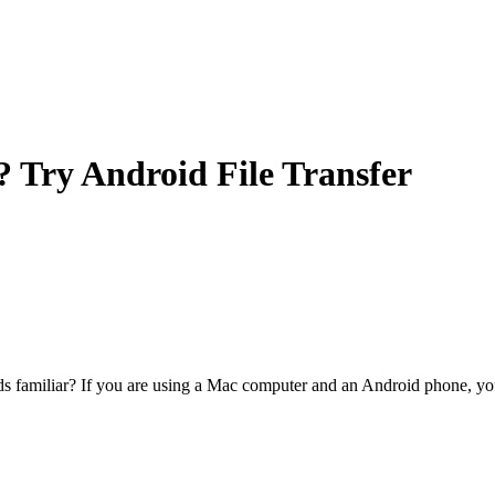
? Try Android File Transfer
s familiar? If you are using a Mac computer and an Android phone, y