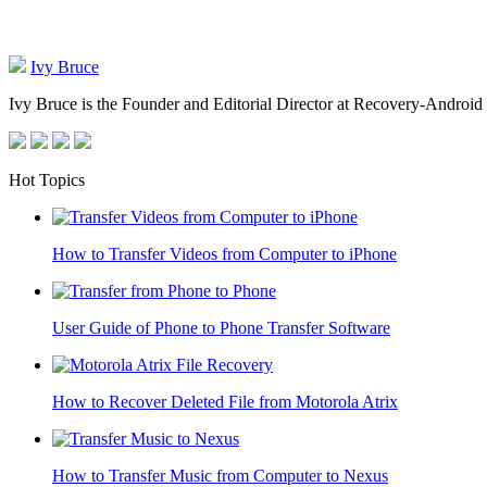
Ivy Bruce
Ivy Bruce is the Founder and Editorial Director at Recovery-Android 
Hot Topics
How to Transfer Videos from Computer to iPhone
User Guide of Phone to Phone Transfer Software
How to Recover Deleted File from Motorola Atrix
How to Transfer Music from Computer to Nexus