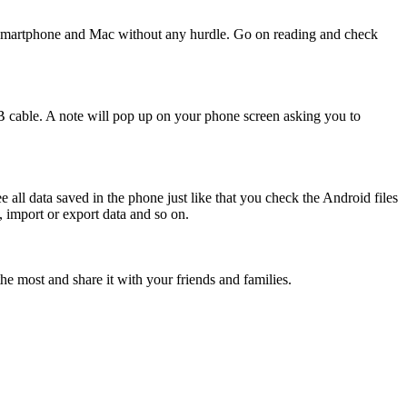
d smartphone and Mac without any hurdle. Go on reading and check
cable. A note will pop up on your phone screen asking you to
 all data saved in the phone just like that you check the Android files
 import or export data and so on.
e most and share it with your friends and families.