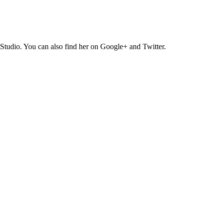
Studio. You can also find her on Google+ and Twitter.