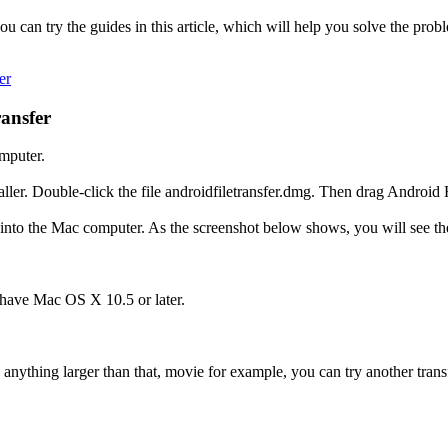
u can try the guides in this article, which will help you solve the pro
er
ansfer
mputer.
aller. Double-click the file androidfiletransfer.dmg. Then drag Android F
to the Mac computer. As the screenshot below shows, you will see the 
 have Mac OS X 10.5 or later.
e anything larger than that, movie for example, you can try another trans