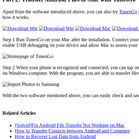
Apart from the software introduced above, you can also try
TunesGo
how it works.
Step 1
Run TunesGo on your Mac after the installation. Connect your
enable USB debugging on your device and allow Mac to assess your ph
Step 2
When your phone is recognized and connected, you can tap on the 
on Windows computer. With the program, you are able to transfer files
With the two software mentioned above, you can easily check and save 
Related Articles
[Solved]Fix Android File Transfer Not Working on Mac
How to Transfer Contacts between Android and Computer
How to Recover Lost Data from Android