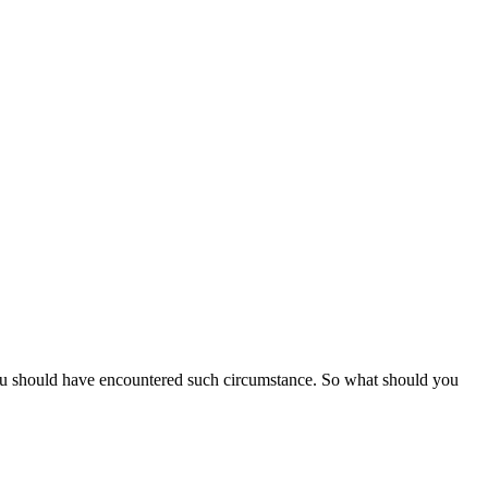
ou should have encountered such circumstance. So what should you