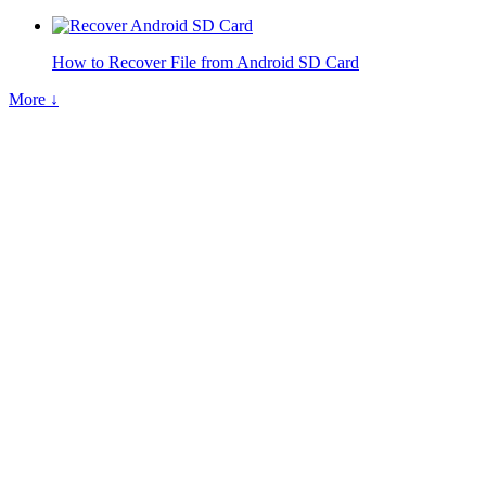
How to Recover File from Android SD Card
More ↓