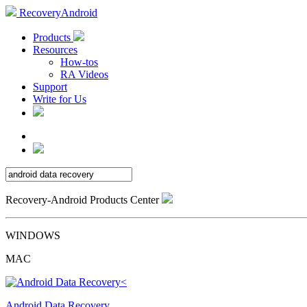
RecoveryAndroid
Products
Resources
How-tos
RA Videos
Support
Write for Us
Recovery-Android Products Center
WINDOWS
MAC
Android Data Recovery