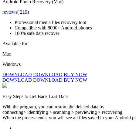
Android Photo Recovery (Mac)
reviews( 219)
Professional media files recovery tool
Compatible with 8000+ Android phones
100% safe data recover
Available for:
Mac
Windows
DOWNLOAD
DOWNLOAD
BUY NOW
DOWNLOAD
DOWNLOAD
BUY NOW
Easy Steps to Get Back Lost Data
With the program, you can restore the deleted data by
connecting> identifying > scanning > previewing > recovering.
When the process ends, you will see all files saved in your Android ph