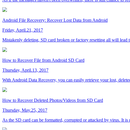
Android File Recovery: Recover Lost Data from Android
Friday, April.21, 2017
Mistakenly deleting, SD card broken or factory resetting all will lead 
How to Recover File from Android SD Card
Thursday, April.13, 2017
With Android Data Recovery, you can easily retrieve your lost, delete
How to Recover Deleted Photos/Videos from SD Card
Thursday, May.25, 2017
As the SD card can be formatted, corrupted or attacked by virus. It i