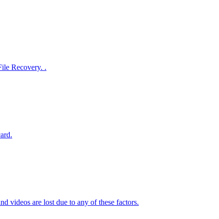
File Recovery. .
ard.
d videos are lost due to any of these factors.