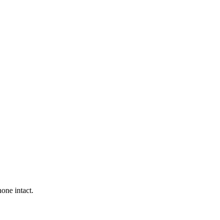
one intact.