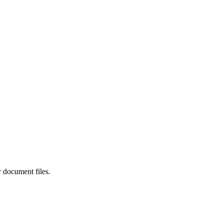
r document files.