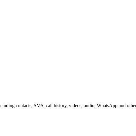
including contacts, SMS, call history, videos, audio, WhatsApp and othe