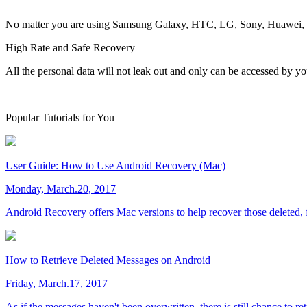
No matter you are using Samsung Galaxy, HTC, LG, Sony, Huawei, Xia
High Rate and Safe Recovery
All the personal data will not leak out and only can be accessed by yo
Popular Tutorials for You
User Guide: How to Use Android Recovery (Mac)
Monday, March.20, 2017
Android Recovery offers Mac versions to help recover those deleted, f
How to Retrieve Deleted Messages on Android
Friday, March.17, 2017
As if the messages haven't been overwritten, there is still chance to r