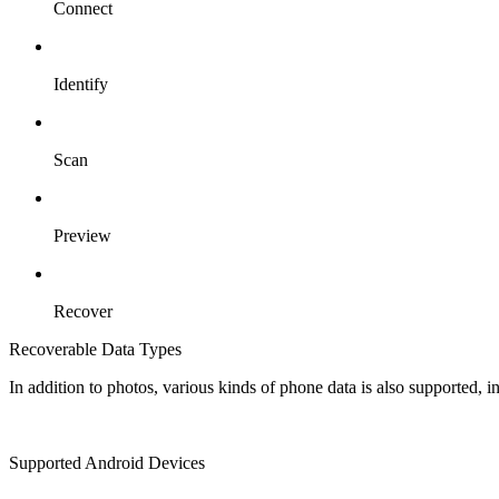
Connect
Identify
Scan
Preview
Recover
Recoverable Data Types
In addition to photos, various kinds of phone data is also supported, 
Supported Android Devices