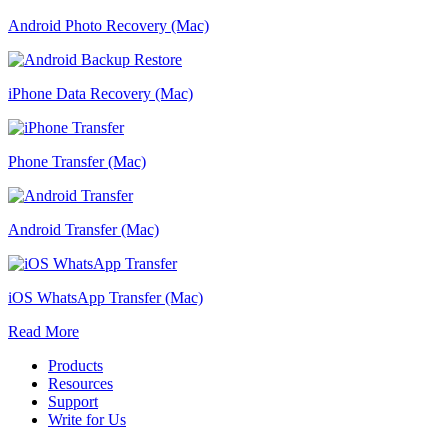
Android Photo Recovery (Mac)
iPhone Data Recovery (Mac)
Phone Transfer (Mac)
Android Transfer (Mac)
iOS WhatsApp Transfer (Mac)
Read More
Products
Resources
Support
Write for Us