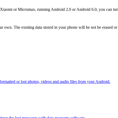
omi or Micromax, running Android 2.0 or Android 6.0, you can turn to
ur own. The existing data stored in your phone will be not be erased or
ormatted or lost photos, videos and audio files from your Android.
etrieve the lost messages with data recovery software.