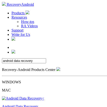
RecoveryAndroid
Products
Resources
How-tos
RA Videos
Support
Write for Us
Recovery-Android Products Center
WINDOWS
MAC
Android Data Recovery