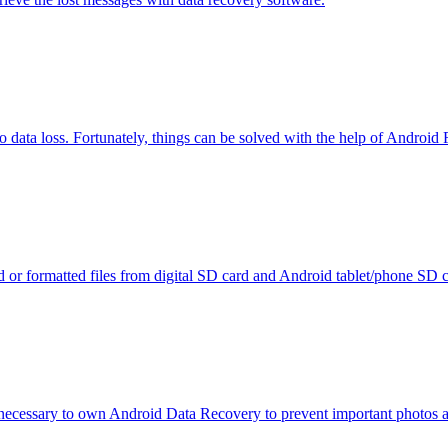
to data loss. Fortunately, things can be solved with the help of Android 
d or formatted files from digital SD card and Android tablet/phone SD c
s necessary to own Android Data Recovery to prevent important photos an