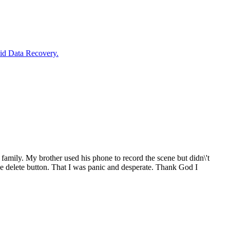
oid Data Recovery.
ig family. My brother used his phone to record the scene but didn\'t
he delete button. That I was panic and desperate. Thank God I