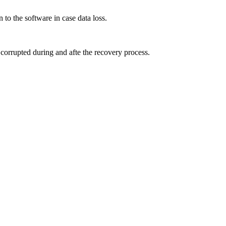
 the software in case data loss.
 corrupted during and afte the recovery process.