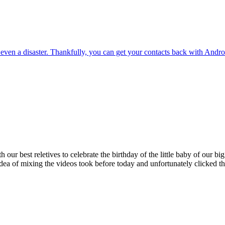
 even a disaster. Thankfully, you can get your contacts back with Andr
h our best reletives to celebrate the birthday of the little baby of our b
dea of mixing the videos took before today and unfortunately clicked t