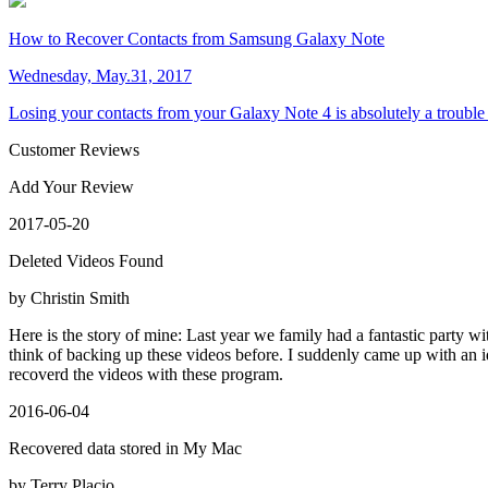
How to Recover Contacts from Samsung Galaxy Note
Wednesday, May.31, 2017
Losing your contacts from your Galaxy Note 4 is absolutely a trouble
Customer Reviews
Add Your Review
2017-05-20
Deleted Videos Found
by Christin Smith
Here is the story of mine: Last year we family had a fantastic party wit
think of backing up these videos before. I suddenly came up with an i
recoverd the videos with these program.
2016-06-04
Recovered data stored in My Mac
by Terry Placio