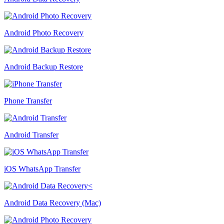
Android Photo Recovery
Android Backup Restore
Phone Transfer
Android Transfer
iOS WhatsApp Transfer
Android Data Recovery (Mac)