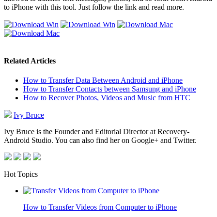
to iPhone with this tool. Just follow the link and read more.
Related Articles
How to Transfer Data Between Android and iPhone
How to Transfer Contacts between Samsung and iPhone
How to Recover Photos, Videos and Music from HTC
Ivy Bruce
Ivy Bruce is the Founder and Editorial Director at Recovery-
Android Studio. You can also find her on Google+ and Twitter.
Hot Topics
How to Transfer Videos from Computer to iPhone