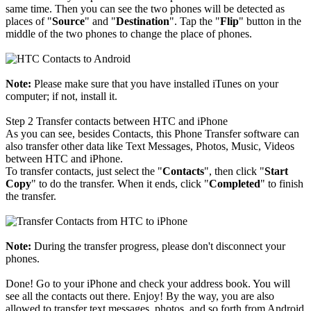
same time. Then you can see the two phones will be detected as
places of "
Source
" and "
Destination
". Tap the "
Flip
" button in the
middle of the two phones to change the place of phones.
Note:
Please make sure that you have installed iTunes on your
computer; if not, install it.
Step 2
Transfer contacts between HTC and iPhone
As you can see, besides Contacts, this Phone Transfer software can
also transfer other data like Text Messages, Photos, Music, Videos
between HTC and iPhone.
To transfer contacts, just select the "
Contacts
", then click "
Start
Copy
" to do the transfer. When it ends, click "
Completed
" to finish
the transfer.
Note:
During the transfer progress, please don't disconnect your
phones.
Done! Go to your iPhone and check your address book. You will
see all the contacts out there. Enjoy! By the way, you are also
allowed to transfer text messages, photos, and so forth from Android