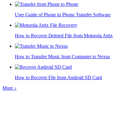
User Guide of Phone to Phone Transfer Software
How to Recover Deleted File from Motorola Atrix
How to Transfer Music from Computer to Nexus
How to Recover File from Android SD Card
More ↓