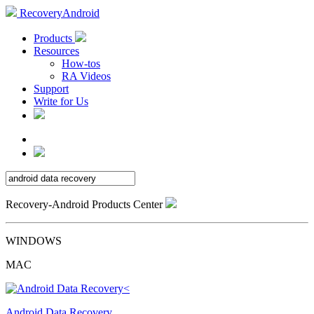
RecoveryAndroid
Products
Resources
How-tos
RA Videos
Support
Write for Us
Recovery-Android Products Center
WINDOWS
MAC
Android Data Recovery