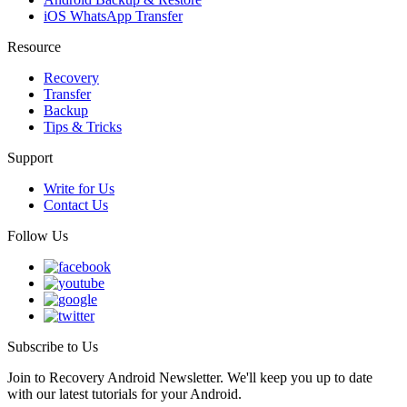
iOS WhatsApp Transfer
Resource
Recovery
Transfer
Backup
Tips & Tricks
Support
Write for Us
Contact Us
Follow Us
Subscribe to Us
Join to Recovery Android Newsletter. We'll keep you up to date
with our latest tutorials for your Android.