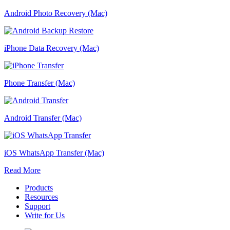
Android Photo Recovery (Mac)
iPhone Data Recovery (Mac)
Phone Transfer (Mac)
Android Transfer (Mac)
iOS WhatsApp Transfer (Mac)
Read More
Products
Resources
Support
Write for Us