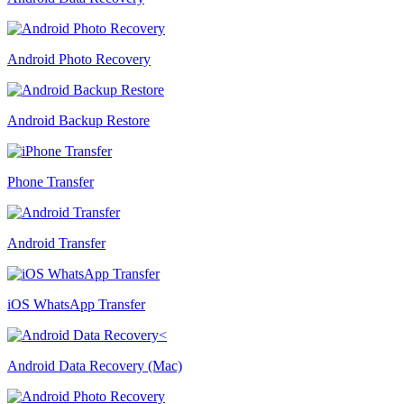
Android Photo Recovery
Android Backup Restore
Phone Transfer
Android Transfer
iOS WhatsApp Transfer
Android Data Recovery (Mac)