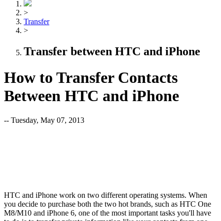
>
Transfer
>
Transfer between HTC and iPhone
How to Transfer Contacts
Between HTC and iPhone
-- Tuesday, May 07, 2013
HTC and iPhone work on two different operating systems. When
you decide to purchase both the two hot brands, such as HTC One
M8/M10 and iPhone 6, one of the most important tasks you'll have