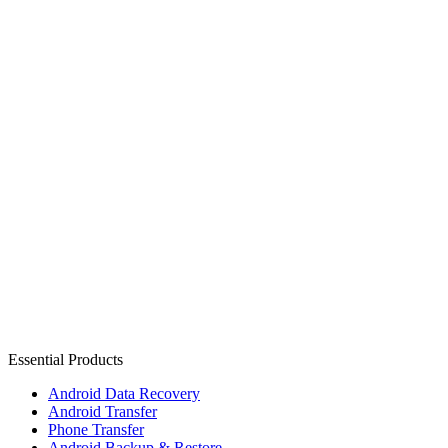
Essential Products
Android Data Recovery
Android Transfer
Phone Transfer
Android Backup & Restore