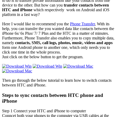
to do is to transfer private information like your contacts from one
device to the other. But how can you
transfer contacts between
HTC and iPhone
which respectively work on Android and iOS
platform in a fast way?
Here I would like to recommend you the
Phone Transfer
, With its
help, you can transfer the you wanted data like contacts between the
iPhone 6s/ 6s Plus/ 7/ 7 Plus and the HTC in a matter of minutes.
Furthermore, Phone Transfer also enables you to copy multiple data,
namely
contacts, SMS, call logs, photos, music, videos and apps
form one Android phone to another one, which only needs you to
click one time in the whole process.
Just click on the below button to get the program.
Then go through the below tutorial to learn how to switch contacts
between HTC and iPhone.
Steps to sync contacts between HTC phone and
iPhone
Step 1
Connect your HTC and iPhone to computer
Conncet both your phones to the computer via USB cables at the