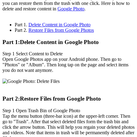
you can restore them from the trash with one click. Here is how to
delete and restore content in
Google Photo
.
Part 1.
Delete Content in Google Photo
Part 2.
Restore Files from Google Photos
Part 1:Delete Content in Google Photo
Step 1
Select Content to Delete
Open Google Photos app on your Android phone. Then go to
"Photos" or "Album". Then long tap on the page and select items
you do not want anymore.
Part 2:Restore Files from Google Photo
Step 1
Open Trash Bin of Google Photo
Tap the menu button (three-bar icon) at the upper-left corner. Then
go to "Trash". After that select deleted files form the trash bin and
click the arrow button. This will help you regain your deleted photos
and videos. Note that items in trash will be permanently deleted after