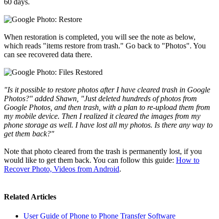
60 days.
When restoration is completed, you will see the note as below,
which reads "items restore from trash." Go back to "Photos". You
can see recovered data there.
"Is it possible to restore photos after I have cleared trash in Google
Photos?" added Shawn, "Just deleted hundreds of photos from
Google Photos, and then trash, with a plan to re-upload them from
my mobile device. Then I realized it cleared the images from my
phone storage as well. I have lost all my photos. Is there any way to
get them back?"
Note that photo cleared from the trash is permanently lost, if you
would like to get them back. You can follow this guide:
How to
Recover Photo, Videos from Android
.
Related Articles
User Guide of Phone to Phone Transfer Software