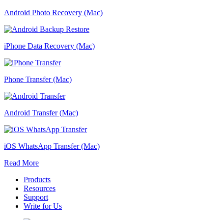
Android Photo Recovery (Mac)
iPhone Data Recovery (Mac)
Phone Transfer (Mac)
Android Transfer (Mac)
iOS WhatsApp Transfer (Mac)
Read More
Products
Resources
Support
Write for Us