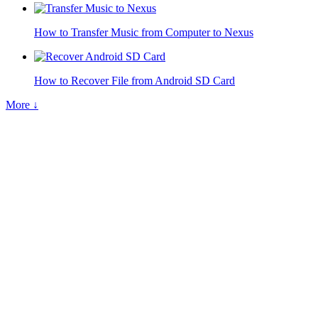
How to Transfer Music from Computer to Nexus
How to Recover File from Android SD Card
More ↓