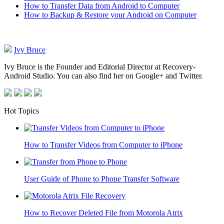
How to Transfer Data from Android to Computer
How to Backup & Restore your Android on Computer
Ivy Bruce
Ivy Bruce is the Founder and Editorial Director at Recovery-
Android Studio. You can also find her on Google+ and Twitter.
Hot Topics
How to Transfer Videos from Computer to iPhone
User Guide of Phone to Phone Transfer Software
How to Recover Deleted File from Motorola Atrix