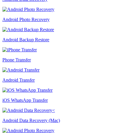
Android Photo Recovery
Android Backup Restore
Phone Transfer
Android Transfer
iOS WhatsApp Transfer
Android Data Recovery (Mac)