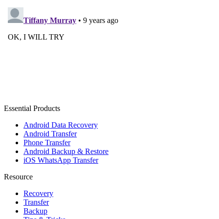
Essential Products
Android Data Recovery
Android Transfer
Phone Transfer
Android Backup & Restore
iOS WhatsApp Transfer
Resource
Recovery
Transfer
Backup