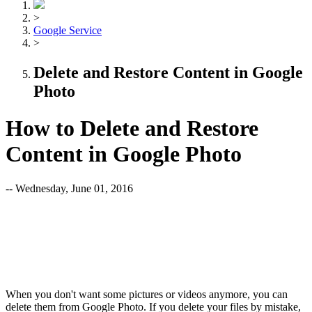
>
Google Service
>
Delete and Restore Content in Google
Photo
How to Delete and Restore
Content in Google Photo
-- Wednesday, June 01, 2016
When you don't want some pictures or videos anymore, you can
delete them from Google Photo. If you delete your files by mistake,