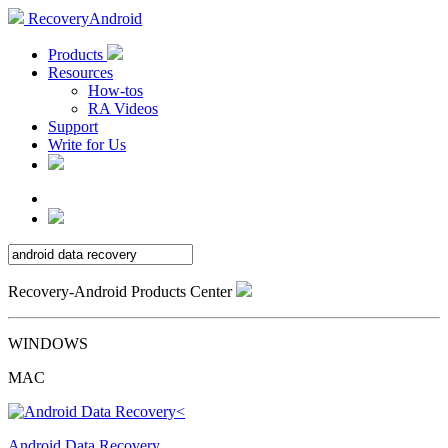
RecoveryAndroid
Products
Resources
How-tos
RA Videos
Support
Write for Us
Recovery-Android Products Center
WINDOWS
MAC
Android Data Recovery