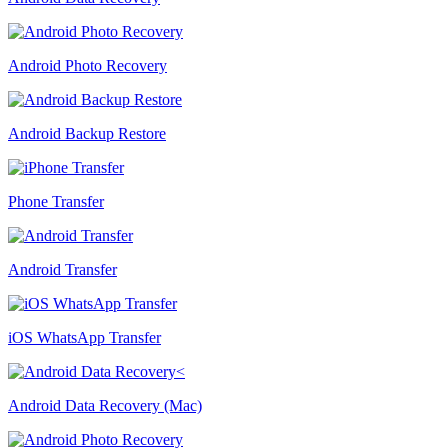
Android Photo Recovery
Android Backup Restore
Phone Transfer
Android Transfer
iOS WhatsApp Transfer
Android Data Recovery (Mac)