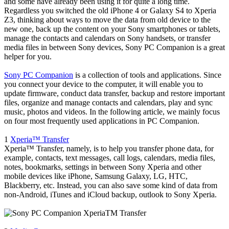
and some have already been using it for quite a long time.
Regardless you switched the old iPhone 4 or Galaxy S4 to Xperia
Z3, thinking about ways to move the data from old device to the
new one, back up the content on your Sony smartphones or tablets,
manage the contacts and calendars on Sony handsets, or transfer
media files in between Sony devices, Sony PC Companion is a great
helper for you.
Sony PC Companion
is a collection of tools and applications. Since
you connect your device to the computer, it will enable you to
update firmware, conduct data transfer, backup and restore important
files, organize and manage contacts and calendars, play and sync
music, photos and videos. In the following article, we mainly focus
on four most frequently used applications in PC Companion.
1
Xperia™ Transfer
Xperia™ Transfer, namely, is to help you transfer phone data, for
example, contacts, text messages, call logs, calendars, media files,
notes, bookmarks, settings in between Sony Xperia and other
mobile devices like iPhone, Samsung Galaxy, LG, HTC,
Blackberry, etc. Instead, you can also save some kind of data from
non-Android, iTunes and iCloud backup, outlook to Sony Xperia.