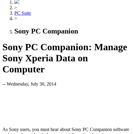
>
PC Suite
>
Sony PC Companion
Sony PC Companion: Manage
Sony Xperia Data on
Computer
-- Wednesday, July 30, 2014
As Sony users, you must hear about Sony PC Companion software