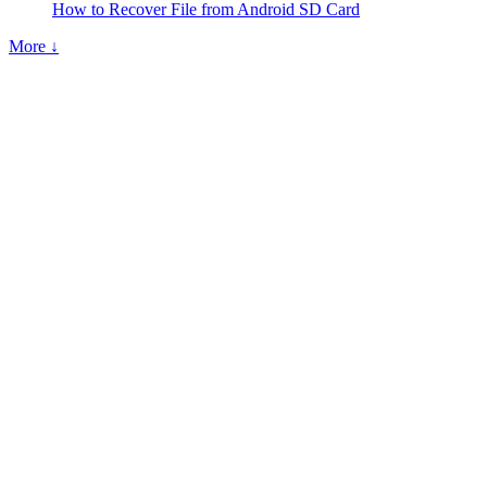
How to Recover File from Android SD Card
More ↓