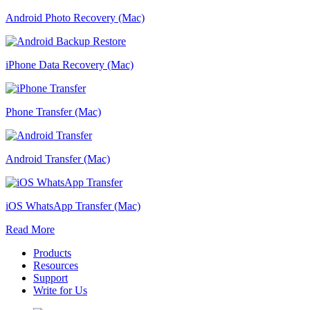
Android Photo Recovery (Mac)
iPhone Data Recovery (Mac)
Phone Transfer (Mac)
Android Transfer (Mac)
iOS WhatsApp Transfer (Mac)
Read More
Products
Resources
Support
Write for Us