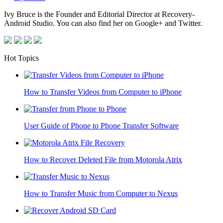
Ivy Bruce is the Founder and Editorial Director at Recovery-
Android Studio. You can also find her on Google+ and Twitter.
Hot Topics
How to Transfer Videos from Computer to iPhone
User Guide of Phone to Phone Transfer Software
How to Recover Deleted File from Motorola Atrix
How to Transfer Music from Computer to Nexus