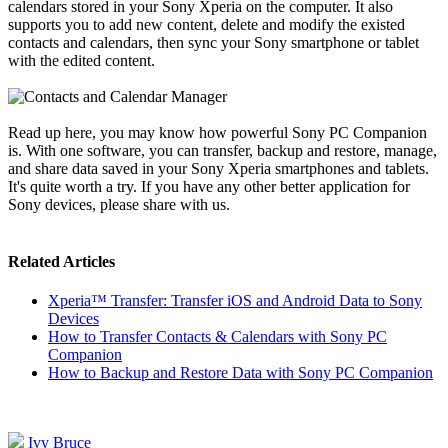
calendars stored in your Sony Xperia on the computer. It also
supports you to add new content, delete and modify the existed
contacts and calendars, then sync your Sony smartphone or tablet
with the edited content.
Read up here, you may know how powerful Sony PC Companion
is. With one software, you can transfer, backup and restore, manage,
and share data saved in your Sony Xperia smartphones and tablets.
It's quite worth a try. If you have any other better application for
Sony devices, please share with us.
Related Articles
Xperia™ Transfer: Transfer iOS and Android Data to Sony
Devices
How to Transfer Contacts & Calendars with Sony PC
Companion
How to Backup and Restore Data with Sony PC Companion
Ivy Bruce