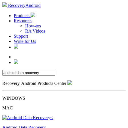
RecoveryAndroid
Products
Resources
How-tos
RA Videos
Support
Write for Us
Recovery-Android Products Center
WINDOWS
MAC
Android Data Recovery