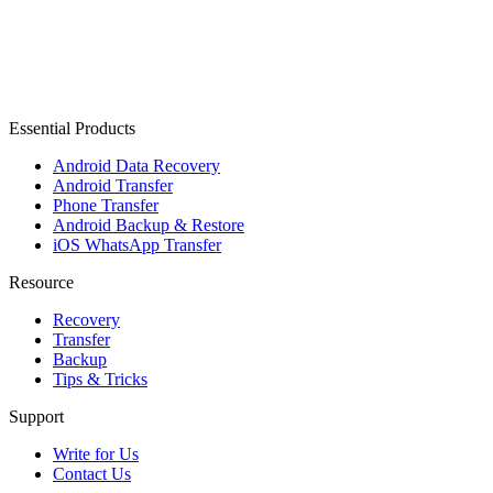
Essential Products
Android Data Recovery
Android Transfer
Phone Transfer
Android Backup & Restore
iOS WhatsApp Transfer
Resource
Recovery
Transfer
Backup
Tips & Tricks
Support
Write for Us
Contact Us