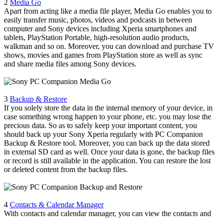
2
Media Go
Apart from acting like a media file player, Media Go enables you to
easily transfer music, photos, videos and podcasts in between
computer and Sony devices including Xperia smartphones and
tablets, PlayStation Portable, high-resolution audio products,
walkman and so on. Moreover, you can download and purchase TV
shows, movies and games from PlayStation store as well as sync
and share media files among Sony devices.
3
Backup & Restore
If you solely store the data in the internal memory of your device, in
case something wrong happen to your phone, etc. you may lose the
precious data. So as to safely keep your important content, you
should back up your Sony Xperia regularly with PC Companion
Backup & Restore tool. Moreover, you can back up the data stored
in external SD card as well. Once your data is gone, the backup files
or record is still available in the application. You can restore the lost
or deleted content from the backup files.
4
Contacts & Calendar Manager
With contacts and calendar manager, you can view the contacts and