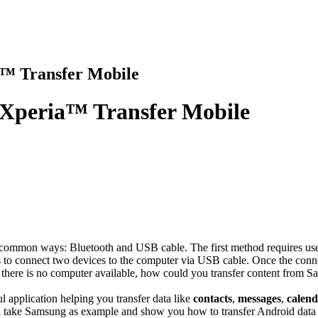
a™ Transfer Mobile
 Xperia™ Transfer Mobile
 common ways: Bluetooth and USB cable. The first method requires user
s to connect two devices to the computer via USB cable. Once the connec
 or there is no computer available, how could you transfer content fr
l application helping you transfer data like
contacts
,
messages
,
calen
ll take Samsung as example and show you how to transfer Android data 