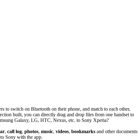
s to switch on Bluetooth on their phone, and match to each other,
tion built, you can directly drag and drop files from one handset to
om Samsung Galaxy, LG, HTC, Nexus, etc. to Sony Xperia?
dar
,
call log
,
photos
,
music
,
videos
,
bookmarks
and other documents
to Sony with the app.