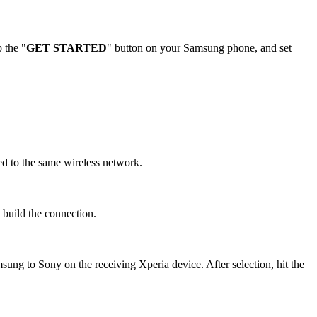
 the "
GET STARTED
" button on your Samsung phone, and set
d to the same wireless network.
d build the connection.
ung to Sony on the receiving Xperia device. After selection, hit the