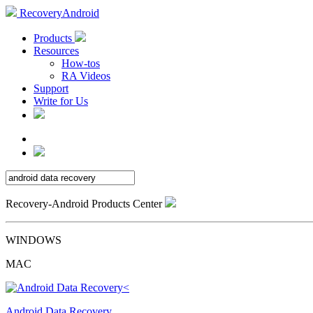
RecoveryAndroid
Products
Resources
How-tos
RA Videos
Support
Write for Us
Recovery-Android Products Center
WINDOWS
MAC
Android Data Recovery