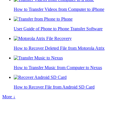
How to Transfer Videos from Computer to iPhone
User Guide of Phone to Phone Transfer Software
How to Recover Deleted File from Motorola Atrix
How to Transfer Music from Computer to Nexus
How to Recover File from Android SD Card
More ↓