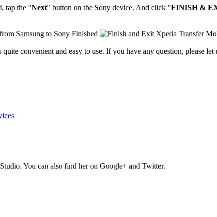
, tap the "
Next
" button on the Sony device. And click "
FINISH & E
 quite convenient and easy to use. If you have any question, please let
vices
Studio. You can also find her on Google+ and Twitter.