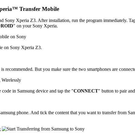
Xperia™ Transfer Mobile
Sony Xperia Z3. After installation, run the program immediately. Tap
ROID
" on your Sony Xperia.
e on Sony Xperia Z3.
s is recommended. But you make sure the two smartphones are connecte
e code in Samsung device and tap the "
CONNECT
" button to pair an
amsung phone. And tick the content that you want to transfer from Sams