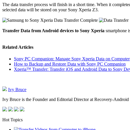
The data transfer process will finish in a short time. When it completed
selected data will be stored on your Sony Xperia Z3.
Transfer Data from Android devices to Sony Xperia
smartphone is
Related Articles
Sony PC Companion: Manage Sony Xperia Data on Computer
How to Backup and Restore Data with Sony PC Companion
Xperia™ Transfer: Transfer iOS and Android Data to Sony De
Ivy Bruce
Ivy Bruce is the Founder and Editorial Director at Recovery-Android 
Hot Topics