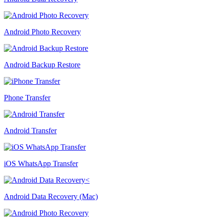
Android Photo Recovery
Android Backup Restore
Phone Transfer
Android Transfer
iOS WhatsApp Transfer
Android Data Recovery (Mac)