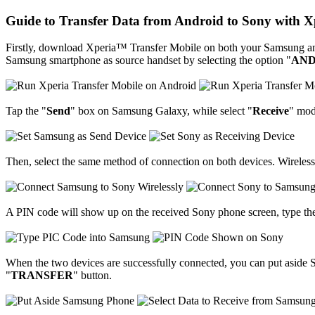
Guide to Transfer Data from Android to Sony with 
Firstly, download Xperia™ Transfer Mobile on both your Samsung and 
Samsung smartphone as source handset by selecting the option "
AND
Tap the "
Send
" box on Samsung Galaxy, while select "
Receive
" mod
Then, select the same method of connection on both devices. Wireles
A PIN code will show up on the received Sony phone screen, type th
When the two devices are successfully connected, you can put aside S
"
TRANSFER
" button.