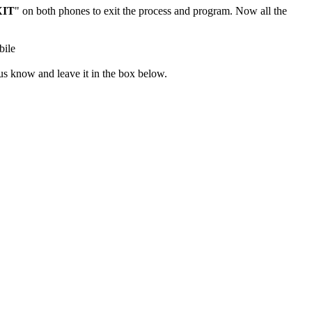
XIT
" on both phones to exit the process and program. Now all the
 us know and leave it in the box below.