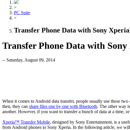
>
PC Suite
>
Transfer Phone Data with Sony Xperi
Transfer Phone Data with Sony
-- Saturday, August 09, 2014
When it comes to Android data transfer, people usually use these two
then, they can
share files one by one with Bluetooth
. The other way i
another. However, if you want to transfer a bunch of data at a time,
Xperia™ Transfer Mobile
, designed by Sony Entertainment, is a usefu
from Android phones to Sony Xperia. In the following article, we wi