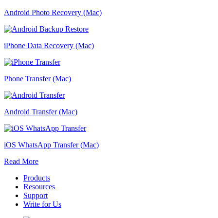
Android Photo Recovery (Mac)
iPhone Data Recovery (Mac)
Phone Transfer (Mac)
Android Transfer (Mac)
iOS WhatsApp Transfer (Mac)
Read More
Products
Resources
Support
Write for Us