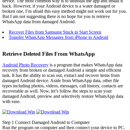
device. The most common way is to uninstall the app and install it
back. However, if your Android device is a water damaged or
broken one, I’m afraid this easy method might not work out for you.
But I am not suggesting there is no hope for you to retrieve
WhatsApp data from damaged Android.
Recover Files from Samsung Stuck in Start Screen
Transfer WhatsApp Messages from iPhone to Android
Retrieve Deleted Files From WhatsApp
Android Photo Recovery
is a program that makes WhatsApp data
recovery from broken or damaged Android a simple and efficient
task. It has the ability to scan out, extract and recover items from
damaged Android device. Aside from WhatsApp data, other file
types including photos, videos, messages, call history, contacts are
recoverable as well. Now, let’s follow the steps to scan your
damaged Android, preview and selectively restore WhatsApp data
with ease.
Step 1
Connect Damaged Android to Computer
Run the program on computer and then connect your device to PC.