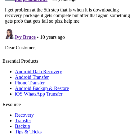
Essential Products
Android Data Recovery
Android Transfer
Phone Transfer
Android Backup & Restore
iOS WhatsApp Transfer
Resource
Recovery
Transfer
Backup
Tips & Tricks