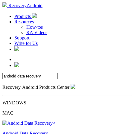
RecoveryAndroid
Products
Resources
How-tos
RA Videos
Support
Write for Us
Recovery-Android Products Center
WINDOWS
MAC
Android Data Recovery