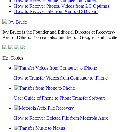
How to Recover Phone Numbers on Android
How to Recover Photos, Videos from LG Optimus
How to Recover File from Android SD Card
Ivy Bruce
Ivy Bruce is the Founder and Editorial Director at Recovery-
Android Studio. You can also find her on Google+ and Twitter.
Hot Topics
How to Transfer Videos from Computer to iPhone
User Guide of Phone to Phone Transfer Software
How to Recover Deleted File from Motorola Atrix