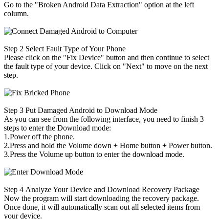
Go to the "Broken Android Data Extraction" option at the left
column.
Step 2
Select Fault Type of Your Phone
Please click on the "Fix Device" button and then continue to select
the fault type of your device. Click on "Next" to move on the next
step.
Step 3
Put Damaged Android to Download Mode
As you can see from the following interface, you need to finish 3
steps to enter the Download mode:
1.Power off the phone.
2.Press and hold the Volume down + Home button + Power button.
3.Press the Volume up button to enter the download mode.
Step 4
Analyze Your Device and Download Recovery Package
Now the program will start downloading the recovery package.
Once done, it will automatically scan out all selected items from
your device.