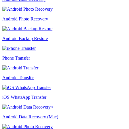
Android Photo Recovery
Android Backup Restore
Phone Transfer
Android Transfer
iOS WhatsApp Transfer
Android Data Recovery (Mac)