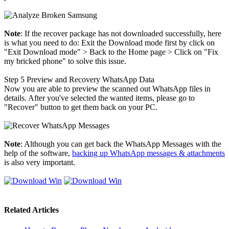
Note
: If the recover package has not downloaded successfully, here
is what you need to do: Exit the Download mode first by click on
"Exit Download mode" > Back to the Home page > Click on "Fix
my bricked phone" to solve this issue.
Step 5
Preview and Recovery WhatsApp Data
Now you are able to preview the scanned out WhatsApp files in
details. After you've selected the wanted items, please go to
"Recover" button to get them back on your PC.
Note
: Although you can get back the WhatsApp Messages with the
help of the software,
backing up WhatsApp messages & attachments
is also very important.
Related Articles