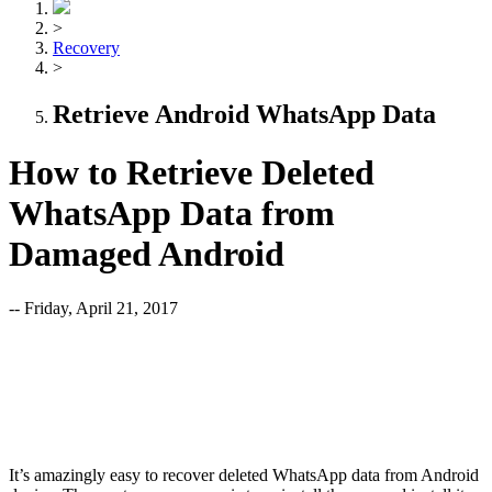
>
Recovery
>
Retrieve Android WhatsApp Data
How to Retrieve Deleted
WhatsApp Data from
Damaged Android
-- Friday, April 21, 2017
It’s amazingly easy to recover deleted WhatsApp data from Android