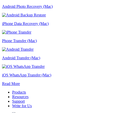
Android Photo Recovery (Mac)
iPhone Data Recovery (Mac)
Phone Transfer (Mac)
Android Transfer (Mac)
iOS WhatsApp Transfer (Mac)
Read More
Products
Resources
Support
Write for Us