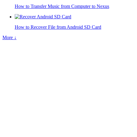
How to Transfer Music from Computer to Nexus
How to Recover File from Android SD Card
More ↓