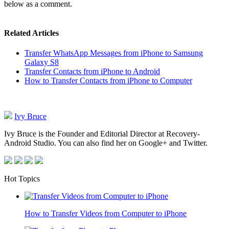
below as a comment.
Related Articles
Transfer WhatsApp Messages from iPhone to Samsung
Galaxy S8
Transfer Contacts from iPhone to Android
How to Transfer Contacts from iPhone to Computer
Ivy Bruce
Ivy Bruce is the Founder and Editorial Director at Recovery-
Android Studio. You can also find her on Google+ and Twitter.
Hot Topics
How to Transfer Videos from Computer to iPhone