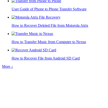
User Guide of Phone to Phone Transfer Software
How to Recover Deleted File from Motorola Atrix
How to Transfer Music from Computer to Nexus
How to Recover File from Android SD Card
More ↓