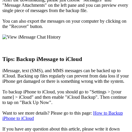
"Message Attachments" on the left pane and you can preview every
single piece of messages from the backup file.
You can also export the messages on your computer by clicking on
the "Recover" button.
Tips: Backup iMessage to iCloud
iMessage, text (SMS), and MMS messages can be backed up to
iCloud. Backing up files regularly can prevent from data loss if your
iPhone get damaged or there is something wrong with the system.
To backup iPhone to iCloud, you should go to "Settings > [your
name] > iCloud" and then enable "iCloud Backup". Then continue
to tap on "Back Up Now".
Want to see more details? Please go to this page:
How to Backup
iPhone to iCloud
If you have any question about this article, please write it down