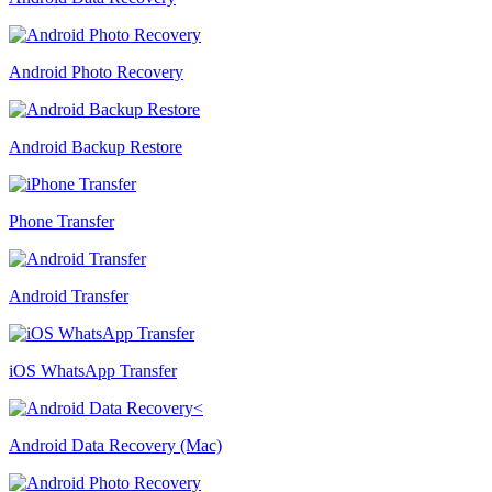
Android Photo Recovery
Android Backup Restore
Phone Transfer
Android Transfer
iOS WhatsApp Transfer
Android Data Recovery (Mac)