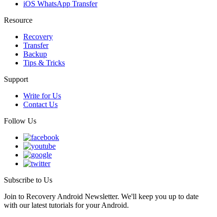
iOS WhatsApp Transfer
Resource
Recovery
Transfer
Backup
Tips & Tricks
Support
Write for Us
Contact Us
Follow Us
Subscribe to Us
Join to Recovery Android Newsletter. We'll keep you up to date
with our latest tutorials for your Android.