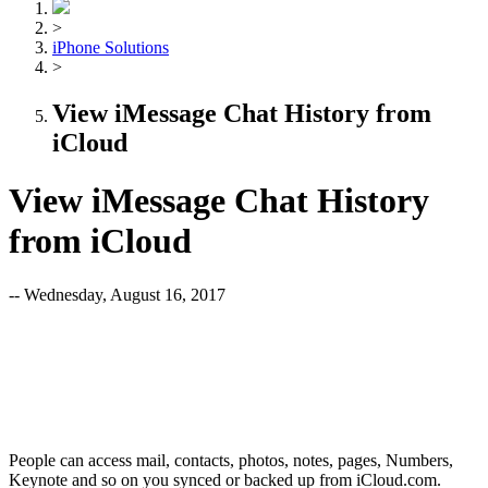
>
iPhone Solutions
>
View iMessage Chat History from
iCloud
View iMessage Chat History
from iCloud
-- Wednesday, August 16, 2017
People can access mail, contacts, photos, notes, pages, Numbers,
Keynote and so on you synced or backed up from iCloud.com.