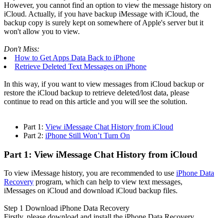
However, you cannot find an option to view the message history on
iCloud. Actually, if you have backup iMessage with iCloud, the
backup copy is surely kept on somewhere of Apple's server but it
won't allow you to view.
Don't Miss:
How to Get Apps Data Back to iPhone
Retrieve Deleted Text Messages on iPhone
In this way, if you want to view messages from iCloud backup or
restore the iCloud backup to retrieve deleted/lost data, please
continue to read on this article and you will see the solution.
Part 1:
View iMessage Chat History from iCloud
Part 2:
iPhone Still Won’t Turn On
Part 1: View iMessage Chat History from iCloud
To view iMessage history, you are recommended to use
iPhone Data
Recovery
program, which can help to view text messages,
iMessages on iCloud and download iCloud backup files.
Step 1
Download iPhone Data Recovery
Firstly, please download and install the iPhone Data Recovery