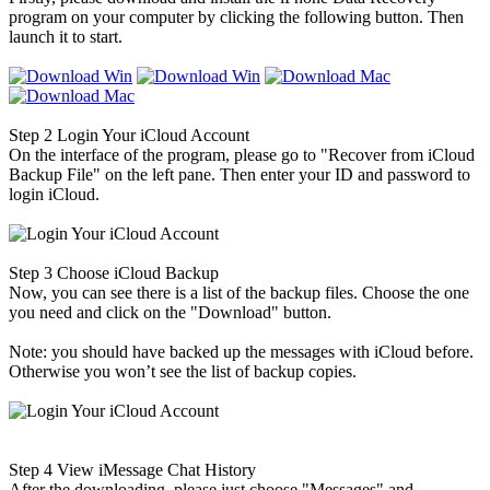
program on your computer by clicking the following button. Then
launch it to start.
Step 2
Login Your iCloud Account
On the interface of the program, please go to "Recover from iCloud
Backup File" on the left pane. Then enter your ID and password to
login iCloud.
Step 3
Choose iCloud Backup
Now, you can see there is a list of the backup files. Choose the one
you need and click on the "Download" button.
Note: you should have backed up the messages with iCloud before.
Otherwise you won’t see the list of backup copies.
Step 4
View iMessage Chat History
After the downloading, please just choose "Messages" and