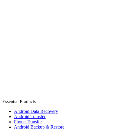
Essential Products
Android Data Recovery
Android Transfer
Phone Transfer
Android Backup & Restore