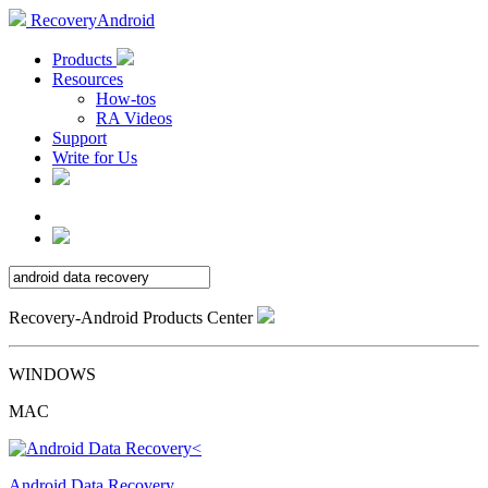
RecoveryAndroid
Products
Resources
How-tos
RA Videos
Support
Write for Us
Recovery-Android Products Center
WINDOWS
MAC
Android Data Recovery