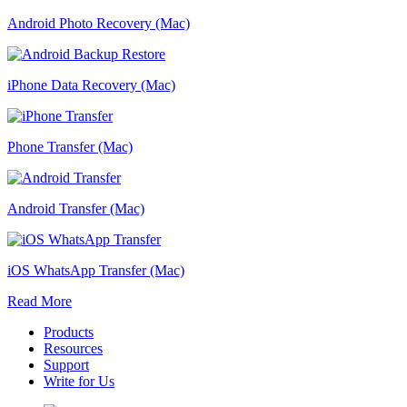
Android Photo Recovery (Mac)
iPhone Data Recovery (Mac)
Phone Transfer (Mac)
Android Transfer (Mac)
iOS WhatsApp Transfer (Mac)
Read More
Products
Resources
Support
Write for Us