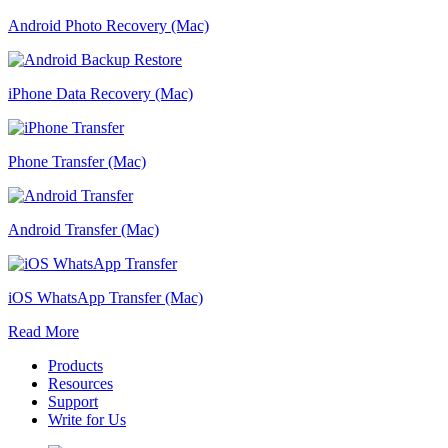
Android Photo Recovery (Mac)
iPhone Data Recovery (Mac)
Phone Transfer (Mac)
Android Transfer (Mac)
iOS WhatsApp Transfer (Mac)
Read More
Products
Resources
Support
Write for Us