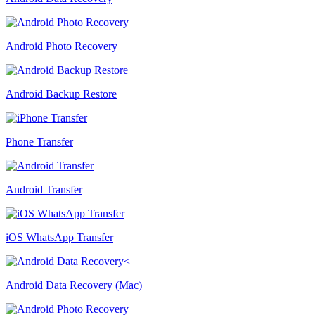
Android Photo Recovery
Android Backup Restore
Phone Transfer
Android Transfer
iOS WhatsApp Transfer
Android Data Recovery (Mac)