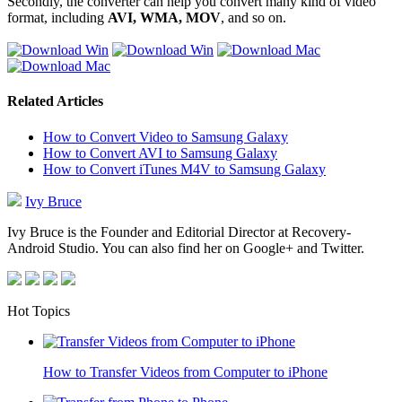
Secondly, the converter can help you convert many kind of video
format, including
AVI, WMA, MOV
, and so on.
Related Articles
How to Convert Video to Samsung Galaxy
How to Convert AVI to Samsung Galaxy
How to Convert iTunes M4V to Samsung Galaxy
Ivy Bruce
Ivy Bruce is the Founder and Editorial Director at Recovery-
Android Studio. You can also find her on Google+ and Twitter.
Hot Topics
How to Transfer Videos from Computer to iPhone