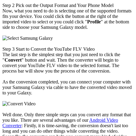
Step 2
Pick out the Output Format and Your Phone Model
Now, what you need to do is selecting one of the supported formats
fits your device. You could click the button at the right of the
imported video to select or you could click "
Profile
" at the bottom
side to choose your Samsung Galaxy model.
Step 3
Start to Convert the YouTube FLV Video
The last step is the simplest step that you just need to click the
"
Convert
" button and wait. Then the converter will begin to
convert your YouTube FLV video to the selected format. The
process bar will show you the process of the conversion.
As the conversion completed, you can connect your computer with
your Samsung Galaxy via cable to have the converted video moved
to your Galaxy.
Well done. Only three simple steps can you convert any format that
you like. There are several advantages of our
Android Video
Converter
: Firstly, it is time-saving, the conversion doesn't last too
long and you can do other things while converting the video.