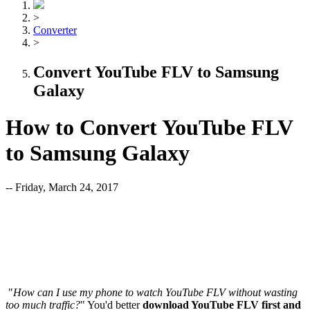
>
Converter
>
Convert YouTube FLV to Samsung
Galaxy
How to Convert YouTube FLV
to Samsung Galaxy
-- Friday, March 24, 2017
"
How can I use my phone to watch YouTube FLV without wasting
too much traffic?
" You'd better
download YouTube FLV first and