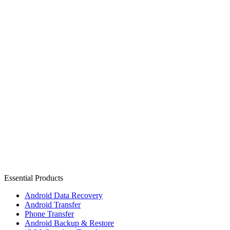
Essential Products
Android Data Recovery
Android Transfer
Phone Transfer
Android Backup & Restore