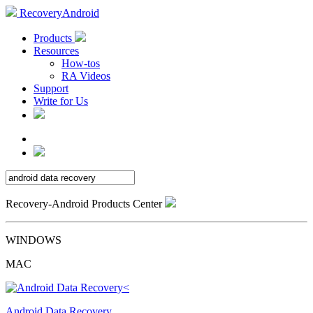
RecoveryAndroid
Products
Resources
How-tos
RA Videos
Support
Write for Us
Recovery-Android Products Center
WINDOWS
MAC
Android Data Recovery