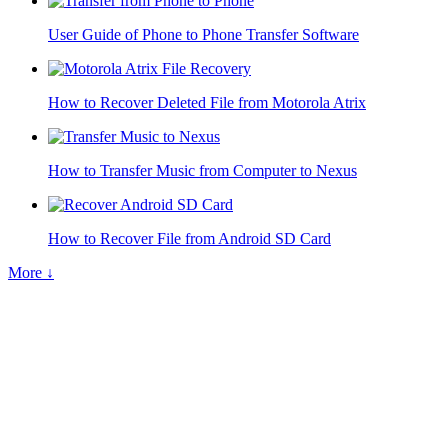
User Guide of Phone to Phone Transfer Software
How to Recover Deleted File from Motorola Atrix
How to Transfer Music from Computer to Nexus
How to Recover File from Android SD Card
More ↓