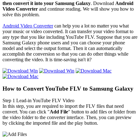
then convert it into your Samsung Galaxy
. Download
A
ndroid
Video Converter
and continue reading. We will show you how to
solve this problem.
Android Video Converter
can help you a lot no matter you what
your music or video converted. It can transfer your video format to
any type that you like including YouTube FLV. Suppose that you are
Samsung Galaxy phone users and you can choose your phone
model and select the output format. Then it can automatically
accomplish the conversion so that you can do other things while
converting the video. It is time-saving isn't it?
How to Convert YouTube FLV to Samsung Galaxy
Step 1
Lead-in YouTube FLV Video
In this step, you are required to import the FLV files that need
convert. You can click "
Add File
" button to add files or folder from
the video folder to the converter interface. Then, you can preview
by clicking
the imported file
and the play button.