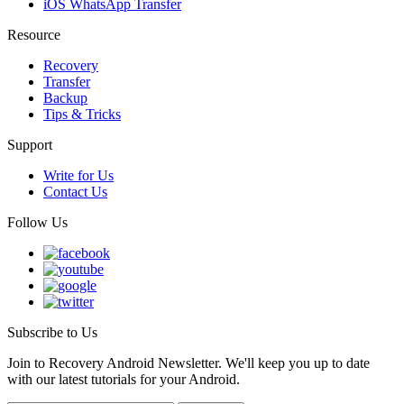
iOS WhatsApp Transfer
Resource
Recovery
Transfer
Backup
Tips & Tricks
Support
Write for Us
Contact Us
Follow Us
Subscribe to Us
Join to Recovery Android Newsletter. We'll keep you up to date
with our latest tutorials for your Android.