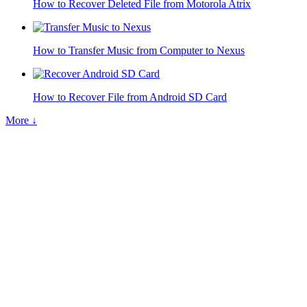
How to Recover Deleted File from Motorola Atrix
How to Transfer Music from Computer to Nexus
How to Recover File from Android SD Card
More ↓