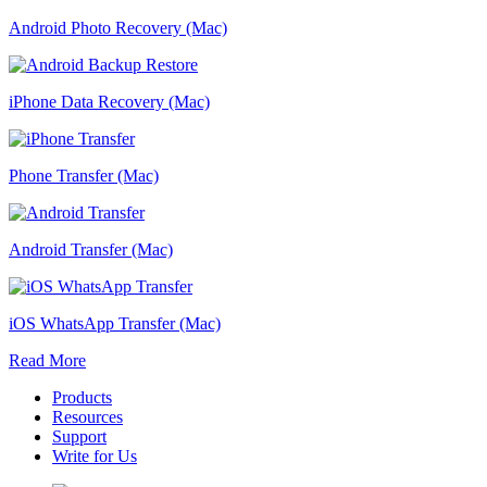
Android Photo Recovery (Mac)
iPhone Data Recovery (Mac)
Phone Transfer (Mac)
Android Transfer (Mac)
iOS WhatsApp Transfer (Mac)
Read More
Products
Resources
Support
Write for Us