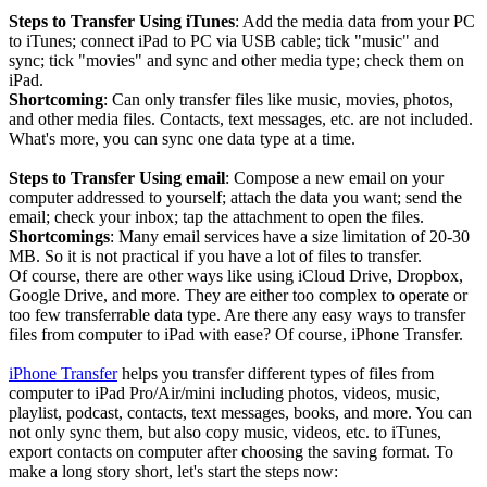
Steps to Transfer Using iTunes
: Add the media data from your PC
to iTunes; connect iPad to PC via USB cable; tick "music" and
sync; tick "movies" and sync and other media type; check them on
iPad.
Shortcoming
: Can only transfer files like music, movies, photos,
and other media files. Contacts, text messages, etc. are not included.
What's more, you can sync one data type at a time.
Steps to Transfer Using email
: Compose a new email on your
computer addressed to yourself; attach the data you want; send the
email; check your inbox; tap the attachment to open the files.
Shortcomings
: Many email services have a size limitation of 20-30
MB. So it is not practical if you have a lot of files to transfer.
Of course, there are other ways like using iCloud Drive, Dropbox,
Google Drive, and more. They are either too complex to operate or
too few transferrable data type. Are there any easy ways to transfer
files from computer to iPad with ease? Of course, iPhone Transfer.
iPhone Transfer
helps you transfer different types of files from
computer to iPad Pro/Air/mini including photos, videos, music,
playlist, podcast, contacts, text messages, books, and more. You can
not only sync them, but also copy music, videos, etc. to iTunes,
export contacts on computer after choosing the saving format. To
make a long story short, let's start the steps now: