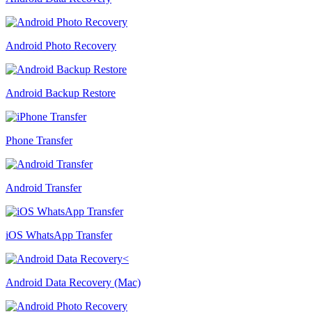
Android Photo Recovery
Android Backup Restore
Phone Transfer
Android Transfer
iOS WhatsApp Transfer
Android Data Recovery (Mac)