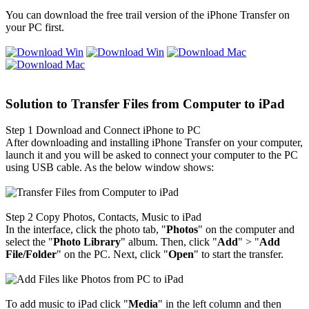
You can download the free trail version of the iPhone Transfer on
your PC first.
Solution to Transfer Files from Computer to iPad
Step 1
Download and Connect iPhone to PC
After downloading and installing iPhone Transfer on your computer,
launch it and you will be asked to connect your computer to the PC
using USB cable. As the below window shows:
Step 2
Copy Photos, Contacts, Music to iPad
In the interface, click the photo tab, "
Photos
" on the computer and
select the "
Photo Library
" album. Then, click "
Add
" > "
Add
File/Folder
" on the PC. Next, click "
Open
" to start the transfer.
To add music to iPad click "
Media
" in the left column and then