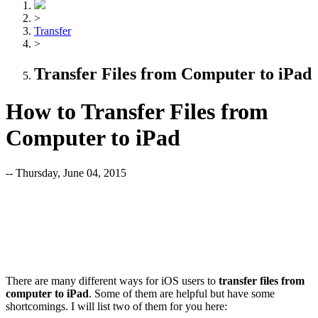
>
Transfer
>
Transfer Files from Computer to iPad
How to Transfer Files from
Computer to iPad
-- Thursday, June 04, 2015
There are many different ways for iOS users to
transfer files from
computer to iPad
. Some of them are helpful but have some
shortcomings. I will list two of them for you here: