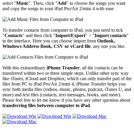
select "
Music
". Then, click "
Add
" to choose the songs you want
and copy the songs to your iPad Pro/Air 2/mini 4 with ease.
To transfer contacts from computer to iPad, you just need to tick
"
Contacts
" and then click "
Import/Export
" > "
Import contacts
"
in the interface. Here you can choose import from
Outlook,
Windows Address Book, CSV or vCard file
, any one you like.
With this extraordinary
iPhone Transfer
, all the contacts can be
transferred within two or three simple steps. Unlike other sync way
like iTunes, iCloud and Dropbox, which can only transfer part of the
files from PC to iPad Pro/Air 2/mini 4, iPhone Transfer helps you
sync both media files (videos, music, photos, podcast, iTunes U, and
more) and text files (contacts, text messages, books, and more).
Please feel free to let me know if you have any other question about
transferring files
between computer to iPad
.