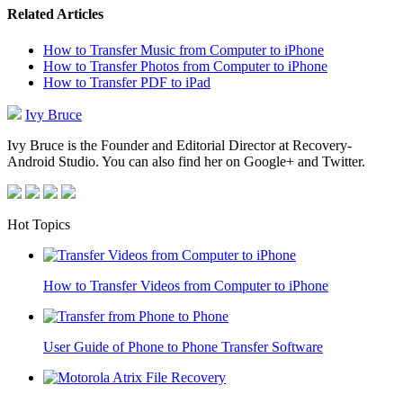
Related Articles
How to Transfer Music from Computer to iPhone
How to Transfer Photos from Computer to iPhone
How to Transfer PDF to iPad
Ivy Bruce
Ivy Bruce is the Founder and Editorial Director at Recovery-
Android Studio. You can also find her on Google+ and Twitter.
Hot Topics
How to Transfer Videos from Computer to iPhone
User Guide of Phone to Phone Transfer Software