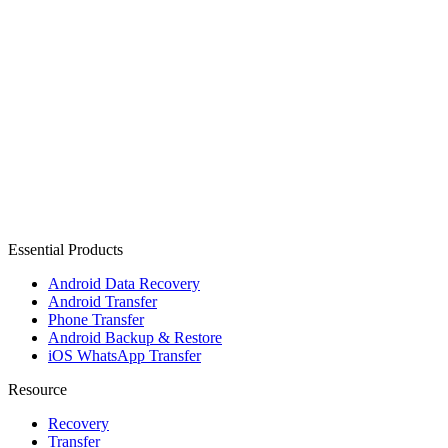
Essential Products
Android Data Recovery
Android Transfer
Phone Transfer
Android Backup & Restore
iOS WhatsApp Transfer
Resource
Recovery
Transfer