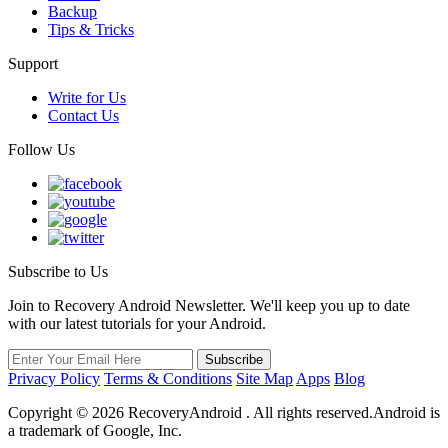
Backup
Tips & Tricks
Support
Write for Us
Contact Us
Follow Us
Subscribe to Us
Join to Recovery Android Newsletter. We'll keep you up to date
with our latest tutorials for your Android.
Privacy Policy
Terms & Conditions
Site Map
Apps
Blog
Copyright ©
2026
RecoveryAndroid . All rights reserved.Android is
a trademark of Google, Inc.