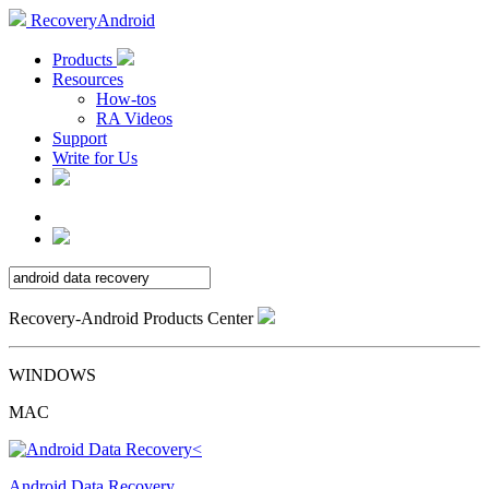
RecoveryAndroid
Products
Resources
How-tos
RA Videos
Support
Write for Us
Recovery-Android Products Center
WINDOWS
MAC
Android Data Recovery