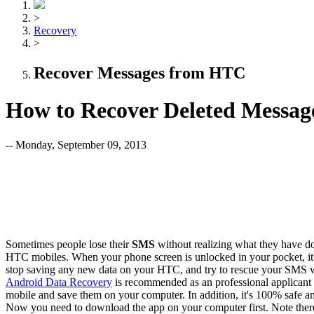
>
Recovery
>
Recover Messages from HTC
How to Recover Deleted Messa
-- Monday, September 09, 2013
Sometimes people lose their
SMS
without realizing what they have d
HTC mobiles. When your phone screen is unlocked in your pocket, it's v
stop saving any new data on your HTC, and try to rescue your SMS wit
Android Data Recovery
is recommended as an professional applican
mobile and save them on your computer. In addition, it's 100% safe an
Now you need to download the app on your computer first. Note ther