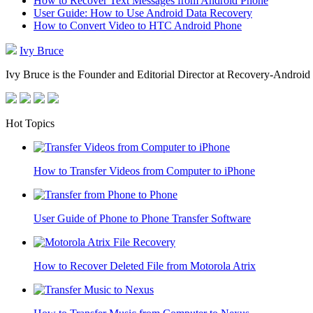
How to Recover Text Messages from Android Phone
User Guide: How to Use Android Data Recovery
How to Convert Video to HTC Android Phone
Ivy Bruce
Ivy Bruce is the Founder and Editorial Director at Recovery-Android 
Hot Topics
How to Transfer Videos from Computer to iPhone
User Guide of Phone to Phone Transfer Software
How to Recover Deleted File from Motorola Atrix