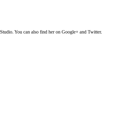
Studio. You can also find her on Google+ and Twitter.