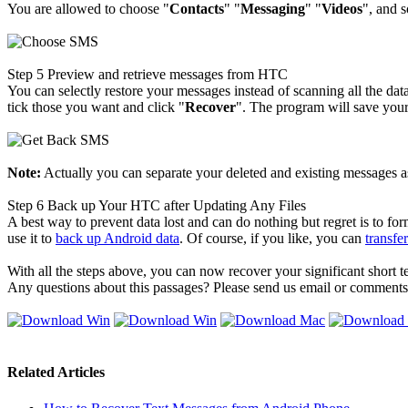
You are allowed to choose "
Contacts
" "
Messaging
" "
Videos
", and s
Step 5
Preview and retrieve messages from HTC
You can selectly restore your messages instead of scanning all the d
tick those you want and click "
Recover
". The program will save you
Note:
Actually you can separate your deleted and existing messages as
Step 6
Back up Your HTC after Updating Any Files
A best way to prevent data lost and can do nothing but regret is to 
use it to
back up Android data
. Of course, if you like, you can
transfe
With all the steps above, you can now recover your significant short
Any questions about this passages? Please send us email or comments
Related Articles