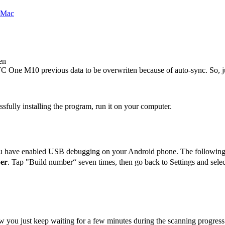
en
C One M10
previous data to be overwriten because of auto-sync. So, j
ssfully installing the program, run it on your computer.
u have enabled USB debugging on your Android phone. The following
er
. Tap "Build number“ seven times, then go back to Settings and se
w you just keep waiting for a few minutes during the scanning progress