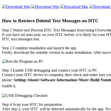
How to Retrieve Deleted Text Messages on HTC
Step 1
Watch out! Prevent HTC Text Messages from being Overwritt
If you have set auto-sync on your HTC before, it is likely for your
HT
HTC text messages lost.
Step 2
Complete installation and launch the app
Firstly, download the suitable version to make installation. After succe
Step 3
Enable USB debugging and connect your HTC to PC
Connect your HTC device to computer, then check and make sure yo
phone:
Setting>About>Software Information>More>Build Numb
enable it.
Step 4
Scan your HTC for preparation
After step 2, your HTC will be detected automatically by the app. No