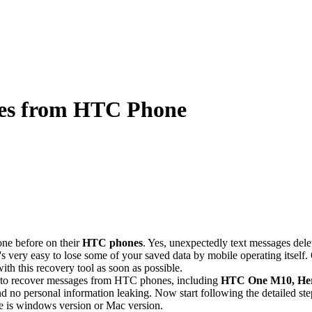
ges from HTC Phone
one before on their
HTC phones
. Yes, unexpectedly text messages de
ery easy to lose some of your saved data by mobile operating itself. Oh
h this recovery tool as soon as possible.
t to recover messages from HTC phones, including
HTC One M10
, He
d no personal information leaking. Now start following the detailed ste
e is windows version or Mac version.