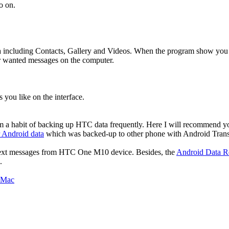
o on.
ata including Contacts, Gallery and Videos. When the program show you
r wanted messages on the computer.
 you like on the interface.
form a habit of backing up HTC data frequently. Here I will recommend 
r Android data
which was backed-up to other phone with Android Trans
 text messages from
HTC One M10
device. Besides, the
Android Data R
.