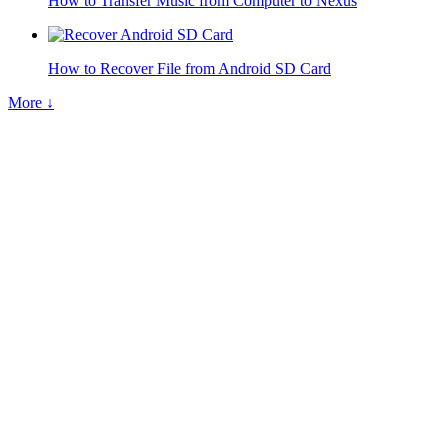
How to Transfer Music from Computer to Nexus
How to Recover File from Android SD Card
More ↓