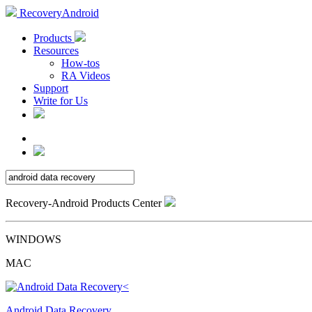
RecoveryAndroid
Products
Resources
How-tos
RA Videos
Support
Write for Us
Recovery-Android Products Center
WINDOWS
MAC
Android Data Recovery