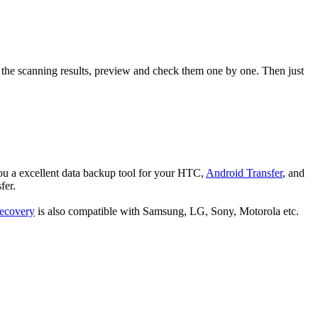
 the scanning results, preview and check them one by one. Then just
you a excellent data backup tool for your HTC,
Android Transfer
, and
fer.
ecovery
is also compatible with Samsung, LG, Sony, Motorola etc.