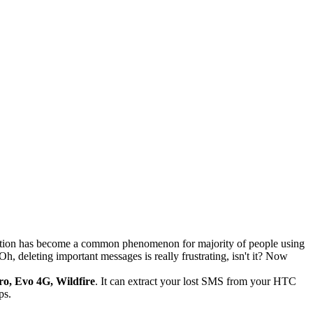
letion has become a common phenomenon for majority of people using
, deleting important messages is really frustrating, isn't it? Now
ro, Evo 4G, Wildfire
. It can extract your lost SMS from your HTC
ps.