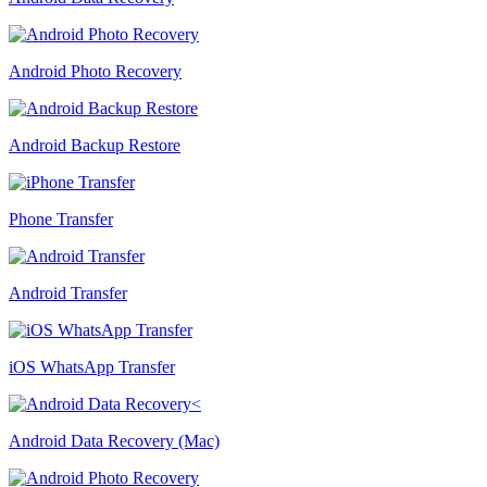
Android Photo Recovery
Android Backup Restore
Phone Transfer
Android Transfer
iOS WhatsApp Transfer
Android Data Recovery (Mac)