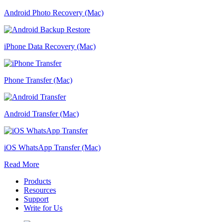
Android Photo Recovery (Mac)
iPhone Data Recovery (Mac)
Phone Transfer (Mac)
Android Transfer (Mac)
iOS WhatsApp Transfer (Mac)
Read More
Products
Resources
Support
Write for Us