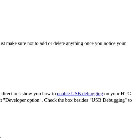
ust make sure not to add or delete anything once you notice your
 directions show you how to
enable USB debugging
on your HTC
lect "Developer option". Check the box besides "USB Debugging" to
.