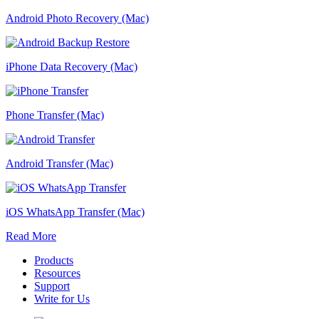
Android Photo Recovery (Mac)
iPhone Data Recovery (Mac)
Phone Transfer (Mac)
Android Transfer (Mac)
iOS WhatsApp Transfer (Mac)
Read More
Products
Resources
Support
Write for Us