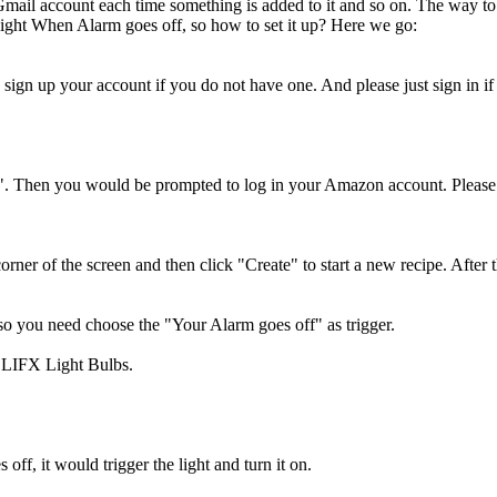
Gmail account each time something is added to it and so on. The way to ac
Light When Alarm goes off, so how to set it up? Here we go:
 sign up your account if you do not have one. And please just sign in i
. Then you would be prompted to log in your Amazon account. Please 
rner of the screen and then click "Create" to start a new recipe. Afte
 you need choose the "Your Alarm goes off" as trigger.
e LIFX Light Bulbs.
off, it would trigger the light and turn it on.