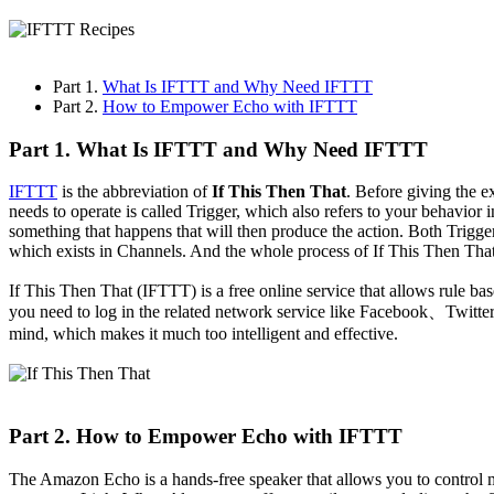
Part 1.
What Is IFTTT and Why Need IFTTT
Part 2.
How to Empower Echo with IFTTT
Part 1. What Is IFTTT and Why Need IFTTT
IFTTT
is the abbreviation of
If This Then That
. Before giving the 
needs to operate is called Trigger, which also refers to your behavior
something that happens that will then produce the action. Both Trigg
which exists in Channels. And the whole process of If This Then That
If This Then That (IFTTT) is a free online service that allows rule ba
you need to log in the related network service like Facebook、Twitter 
mind, which makes it much too intelligent and effective.
Part 2. How to Empower Echo with IFTTT
The Amazon Echo is a hands-free speaker that allows you to control