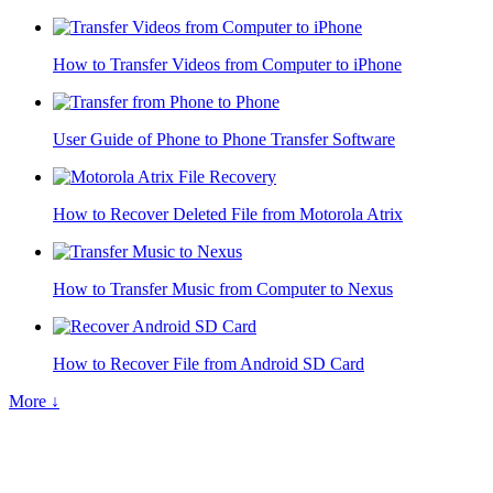
How to Transfer Videos from Computer to iPhone
User Guide of Phone to Phone Transfer Software
How to Recover Deleted File from Motorola Atrix
How to Transfer Music from Computer to Nexus
How to Recover File from Android SD Card
More ↓