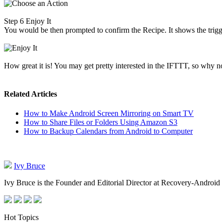
Step 6
Enjoy It
You would be then prompted to confirm the Recipe. It shows the trigg
How great it is! You may get pretty interested in the IFTTT, so why 
Related Articles
How to Make Android Screen Mirroring on Smart TV
How to Share Files or Folders Using Amazon S3
How to Backup Calendars from Android to Computer
Ivy Bruce
Ivy Bruce is the Founder and Editorial Director at Recovery-Android 
Hot Topics