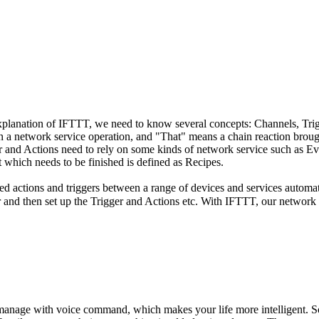
explanation of IFTTT, we need to know several concepts: Channels, Tri
 in a network service operation, and "That" means a chain reaction brou
er and Actions need to rely on some kinds of network service such as 
 which needs to be finished is defined as Recipes.
sed actions and triggers between a range of devices and services automa
and then set up the Trigger and Actions etc. With IFTTT, our network s
 manage with voice command, which makes your life more intelligent.