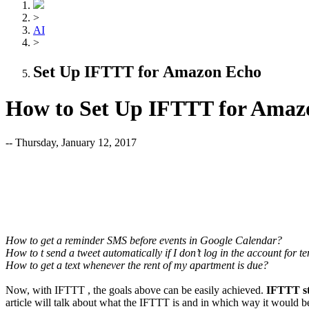
>
AI
>
Set Up IFTTT for Amazon Echo
How to Set Up IFTTT for Amaz
-- Thursday, January 12, 2017
How to get a reminder SMS before events in Google Calendar?
How to t send a tweet automatically if I don’t log in the account for t
How to get a text whenever the rent of my apartment is due?
Now, with IFTTT , the goals above can be easily achieved.
IFTTT sta
article will talk about what the IFTTT is and in which way it would 