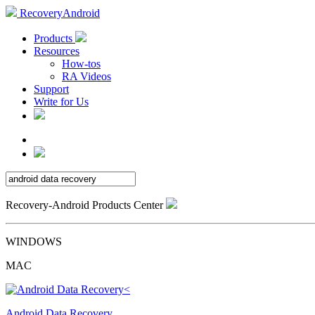
RecoveryAndroid
Products
Resources
How-tos
RA Videos
Support
Write for Us
Recovery-Android Products Center
WINDOWS
MAC
Android Data Recovery