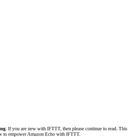
ing
. If you are new with IFTTT, then please continue to read. This
arn how to empower Amazon Echo with IFTTT.