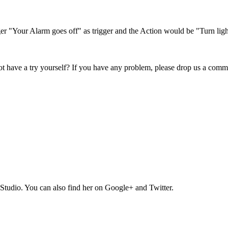
er "Your Alarm goes off" as trigger and the Action would be "Turn light
not have a try yourself? If you have any problem, please drop us a com
Studio. You can also find her on Google+ and Twitter.