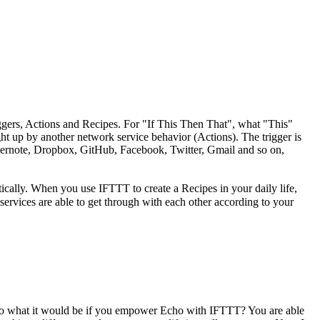
ggers, Actions and Recipes. For "If This Then That", what "This"
ght up by another network service behavior (Actions). The trigger is
Evernote, Dropbox, GitHub, Facebook, Twitter, Gmail and so on,
tically. When you use IFTTT to create a Recipes in your daily life,
ervices are able to get through with each other according to your
 So what it would be if you empower Echo with IFTTT? You are able