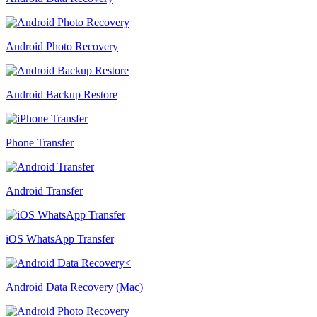
Android Photo Recovery
Android Backup Restore
Phone Transfer
Android Transfer
iOS WhatsApp Transfer
Android Data Recovery (Mac)