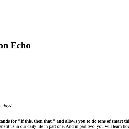
on Echo
en days?
nds for "If this, then that." and allows you to do tons of smart th
benefit us in our daily life in part one. And in part two, you will le