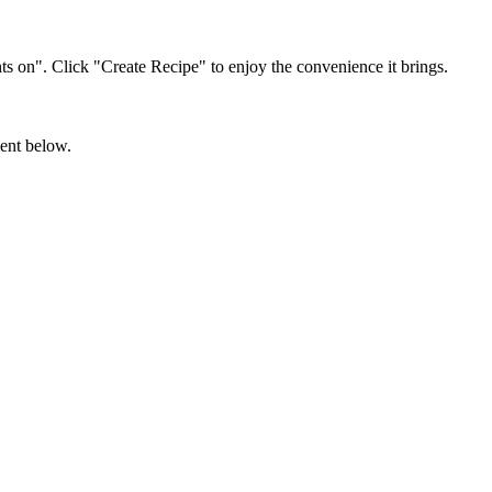
s on". Click "Create Recipe" to enjoy the convenience it brings.
ment below.