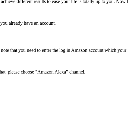
hieve different results to ease your life is totally up to you. Now I
f you already have an account.
note that you need to enter the log in Amazon account which your
r that, please choose "Amazon Alexa" channel.