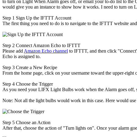
to turn on Light When Alarm goes off, or email your to-do list to the 
would give you an instance to show how it works. I need to turn on 
Step 1
Sign Up the IFTTT Account
The first thing you need to do is to navigate to the IFTTT website and
Step 2
Connect Amazon Echo to IFTTT
Please add
Amazon Echo channel
to IFTTT, and then click "Connect"
Echo is assigned to.
Step 3
Create a New Recipe
From the home page, click on your username toward the upper-right co
Step 4
Choose the Trigger
As you need your LIFX Light Bulbs work when the Alarm goes off, so
Note: Not all the light bulbs would work in this case. Here would us
Step 5
Choose an Action
After that, choose the action of "Turn lights on". Once your alarm goes 