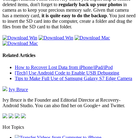
deleted items, don't forget to
regularly back up your photos
in
camera as to keep your precious memory safe. Given that camera
has a memory card,
it is quite easy to do the backup
. You just need
to insert the SD card into the computer, create a folder and drag the
files from the SD card to that folder.
Related Articles
How to Recover Lost Data from iPhone/iPad/iPod
[Tech] Use Android Code to Enable USB Debugging
Tips to Make Full Use of Samsung Galaxy S7 Edge Camera
Ivy Bruce
Ivy Bruce is the Founder and Editorial Director at Recovery-
Android Studio. You can also find her on Google+ and Twitter.
Hot Topics