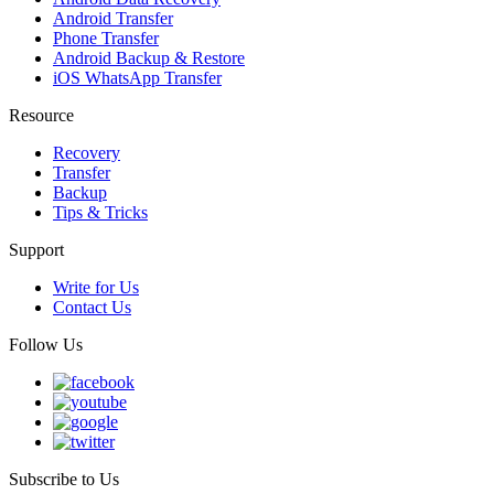
Android Transfer
Phone Transfer
Android Backup & Restore
iOS WhatsApp Transfer
Resource
Recovery
Transfer
Backup
Tips & Tricks
Support
Write for Us
Contact Us
Follow Us
Subscribe to Us