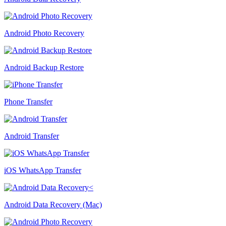
Android Photo Recovery
Android Backup Restore
Phone Transfer
Android Transfer
iOS WhatsApp Transfer
Android Data Recovery (Mac)