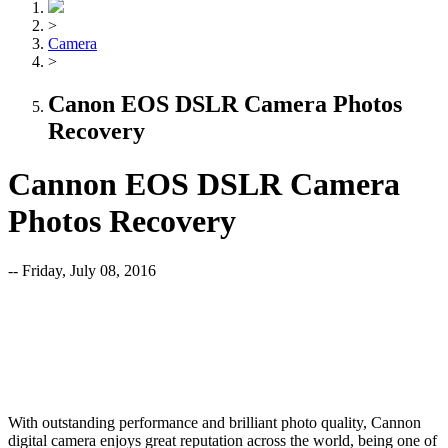
>
Camera
>
Canon EOS DSLR Camera Photos
Recovery
Cannon EOS DSLR Camera
Photos Recovery
-- Friday, July 08, 2016
With outstanding performance and brilliant photo quality, Cannon
digital camera enjoys great reputation across the world, being one of