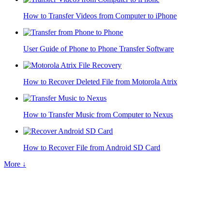
How to Transfer Videos from Computer to iPhone
User Guide of Phone to Phone Transfer Software
How to Recover Deleted File from Motorola Atrix
How to Transfer Music from Computer to Nexus
How to Recover File from Android SD Card
More ↓