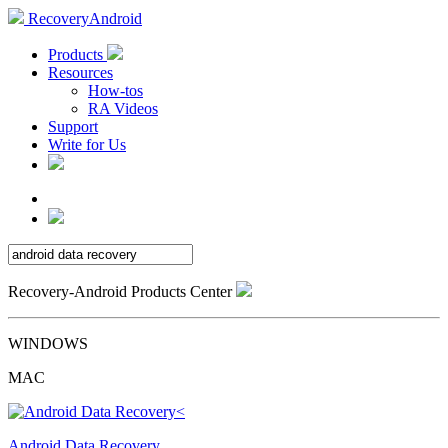
RecoveryAndroid
Products
Resources
How-tos
RA Videos
Support
Write for Us
Recovery-Android Products Center
WINDOWS
MAC
Android Data Recovery