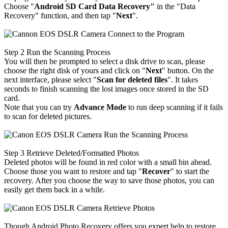
Choose "
Android SD Card Data Recovery"
in the "Data
Recovery" function, and then tap "
Next
".
Step 2
Run the Scanning Process
You will then be prompted to select a disk drive to scan, please
choose the right disk of yours and click on "
Next
" button. On the
next interface, please select "
Scan for deleted files
". It takes
seconds to finish scanning the lost images once stored in the SD
card.
Note that you can try
Advance Mode
to run deep scanning if it fails
to scan for deleted pictures.
Step 3
Retrieve Deleted/Formatted Photos
Deleted photos will be found in red color with a small bin ahead.
Choose those you want to restore and tap "
Recover
" to start the
recovery. After you choose the way to save those photos, you can
easily get them back in a while.
Though Android Photo Recovery offers you expert help to restore