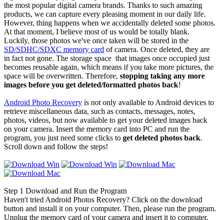
the most popular digital camera brands. Thanks to such amazing
products, we can capture every pleasing moment in our daily life.
However, thing happens when we accidentally deleted some photos.
At that moment, I believe most of us would be totally blank.
Luckily, those photos we've once taken will be stored in the
SD/SDHC/SDXC memory card
of camera. Once deleted, they are
in fact not gone. The storage space that images once occupied just
becomes reusable again, which means if you take more pictures, the
space will be overwritten. Therefore,
stopping taking any more
images before you get deleted/formatted photos back
!
Android Photo Recovery
is not only available to Android devices to
retrieve miscellaneous data, such as contacts, messages, notes,
photos, videos, but now available to get your deleted images back
on your camera. Insert the memory card into PC and run the
program, you just need some clicks to
get deleted photos back
.
Scroll down and follow the steps!
Step 1
Download and Run the Program
Haven't tried Android Photos Recovery? Click on the download
button and install it on your computer. Then, please run the program.
Unplug the memory card of your camera and insert it to computer.