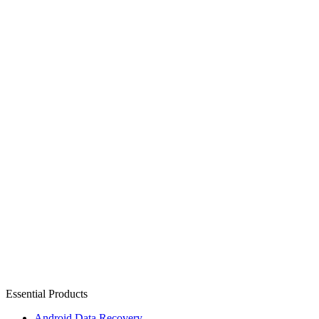
Essential Products
Android Data Recovery