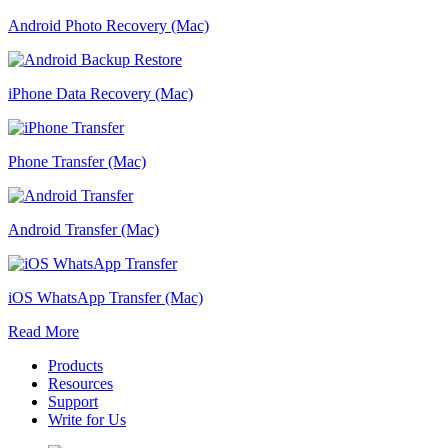
Android Photo Recovery (Mac)
iPhone Data Recovery (Mac)
Phone Transfer (Mac)
Android Transfer (Mac)
iOS WhatsApp Transfer (Mac)
Read More
Products
Resources
Support
Write for Us