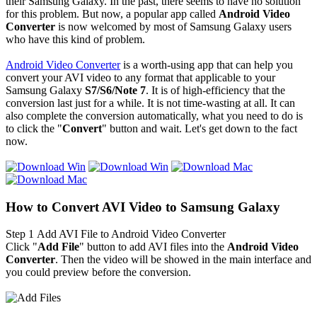
their Samsung Galaxy. In the past, there seems to have no solution
for this problem. But now, a popular app called
Android Video
Converter
is now welcomed by most of Samsung Galaxy users
who have this kind of problem.
Android Video Converter
is a worth-using app that can help you
convert your AVI video to any format that applicable to your
Samsung Galaxy
S7/S6/Note 7
. It is of high-efficiency that the
conversion last just for a while. It is not time-wasting at all. It can
also complete the conversion automatically, what you need to do is
to click the "
Convert
" button and wait. Let's get down to the fact
now.
How to Convert AVI Video to Samsung Galaxy
Step 1
Add AVI File to Android Video Converter
Click "
Add File
" button to add AVI files into the
Android Video
Converter
. Then the video will be showed in the main interface and
you could preview before the conversion.