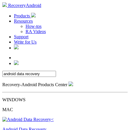
RecoveryAndroid
Products
Resources
How-tos
RA Videos
Support
Write for Us
Recovery-Android Products Center
WINDOWS
MAC
Android Data Recovery