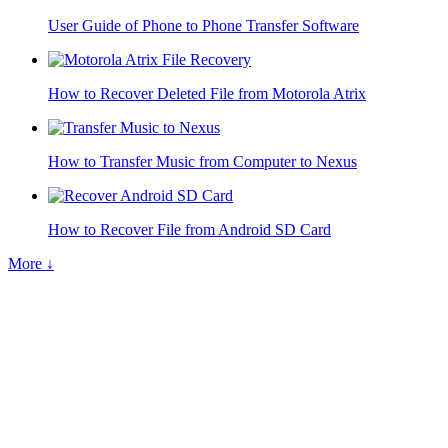
User Guide of Phone to Phone Transfer Software
How to Recover Deleted File from Motorola Atrix
How to Transfer Music from Computer to Nexus
How to Recover File from Android SD Card
More ↓