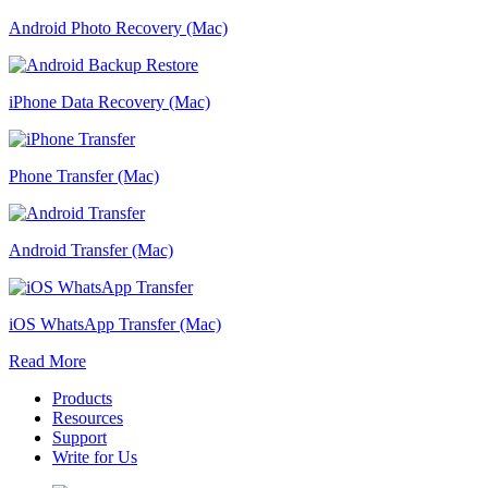
Android Photo Recovery (Mac)
iPhone Data Recovery (Mac)
Phone Transfer (Mac)
Android Transfer (Mac)
iOS WhatsApp Transfer (Mac)
Read More
Products
Resources
Support
Write for Us