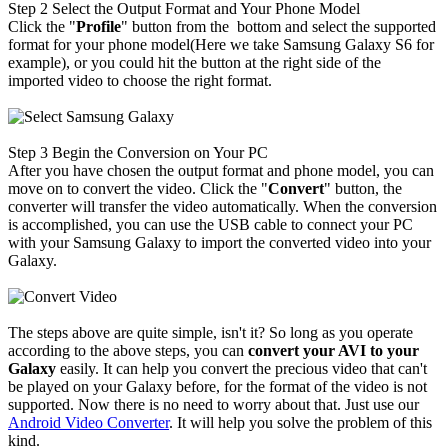
Step 2
Select the Output Format and Your Phone Model
Click the "
Profile
" button from the bottom and select the supported
format for your phone model(Here we take
Samsung Galaxy S6
for
example), or you could hit the button at the right side of the
imported video to choose the right format.
Step 3
Begin the Conversion on Your PC
After you have chosen the output format and phone model, you can
move on to convert the video. Click the "
Convert
" button, the
converter will transfer the video automatically. When the conversion
is accomplished, you can use the USB cable to connect your PC
with your Samsung Galaxy to import the converted video into your
Galaxy.
The steps above are quite simple, isn't it? So long as you operate
according to the above steps, you can
convert your AVI to your
Galaxy
easily. It can help you convert the precious video that can't
be played on your Galaxy before, for the format of the video is not
supported. Now there is no need to worry about that. Just use our
Android Video Converter
. It will help you solve the problem of this
kind.