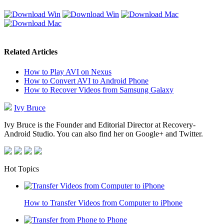
Related Articles
How to Play AVI on Nexus
How to Convert AVI to Android Phone
How to Recover Videos from Samsung Galaxy
Ivy Bruce
Ivy Bruce is the Founder and Editorial Director at Recovery-
Android Studio. You can also find her on Google+ and Twitter.
Hot Topics
How to Transfer Videos from Computer to iPhone