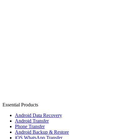
Essential Products
Android Data Recovery
Android Transfer
Phone Transfer
Android Backup & Restore
iOS WhatsApp Transfer