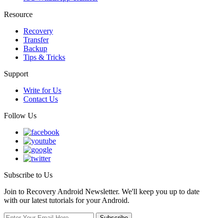
Resource
Recovery
Transfer
Backup
Tips & Tricks
Support
Write for Us
Contact Us
Follow Us
Subscribe to Us
Join to Recovery Android Newsletter. We'll keep you up to date
with our latest tutorials for your Android.