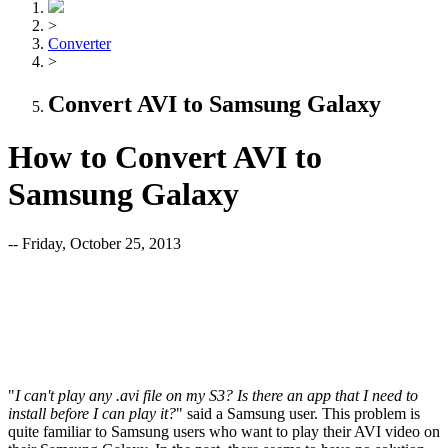
>
Converter
>
Convert AVI to Samsung Galaxy
How to Convert AVI to
Samsung Galaxy
-- Friday, October 25, 2013
"
I can't
play any .avi file on my S3? Is there an app that I need to
install before I can play it?
" said a Samsung user. This problem is
quite familiar to Samsung users who want to play their AVI video on