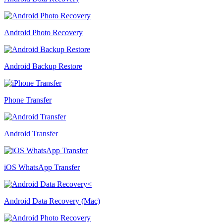
Android Photo Recovery
Android Backup Restore
Phone Transfer
Android Transfer
iOS WhatsApp Transfer
Android Data Recovery (Mac)