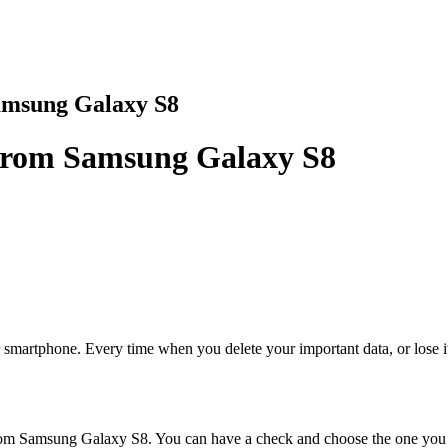
amsung Galaxy S8
 from Samsung Galaxy S8
martphone. Every time when you delete your important data, or lose it 
 from Samsung Galaxy S8. You can have a check and choose the one you 