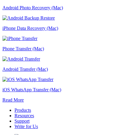
Android Photo Recovery (Mac)
iPhone Data Recovery (Mac)
Phone Transfer (Mac)
Android Transfer (Mac)
iOS WhatsApp Transfer (Mac)
Read More
Products
Resources
Support
Write for Us