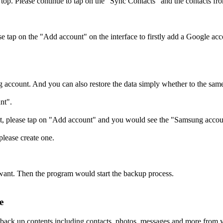
op. Please continue to tap on the "Sync Contacts" and the contacts 
e tap on the "Add account" on the interface to firstly add a Google acc
account. And you can also restore the data simply whether to the same
nt".
 it, please tap on "Add account" and you would see the "Samsung accoun
lease create one.
want. Then the program would start the backup process.
e
o back up contents including contacts, photos, messages and more from