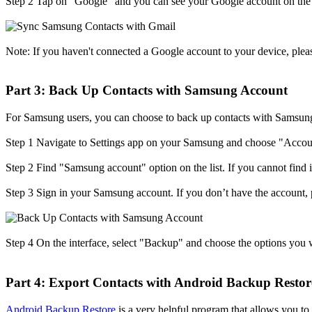
Step 2
Tap on "Google" and you can see your Google account on the t
Note: If you haven't connected a Google account to your device, pleas
Part 3: Back Up Contacts with Samsung Account
For Samsung users, you can choose to back up contacts with Samsung 
Step 1
Navigate to Settings app on your Samsung and choose "Accou
Step 2
Find "Samsung account" option on the list. If you cannot find
Step 3
Sign in your Samsung account. If you don’t have the account, p
Step 4
On the interface, select "Backup" and choose the options you 
Part 4: Export Contacts with Android Backup Restor
Android Backup Restore
is a very helpful program that allows you t