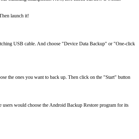
Then launch it!
atching USB cable. And choose "Device Data Backup" or "One-click
hoose the ones you want to back up. Then click on the "Start" button
 the users would choose the Android Backup Restore program for its