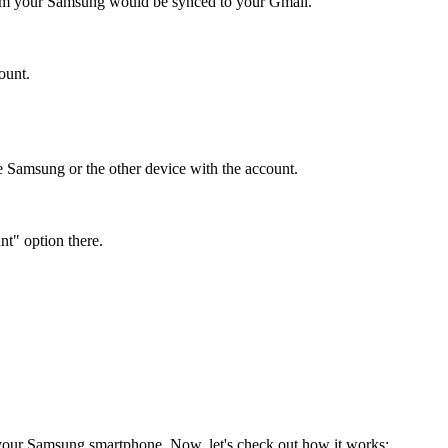
from your Samsung would be synced to your Gmail.
ount.
 Samsung or the other device with the account.
t" option there.
 your Samsung smartphone. Now, let's check out how it works: