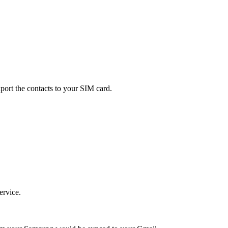
xport the contacts to your SIM card.
ervice.