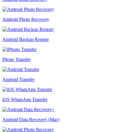
Android Photo Recovery
Android Backup Restore
Phone Transfer
Android Transfer
iOS WhatsApp Transfer
Android Data Recovery (Mac)