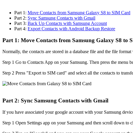
Part 1:
Move Contacts from Samsung Galaxy S8 to SIM Card
Part 2:
Sync Samsung Contacts with Gmail
Part 3:
Back Up Contacts with Samsung Account
Part 4:
Export Contacts with Android Backup Restore
Part 1: Move Contacts from Samsung Galaxy S8 to 
Normally, the contacts are stored in a database file and the file form
Step 1
Go to Contacts App on your Samsung. Then press the menu bu
Step 2
Press "Export to SIM card" and select all the contacts to trans
Part 2: Sync Samsung Contacts with Gmail
If you have associated your google account with your Samsung device
Step 1
Open Settings app on your Samsung and then scroll down to 