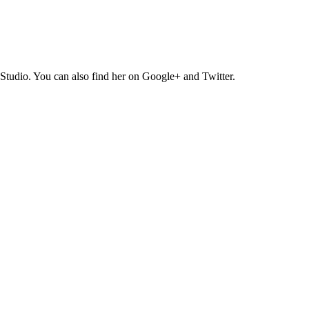
Studio. You can also find her on Google+ and Twitter.