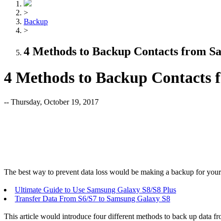
>
Backup
>
4 Methods to Backup Contacts from S
4 Methods to Backup Contacts
-- Thursday, October 19, 2017
The best way to prevent data loss would be making a backup for your s
Ultimate Guide to Use Samsung Galaxy S8/S8 Plus
Transfer Data From S6/S7 to Samsung Galaxy S8
This article would introduce four different methods to back up data