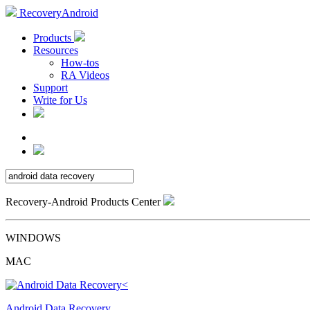
RecoveryAndroid
Products
Resources
How-tos
RA Videos
Support
Write for Us
Recovery-Android Products Center
WINDOWS
MAC
Android Data Recovery