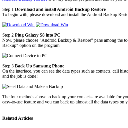
Step 1
Download and install Android Backup Restore
To begin with, please download and install the Android Backup Rest
Step 2
Plug Galaxy S8 into PC
Now, please choose "Android Backup & Restore" pane among the too
Backup" option on the program.
Step 3
Back Up Samsung Phone
On the interface, you can see the data types such as contacts, call hi
and the job is done!
The four methods above to back up your contacts are available for you
easy-to-use feature and you can back up almost all the data types on
Related Articles