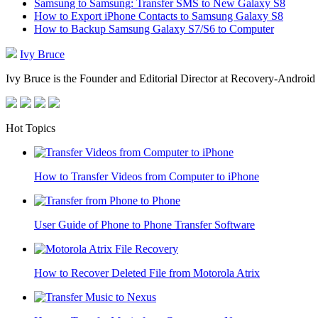
Samsung to Samsung: Transfer SMS to New Galaxy S8
How to Export iPhone Contacts to Samsung Galaxy S8
How to Backup Samsung Galaxy S7/S6 to Computer
Ivy Bruce
Ivy Bruce is the Founder and Editorial Director at Recovery-Android 
Hot Topics
How to Transfer Videos from Computer to iPhone
User Guide of Phone to Phone Transfer Software
How to Recover Deleted File from Motorola Atrix