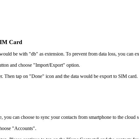
SIM Card
at would be with "db" as extension. To prevent from data loss, you can e
tton and choose "Import/Export" option.
fer. Then tap on "Done" icon and the data would be export to SIM card.
, you can choose to sync your contacts from smartphone to the cloud s
choose "Accounts".