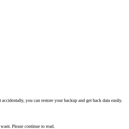
accidentally, you can restore your backup and get back data easily.
want. Please continue to read.