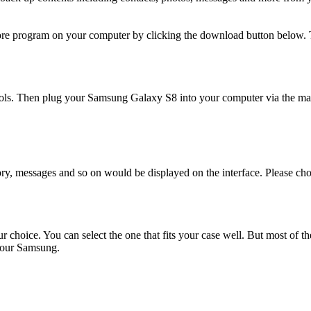
ore program on your computer by clicking the download button below. 
ls. Then plug your Samsung Galaxy S8 into your computer via the m
story, messages and so on would be displayed on the interface. Please c
r choice. You can select the one that fits your case well. But most of
 your Samsung.