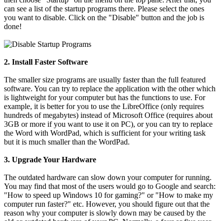
can see a list of the startup programs there. Please select the ones
you want to disable. Click on the "Disable" button and the job is
done!
2. Install Faster Software
The smaller size programs are usually faster than the full featured
software. You can try to replace the application with the other which
is lightweight for your computer but has the functions to use. For
example, it is better for you to use the LibreOffice (only requires
hundreds of megabytes) instead of Microsoft Office (requires about
3GB or more if you want to use it on PC), or you can try to replace
the Word with WordPad, which is sufficient for your writing task
but it is much smaller than the WordPad.
3. Upgrade Your Hardware
The outdated hardware can slow down your computer for running.
You may find that most of the users would go to Google and search:
"How to speed up Windows 10 for gaming?" or "How to make my
computer run faster?" etc. However, you should figure out that the
reason why your computer is slowly down may be caused by the