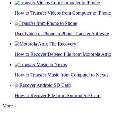
How to Transfer Videos from Computer to iPhone
User Guide of Phone to Phone Transfer Software
How to Recover Deleted File from Motorola Atrix
How to Transfer Music from Computer to Nexus
How to Recover File from Android SD Card
More ↓