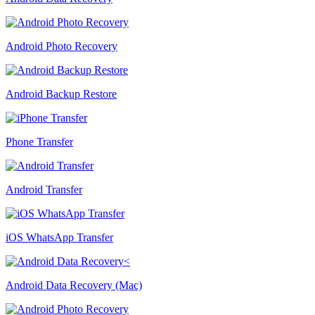
Android Photo Recovery
Android Backup Restore
Phone Transfer
Android Transfer
iOS WhatsApp Transfer
Android Data Recovery (Mac)