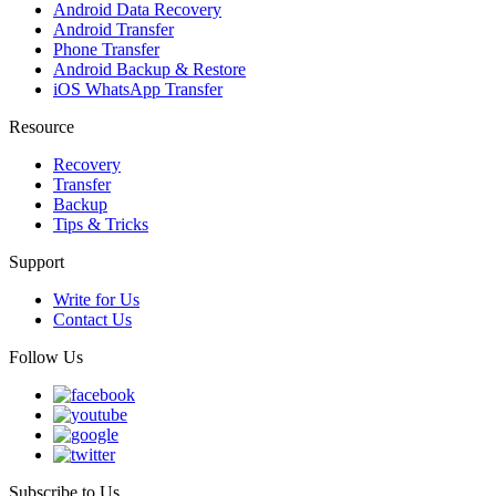
Android Data Recovery
Android Transfer
Phone Transfer
Android Backup & Restore
iOS WhatsApp Transfer
Resource
Recovery
Transfer
Backup
Tips & Tricks
Support
Write for Us
Contact Us
Follow Us
Subscribe to Us