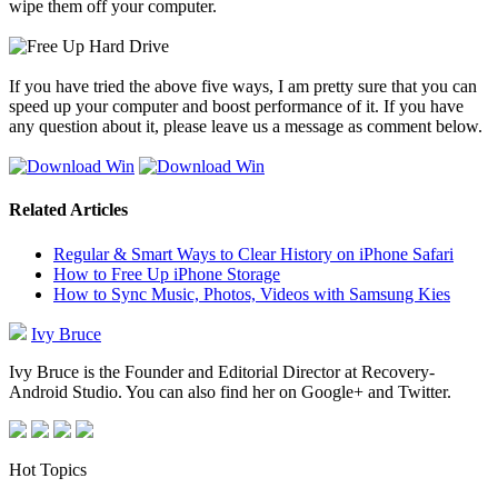
wipe them off your computer.
If you have tried the above five ways, I am pretty sure that you can
speed up your computer and boost performance of it. If you have
any question about it, please leave us a message as comment below.
Related Articles
Regular & Smart Ways to Clear History on iPhone Safari
How to Free Up iPhone Storage
How to Sync Music, Photos, Videos with Samsung Kies
Ivy Bruce
Ivy Bruce is the Founder and Editorial Director at Recovery-
Android Studio. You can also find her on Google+ and Twitter.
Hot Topics