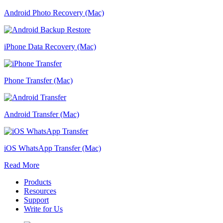
Android Photo Recovery (Mac)
iPhone Data Recovery (Mac)
Phone Transfer (Mac)
Android Transfer (Mac)
iOS WhatsApp Transfer (Mac)
Read More
Products
Resources
Support
Write for Us