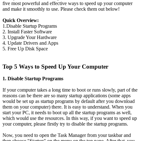
five most powerful and effective ways to speed up your computer
and make it smoothly to use. Please check them out below!
Quick Overview:
1.Disable Startup Programs
2. Install Faster Software
3. Upgrade Your Hardware
4. Update Drivers and Apps
5. Free Up Disk Space
Top 5 Ways to Speed Up Your Computer
1. Disable Startup Programs
If your computer takes a long time to boot or runs slowly, part of the
reasons can be there are so many startup applications (some apps
would be set up as startup programs by default after you download
them on your computer) there. It is easy to understand. When you
start your PC, it needs to boot up all the startup programs as well,
which would use the resources. In this way, if you want to speed up
your computer, please firstly try to disable the startup programs.
Now, you need to open the Task Manager from your taskbar and
then choose "Startup" on the menu on the top pane. After that, you