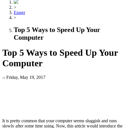
>
Eraser
>
Top 5 Ways to Speed Up Your
Computer
Top 5 Ways to Speed Up Your
Computer
-- Friday, May 19, 2017
It is pretty common that your computer seems sluggish and runs
slowly after some time using. Now, this article would introduce the