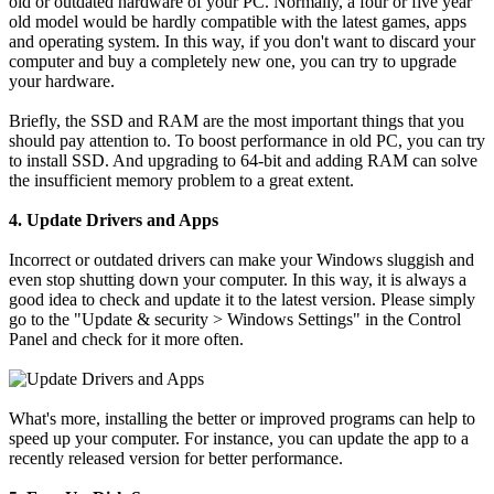
old or outdated hardware of your PC. Normally, a four or five year
old model would be hardly compatible with the latest games, apps
and operating system. In this way, if you don't want to discard your
computer and buy a completely new one, you can try to upgrade
your hardware.
Briefly, the SSD and RAM are the most important things that you
should pay attention to. To boost performance in old PC, you can try
to install SSD. And upgrading to 64-bit and adding RAM can solve
the insufficient memory problem to a great extent.
4. Update Drivers and Apps
Incorrect or outdated drivers can make your Windows sluggish and
even stop shutting down your computer. In this way, it is always a
good idea to check and update it to the latest version. Please simply
go to the "Update & security > Windows Settings" in the Control
Panel and check for it more often.
What's more, installing the better or improved programs can help to
speed up your computer. For instance, you can update the app to a
recently released version for better performance.