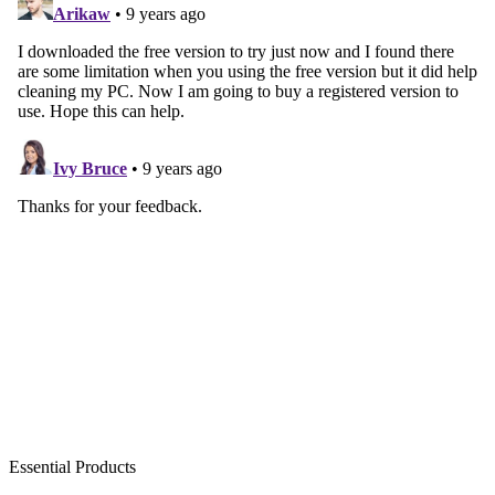
Essential Products