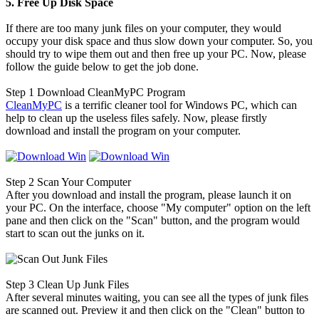
5. Free Up Disk Space
If there are too many junk files on your computer, they would
occupy your disk space and thus slow down your computer. So, you
should try to wipe them out and then free up your PC. Now, please
follow the guide below to get the job done.
Step 1
Download CleanMyPC Program
CleanMyPC
is a terrific cleaner tool for Windows PC, which can
help to clean up the useless files safely. Now, please firstly
download and install the program on your computer.
Step 2
Scan Your Computer
After you download and install the program, please launch it on
your PC. On the interface, choose "My computer" option on the left
pane and then click on the "Scan" button, and the program would
start to scan out the junks on it.
Step 3
Clean Up Junk Files
After several minutes waiting, you can see all the types of junk files
are scanned out. Preview it and then click on the "Clean" button to