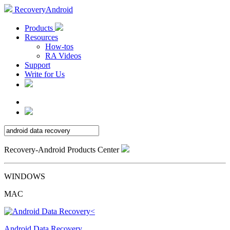
RecoveryAndroid
Products
Resources
How-tos
RA Videos
Support
Write for Us
Recovery-Android Products Center
WINDOWS
MAC
Android Data Recovery