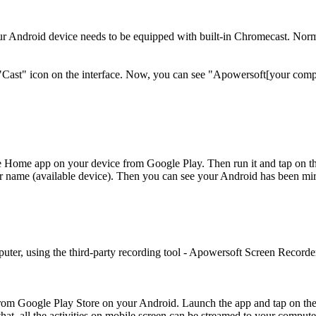
 Android device needs to be equipped with built-in Chromecast. Normall
Cast" icon on the interface. Now, you can see "Apowersoft[your comput
Home app on your device from Google Play. Then run it and tap on the m
er name (available device). Then you can see your Android has been mir
uter, using the third-party recording tool - Apowersoft Screen Recorde
om Google Play Store on your Android. Launch the app and tap on the m
hat, all the activities on mobile screen can be streamed to your compute