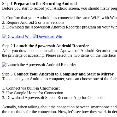
Step 1
Preparation for Recording Android
Before you start to record your Android screen, you should firstly pre
1. Confirm that your Android has connected the same Wi-Fi with W
2. Require Android 5 or later versions
3. Download the Apowersoft Android Recorder program on your Wind
Step 2
Launch the Apowersoft Android Recorder
After you download and install the Apowersoft Android Recorder prog
the privilege of accessing. Please select the two items on the interfac
Step 3
Connect Your Android to Computer and Start to Mirror
To connect your Android to computer, you can choose one of the foll
1. Connect via built-in Chromecast
2. Use Google Home for Connection
3. Download Apowersoft Screen Recorder App for Connection
Actually, when talking about the connection between smartphone and 
three methods for the connection. Now, let's see how they work in deta