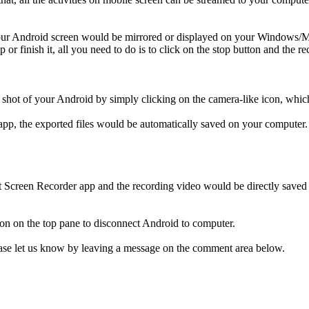
your Android screen would be mirrored or displayed on your Windows/Mac
p or finish it, all you need to do is to click on the stop button and the
en shot of your Android by simply clicking on the camera-like icon, wh
app, the exported files would be automatically saved on your computer.
ft Screen Recorder app and the recording video would be directly save
tton on the top pane to disconnect Android to computer.
lease let us know by leaving a message on the comment area below.