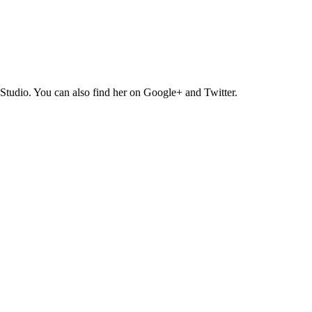
Studio. You can also find her on Google+ and Twitter.