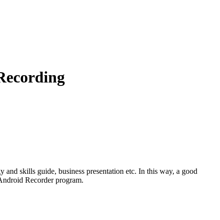
 Recording
nd skills guide, business presentation etc. In this way, a good
 Android Recorder program.