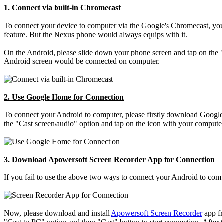
1. Connect via built-in Chromecast
To connect your device to computer via the Google's Chromecast, your
feature. But the Nexus phone would always equips with it.
On the Android, please slide down your phone screen and tap on the "
Android screen would be connected on computer.
2. Use Google Home for Connection
To connect your Android to computer, please firstly download Google 
the "Cast screen/audio" option and tap on the icon with your comput
3. Download Apowersoft Screen Recorder App for Connection
If you fail to use the above two ways to connect your Android to comp
Now, please download and install
Apowersoft Screen Recorder
app fr
"Cast to PC" option and then "Cast" button to start connection. After t