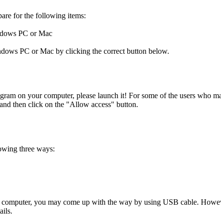
pare for the following items:
indows PC or Mac
ows PC or Mac by clicking the correct button below.
ram on your computer, please launch it! For some of the users who may
e and then click on the "Allow access" button.
owing three ways:
computer, you may come up with the way by using USB cable. However, 
ils.