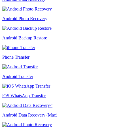
Android Photo Recovery
Android Backup Restore
Phone Transfer
Android Transfer
iOS WhatsApp Transfer
Android Data Recovery (Mac)