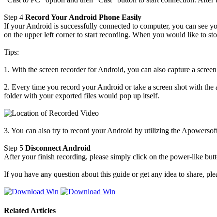
Step 4
Record Your Android Phone Easily
If your Android is successfully connected to computer, you can see 
on the upper left corner to start recording. When you would like to sto
Tips:
1. With the screen recorder for Android, you can also capture a scre
2. Every time you record your Android or take a screen shot with the 
folder with your exported files would pop up itself.
3. You can also try to record your Android by utilizing the Apowerso
Step 5
Disconnect Android
After your finish recording, please simply click on the power-like bu
If you have any question about this guide or get any idea to share, p
Related Articles