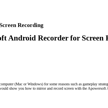
 Screen Recording
ft Android Recorder for Screen
 computer (Mac or Windows) for some reasons such as gameplay strategy a
de would show you how to mirror and record screen with the Apowersoft