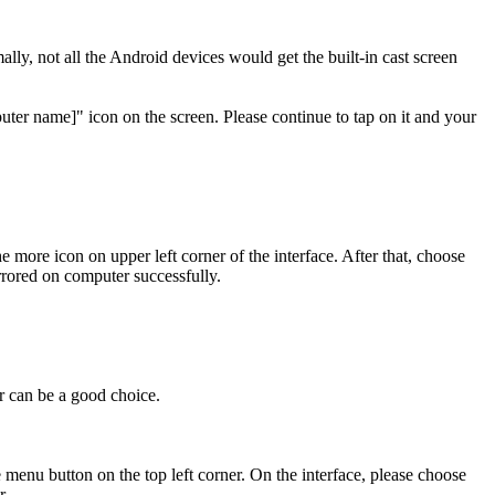
y, not all the Android devices would get the built-in cast screen
er name]" icon on the screen. Please continue to tap on it and your
ore icon on upper left corner of the interface. After that, choose
rored on computer successfully.
r can be a good choice.
enu button on the top left corner. On the interface, please choose
r.