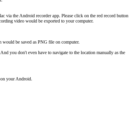
 via the Android recorder app. Please click on the red record button
 recording video would be exported to your computer.
ich would be saved as PNG file on computer.
 And you don't even have to navigate to the location manually as the
d on your Android.