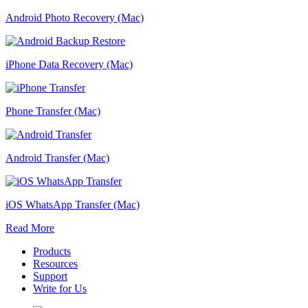
Android Photo Recovery (Mac)
iPhone Data Recovery (Mac)
Phone Transfer (Mac)
Android Transfer (Mac)
iOS WhatsApp Transfer (Mac)
Read More
Products
Resources
Support
Write for Us