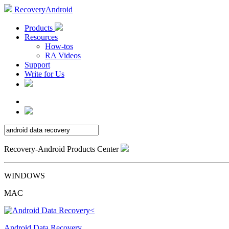
RecoveryAndroid
Products
Resources
How-tos
RA Videos
Support
Write for Us
Recovery-Android Products Center
WINDOWS
MAC
Android Data Recovery