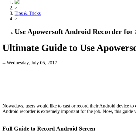
>
Tips & Tricks
>
Use Apowersoft Android Recorder for
Ultimate Guide to Use Apowerso
-- Wednesday, July 05, 2017
Nowadays, users would like to cast or record their Android device to
Android recorder is extremely important for the job. Now, this gui
Full Guide to Record Android Screen