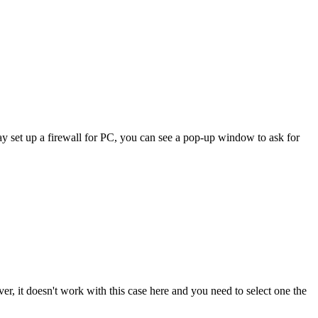
 set up a firewall for PC, you can see a pop-up window to ask for
it doesn't work with this case here and you need to select one the