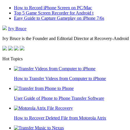
How to Record iPhone Screen on PC/Mac
Top 5 Game Screen Recorder for Android t
Easy Guide to Capture Gameplay on iPhone 7/6s
Ivy Bruce
Ivy Bruce is the Founder and Editorial Director at Recovery-Android 
Hot Topics
How to Transfer Videos from Computer to iPhone
User Guide of Phone to Phone Transfer Software
How to Recover Deleted File from Motorola Atrix