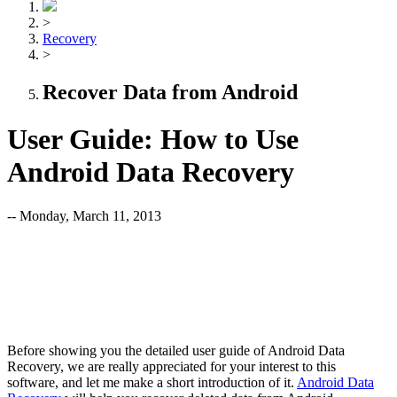
>
Recovery
>
Recover Data from Android
User Guide: How to Use
Android Data Recovery
-- Monday, March 11, 2013
Before showing you the detailed user guide of Android Data
Recovery, we are really appreciated for your interest to this
software, and let me make a short introduction of it.
Android Data