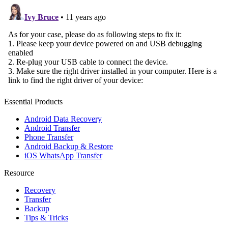
Essential Products
Android Data Recovery
Android Transfer
Phone Transfer
Android Backup & Restore
iOS WhatsApp Transfer
Resource
Recovery
Transfer
Backup
Tips & Tricks