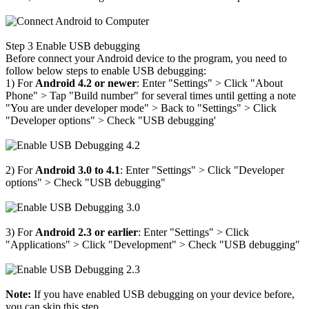
Step 3
Enable USB debugging
Before connect your Android device to the program, you need to
follow below steps to enable USB debugging:
1) For
Android 4.2 or newer
: Enter "Settings" > Click "About
Phone"
>
Tap "Build number" for several times until getting a note
"You are under developer mode"
>
Back to "Settings"
>
Click
"Developer options"
>
Check "USB debugging'
2) For
Android 3.0 to 4.1
: Enter "Settings"
>
Click "Developer
options"
>
Check "USB debugging"
3) For
Android 2.3 or earlier
: Enter "Settings"
>
Click
"Applications"
>
Click "Development"
>
Check "USB debugging"
Note:
If you have enabled USB debugging on your device before,
you can skip this step.