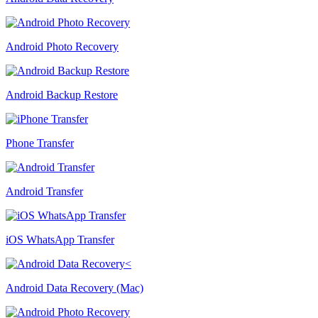
Android Photo Recovery
Android Backup Restore
Phone Transfer
Android Transfer
iOS WhatsApp Transfer
Android Data Recovery (Mac)