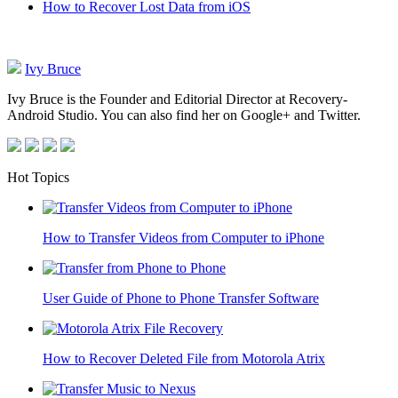
How to Recover Lost Data from iOS
Ivy Bruce
Ivy Bruce is the Founder and Editorial Director at Recovery-
Android Studio. You can also find her on Google+ and Twitter.
Hot Topics
How to Transfer Videos from Computer to iPhone
User Guide of Phone to Phone Transfer Software
How to Recover Deleted File from Motorola Atrix