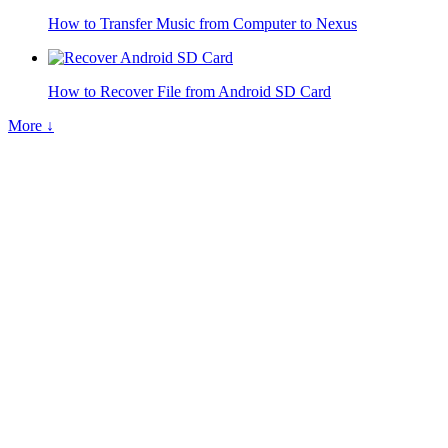
How to Transfer Music from Computer to Nexus
How to Recover File from Android SD Card
More ↓