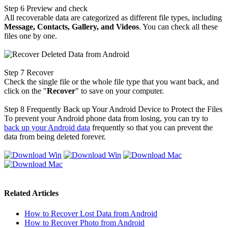
Step 6
Preview and check
All recoverable data are categorized as different file types, including
Message, Contacts, Gallery, and Videos
. You can check all these
files one by one.
Step 7
Recover
Check the single file or the whole file type that you want back, and
click on the "
Recover
" to save on your computer.
Step 8
Frequently Back up Your Android Device to Protect the Files
To prevent your Android phone data from losing, you can try to
back up your Android data
frequently so that you can prevent the
data from being deleted forever.
Related Articles
How to Recover Lost Data from Android
How to Recover Photo from Android