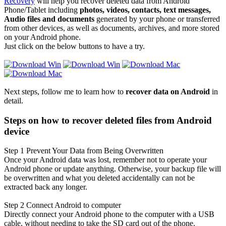
Recovery
will help you recover deleted data from Android
Phone/Tablet including
photos, videos, contacts, text messages,
Audio files and documents
generated by your phone or transferred
from other devices, as well as documents, archives, and more stored
on your Android phone.
Just click on the below buttons to have a try.
Next steps, follow me to learn how to
recover data on Android
in
detail.
Steps on how to recover deleted files from Android
device
Step 1
Prevent Your Data from Being Overwritten
Once your Android data was lost, remember not to operate your
Android phone or update anything. Otherwise, your backup file will
be overwritten and what you deleted accidentally can not be
extracted back any longer.
Step 2
Connect Android to computer
Directly connect your Android phone to the computer with a USB
cable, without needing to take the SD card out of the phone.