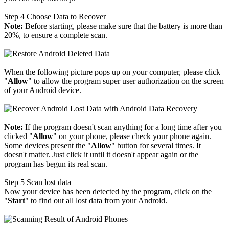
Step 4
Choose Data to Recover
Note:
Before starting, please make sure that the battery is more than
20%, to ensure a complete scan.
When the following picture pops up on your computer, please click
"
Allow
" to allow the program super user authorization on the screen
of your Android device.
Note:
If the program doesn't scan anything for a long time after you
clicked "
Allow
" on your phone, please check your phone again.
Some devices present the "
Allow
" button for several times. It
doesn't matter. Just click it until it doesn't appear again or the
program has begun its real scan.
Step 5
Scan lost data
Now your device has been detected by the program, click on the
"
Start
" to find out all lost data from your Android.