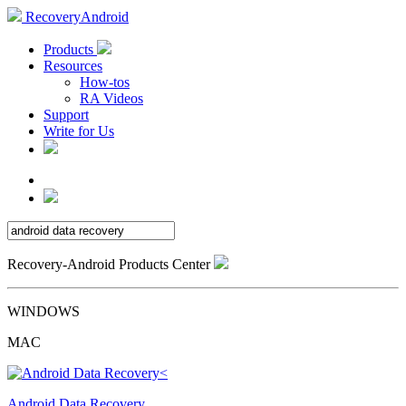
RecoveryAndroid
Products
Resources
How-tos
RA Videos
Support
Write for Us
Recovery-Android Products Center
WINDOWS
MAC
Android Data Recovery