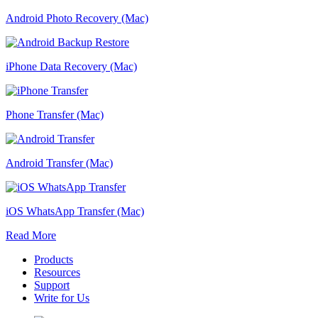
Android Photo Recovery (Mac)
iPhone Data Recovery (Mac)
Phone Transfer (Mac)
Android Transfer (Mac)
iOS WhatsApp Transfer (Mac)
Read More
Products
Resources
Support
Write for Us