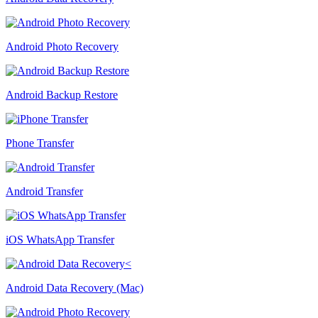
Android Photo Recovery
Android Backup Restore
Phone Transfer
Android Transfer
iOS WhatsApp Transfer
Android Data Recovery (Mac)