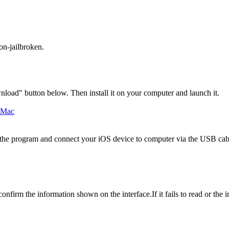
on-jailbroken.
load" button below. Then install it on your computer and launch it.
 the program and connect your iOS device to computer via the USB cabl
irm the information shown on the interface.If it fails to read or the 