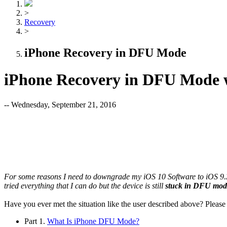
>
Recovery
>
iPhone Recovery in DFU Mode
iPhone Recovery in DFU Mode w
-- Wednesday, September 21, 2016
For some reasons I need to downgrade my iOS 10 Software to iOS 9.3.2
tried everything that I can do but the device is still
stuck in DFU mod
Have you ever met the situation like the user described above? Please
Part 1.
What Is iPhone DFU Mode?