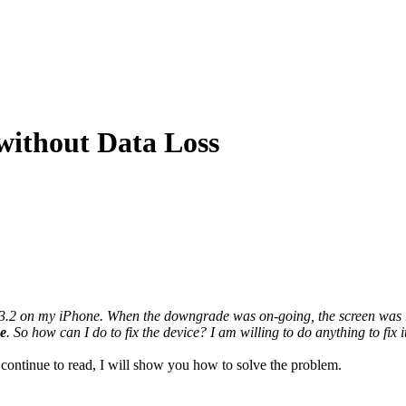
ithout Data Loss
 on my iPhone. When the downgrade was on-going, the screen was black 
e
. So how can I do to fix the device? I am willing to do anything to fix i
 continue to read, I will show you how to solve the problem.