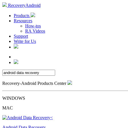
RecoveryAndroid
Products
Resources
How-tos
RA Videos
Support
Write for Us
Recovery-Android Products Center
WINDOWS
MAC
Android Data Recovery