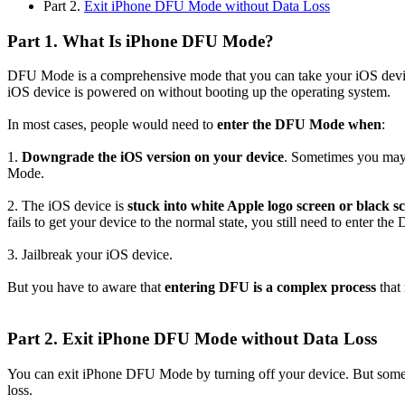
Part 2.
Exit iPhone DFU Mode without Data Loss
Part 1. What Is iPhone DFU Mode?
DFU Mode is a comprehensive mode that you can take your iOS device
iOS device is powered on without booting up the operating system.
In most cases, people would need to
enter the DFU Mode when
:
1.
Downgrade the iOS version on your device
. Sometimes you may 
Mode.
2. The iOS device is
stuck into white Apple logo screen or black s
fails to get your device to the normal state, you still need to enter t
3. Jailbreak your iOS device.
But you have to aware that
entering DFU is a complex process
that 
Part 2. Exit iPhone DFU Mode without Data Loss
You can exit iPhone DFU Mode by turning off your device. But some
loss.