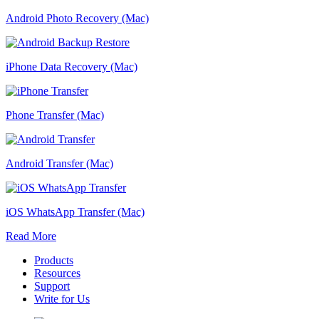
Android Photo Recovery (Mac)
iPhone Data Recovery (Mac)
Phone Transfer (Mac)
Android Transfer (Mac)
iOS WhatsApp Transfer (Mac)
Read More
Products
Resources
Support
Write for Us