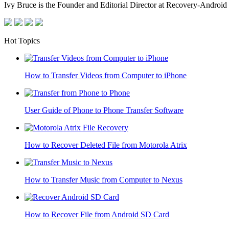
Ivy Bruce is the Founder and Editorial Director at Recovery-Android 
Hot Topics
How to Transfer Videos from Computer to iPhone
User Guide of Phone to Phone Transfer Software
How to Recover Deleted File from Motorola Atrix
How to Transfer Music from Computer to Nexus
How to Recover File from Android SD Card