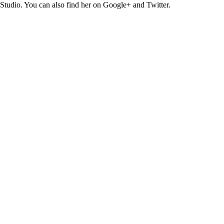
Studio. You can also find her on Google+ and Twitter.