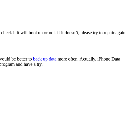
k if it will boot up or not. If it doesn’t, please try to repair again.
would be better to
back up data
more often. Actually, iPhone Data
program and have a try.