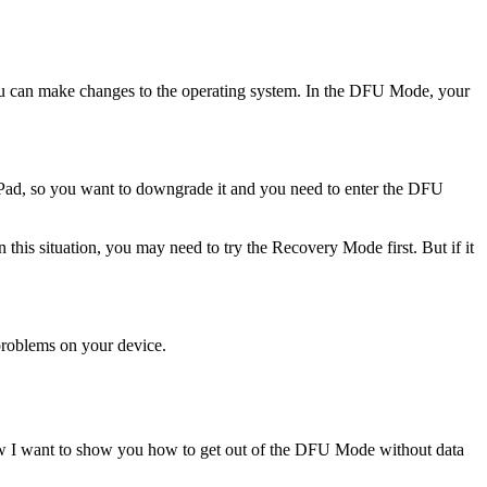
ou can make changes to the operating system. In the DFU Mode, your
Pad, so you want to downgrade it and you need to enter the DFU
his situation, you may need to try the Recovery Mode first. But if it
 problems on your device.
w I want to show you how to get out of the DFU Mode without data