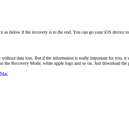
s below if the recovery is to the end. You can go your iOS device to chec
thout data loss. But if the information is really important for you, it 
so the Recovery Mode, white apple logo and so on. Just download the 