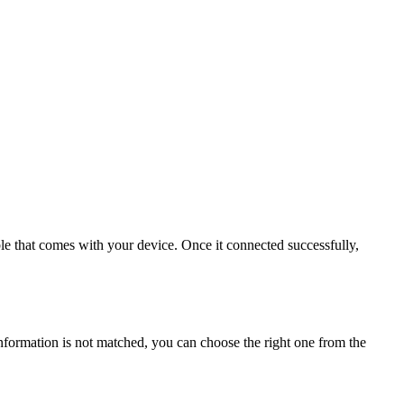
e that comes with your device. Once it connected successfully,
information is not matched, you can choose the right one from the