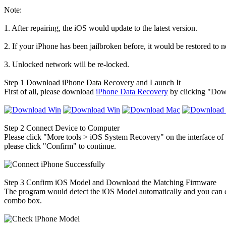
Note:
1. After repairing, the iOS would update to the latest version.
2. If your iPhone has been jailbroken before, it would be restored to n
3. Unlocked network will be re-locked.
Step 1
Download iPhone Data Recovery and Launch It
First of all, please download
iPhone Data Recovery
by clicking "Down
Step 2
Connect Device to Computer
Please click "More tools > iOS System Recovery" on the interface of
please click "Confirm" to continue.
Step 3
Confirm iOS Model and Download the Matching Firmware
The program would detect the iOS Model automatically and you can conf
combo box.