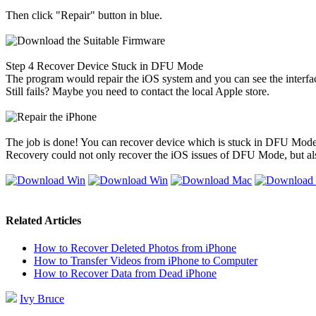
Then click "Repair" button in blue.
Step 4
Recover Device Stuck in DFU Mode
The program would repair the iOS system and you can see the interface a
Still fails? Maybe you need to contact the local Apple store.
The job is done! You can recover device which is stuck in DFU Mode wi
Recovery could not only recover the iOS issues of DFU Mode, but al
Related Articles
How to Recover Deleted Photos from iPhone
How to Transfer Videos from iPhone to Computer
How to Recover Data from Dead iPhone
Ivy Bruce