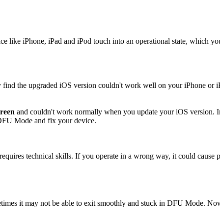
 like iPhone, iPad and iPod touch into an operational state, which y
find the upgraded iOS version couldn't work well on your iPhone or i
creen
and couldn't work normally when you update your iOS version. In t
he DFU Mode and fix your device.
requires technical skills. If you operate in a wrong way, it could cause
times it may not be able to exit smoothly and stuck in DFU Mode. No