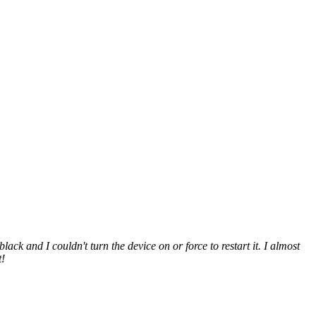
and I couldn't turn the device on or force to restart it. I almost
t!