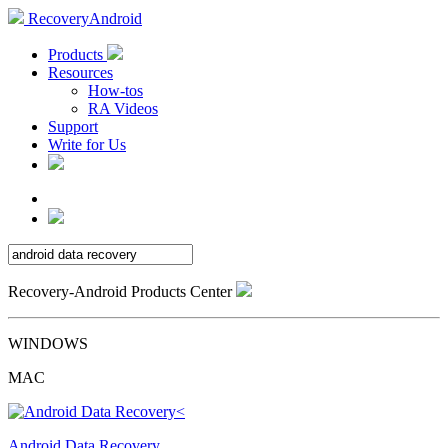
RecoveryAndroid
Products
Resources
How-tos
RA Videos
Support
Write for Us
Recovery-Android Products Center
WINDOWS
MAC
Android Data Recovery