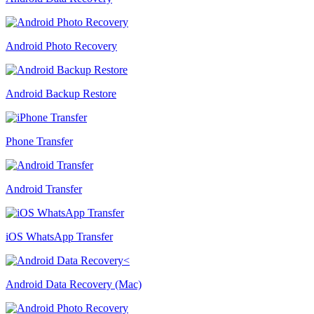
Android Photo Recovery
Android Backup Restore
Phone Transfer
Android Transfer
iOS WhatsApp Transfer
Android Data Recovery (Mac)