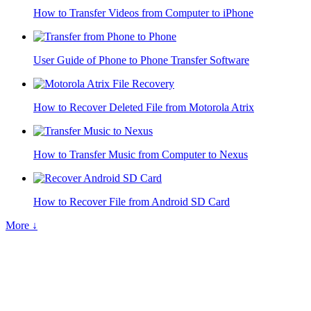
How to Transfer Videos from Computer to iPhone
User Guide of Phone to Phone Transfer Software
How to Recover Deleted File from Motorola Atrix
How to Transfer Music from Computer to Nexus
How to Recover File from Android SD Card
More ↓