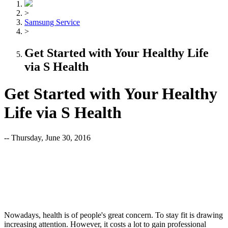
>
Samsung Service
>
Get Started with Your Healthy Life
via S Health
Get Started with Your Healthy
Life via S Health
-- Thursday, June 30, 2016
Nowadays, health is of people's great concern. To stay fit is drawing
increasing attention. However, it costs a lot to gain professional