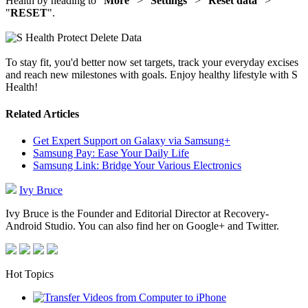
Health by heading to "
More
" > "
Settings
" > "
Reset data
" >
"
RESET
".
To stay fit, you'd better now set targets, track your everyday excises
and reach new milestones with goals. Enjoy healthy lifestyle with S
Health!
Related Articles
Get Expert Support on Galaxy via Samsung+
Samsung Pay: Ease Your Daily Life
Samsung Link: Bridge Your Various Electronics
Ivy Bruce
Ivy Bruce is the Founder and Editorial Director at Recovery-
Android Studio. You can also find her on Google+ and Twitter.
Hot Topics