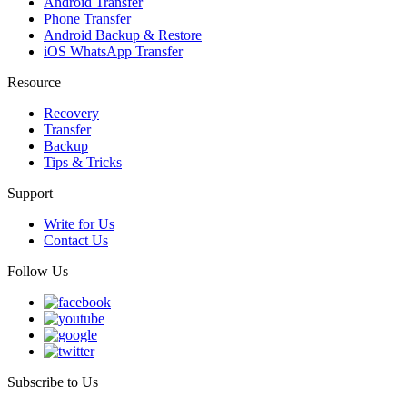
Android Transfer
Phone Transfer
Android Backup & Restore
iOS WhatsApp Transfer
Resource
Recovery
Transfer
Backup
Tips & Tricks
Support
Write for Us
Contact Us
Follow Us
Subscribe to Us