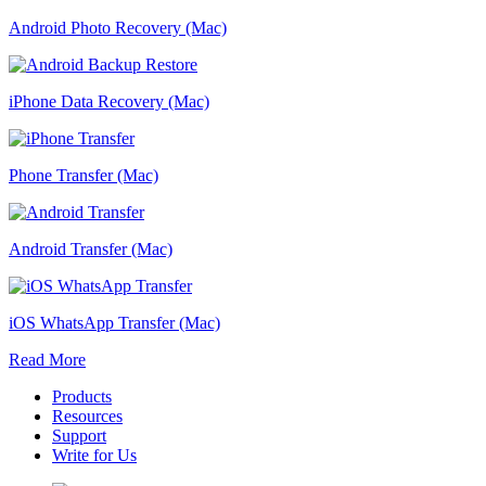
Android Photo Recovery (Mac)
iPhone Data Recovery (Mac)
Phone Transfer (Mac)
Android Transfer (Mac)
iOS WhatsApp Transfer (Mac)
Read More
Products
Resources
Support
Write for Us