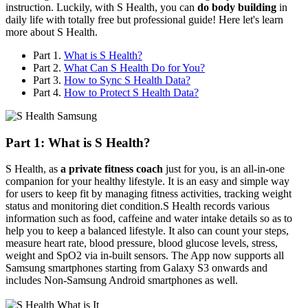
instruction. Luckily, with S Health, you can
do body building
in
daily life with totally free but professional guide! Here let's learn
more about S Health.
Part 1.
What is S Health?
Part 2.
What Can S Health Do for You?
Part 3.
How to Sync S Health Data?
Part 4.
How to Protect S Health Data?
Part 1: What is S Health?
S Health, as
a private fitness coach
just for you, is an all-in-one
companion for your healthy lifestyle. It is an easy and simple way
for users to keep fit by managing fitness activities, tracking weight
status and monitoring diet condition.S Health records various
information such as food, caffeine and water intake details so as to
help you to keep a balanced lifestyle. It also can count your steps,
measure heart rate, blood pressure, blood glucose levels, stress,
weight and SpO2 via in-built sensors. The App now supports all
Samsung smartphones starting from Galaxy S3 onwards and
includes Non-Samsung Android smartphones as well.