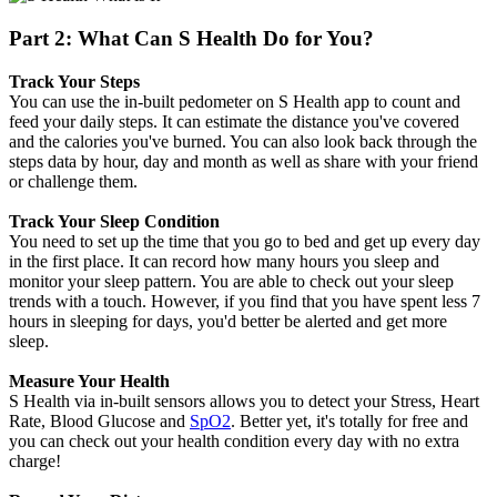
Part 2: What Can S Health Do for You?
Track Your Steps
You can use the in-built pedometer on S Health app to count and
feed your daily steps. It can estimate the distance you've covered
and the calories you've burned. You can also look back through the
steps data by hour, day and month as well as share with your friend
or challenge them.
Track Your Sleep Condition
You need to set up the time that you go to bed and get up every day
in the first place. It can record how many hours you sleep and
monitor your sleep pattern. You are able to check out your sleep
trends with a touch. However, if you find that you have spent less 7
hours in sleeping for days, you'd better be alerted and get more
sleep.
Measure Your Health
S Health via in-built sensors allows you to detect your Stress, Heart
Rate, Blood Glucose and
SpO2
. Better yet, it's totally for free and
you can check out your health condition every day with no extra
charge!