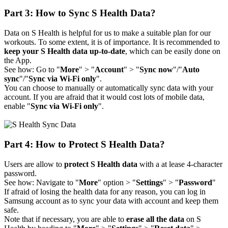
Part 3: How to Sync S Health Data?
Data on S Health is helpful for us to make a suitable plan for our
workouts. To some extent, it is of importance. It is recommended to
keep your S Health data up-to-date
, which can be easily done on
the App.
See how: Go to "
More
" > "
Account
" > "
Sync now
"/"
Auto
sync
"/"
Sync via Wi-Fi only
".
You can choose to manually or automatically sync data with your
account. If you are afraid that it would cost lots of mobile data,
enable "
Sync via Wi-Fi only
".
Part 4: How to Protect S Health Data?
Users are allow to
protect S Health data
with a at lease 4-character
password.
See how: Navigate to "
More
" option > "
Settings
" > "
Password
"
If afraid of losing the health data for any reason, you can log in
Samsung account as to sync your data with account and keep them
safe.
Note that if necessary, you are able to
erase all the data
on S