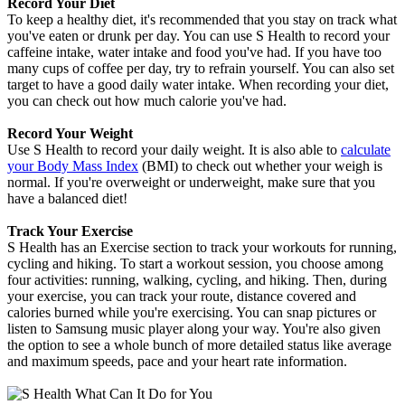
Record Your Diet
To keep a healthy diet, it's recommended that you stay on track what
you've eaten or drunk per day. You can use S Health to record your
caffeine intake, water intake and food you've had. If you have too
many cups of coffee per day, try to refrain yourself. You can also set
target to have a good daily water intake. When recording your diet,
you can check out how much calorie you've had.
Record Your Weight
Use S Health to record your daily weight. It is also able to
calculate
your Body Mass Index
(BMI) to check out whether your weigh is
normal. If you're overweight or underweight, make sure that you
have a balanced diet!
Track Your Exercise
S Health has an Exercise section to track your workouts for running,
cycling and hiking. To start a workout session, you choose among
four activities: running, walking, cycling, and hiking. Then, during
your exercise, you can track your route, distance covered and
calories burned while you're exercising. You can snap pictures or
listen to Samsung music player along your way. You're also given
the option to see a whole bunch of more detailed status like average
and maximum speeds, pace and your heart rate information.