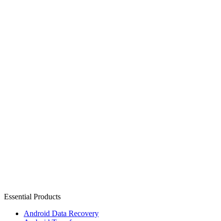
Essential Products
Android Data Recovery