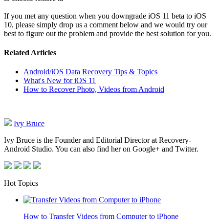
If you met any question when you downgrade iOS 11 beta to iOS
10, please simply drop us a comment below and we would try our
best to figure out the problem and provide the best solution for you.
Related Articles
Android/iOS Data Recovery Tips & Topics
What's New for iOS 11
How to Recover Photo, Videos from Android
Ivy Bruce
Ivy Bruce is the Founder and Editorial Director at Recovery-
Android Studio. You can also find her on Google+ and Twitter.
Hot Topics
How to Transfer Videos from Computer to iPhone