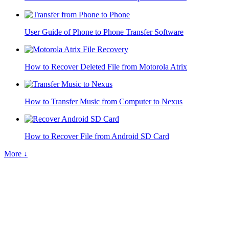
User Guide of Phone to Phone Transfer Software
How to Recover Deleted File from Motorola Atrix
How to Transfer Music from Computer to Nexus
How to Recover File from Android SD Card
More ↓