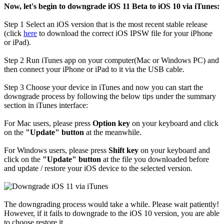
Now, let's begin to downgrade iOS 11 Beta to iOS 10 via iTunes:
Step 1
Select an iOS version that is the most recent stable release
(click
here
to download the correct iOS IPSW file for your iPhone
or iPad).
Step 2
Run iTunes app on your computer(Mac or Windows PC) and
then connect your iPhone or iPad to it via the USB cable.
Step 3
Choose your device in iTunes and now you can start the
downgrade process by following the below tips under the summary
section in iTunes interface:
For Mac users, please press
Option key
on your keyboard and click
on the
"Update" button
at the meanwhile.
For Windows users, please press
Shift key
on your keyboard and
click on the
"Update" button
at the file you downloaded before
and update / restore your iOS device to the selected version.
The downgrading process would take a while. Please wait patiently!
However, if it fails to downgrade to the iOS 10 version, you are able
to choose restore it.