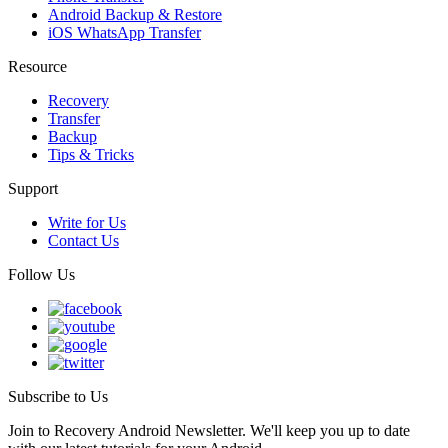
Android Backup & Restore
iOS WhatsApp Transfer
Resource
Recovery
Transfer
Backup
Tips & Tricks
Support
Write for Us
Contact Us
Follow Us
Subscribe to Us
Join to Recovery Android Newsletter. We'll keep you up to date