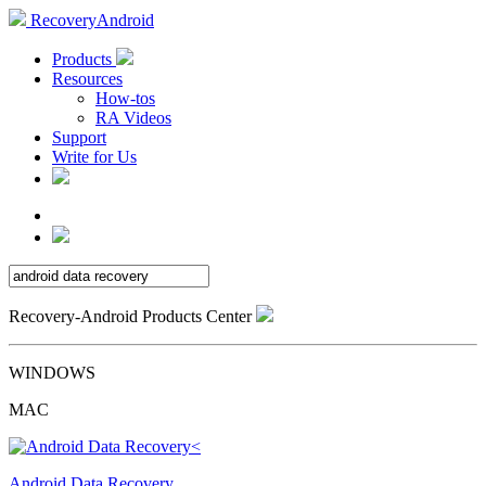
RecoveryAndroid
Products
Resources
How-tos
RA Videos
Support
Write for Us
Recovery-Android Products Center
WINDOWS
MAC
Android Data Recovery