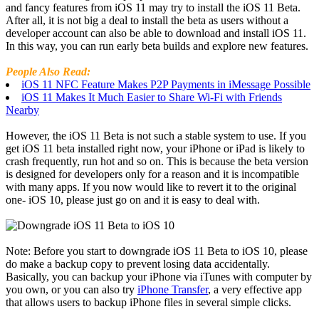
and fancy features from iOS 11 may try to install the iOS 11 Beta.
After all, it is not big a deal to install the beta as users without a
developer account can also be able to download and install iOS 11.
In this way, you can run early beta builds and explore new features.
People Also Read:
iOS 11 NFC Feature Makes P2P Payments in iMessage Possible
iOS 11 Makes It Much Easier to Share Wi-Fi with Friends
Nearby
However, the iOS 11 Beta is not such a stable system to use. If you
get iOS 11 beta installed right now, your iPhone or iPad is likely to
crash frequently, run hot and so on. This is because the beta version
is designed for developers only for a reason and it is incompatible
with many apps. If you now would like to revert it to the original
one- iOS 10, please just go on and it is easy to deal with.
Note: Before you start to downgrade iOS 11 Beta to iOS 10, please
do make a backup copy to prevent losing data accidentally.
Basically, you can backup your iPhone via iTunes with computer by
you own, or you can also try
iPhone Transfer
, a very effective app
that allows users to backup iPhone files in several simple clicks.