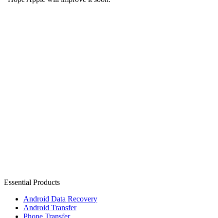
Essential Products
Android Data Recovery
Android Transfer
Phone Transfer