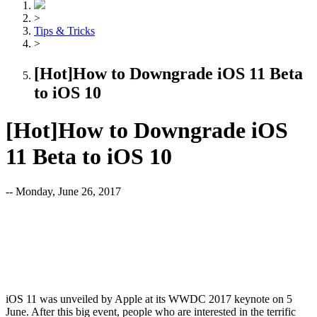
>
Tips & Tricks
>
[Hot]How to Downgrade iOS 11 Beta
to iOS 10
[Hot]How to Downgrade iOS
11 Beta to iOS 10
-- Monday, June 26, 2017
iOS 11 was unveiled by Apple at its WWDC 2017 keynote on 5
June. After this big event, people who are interested in the terrific