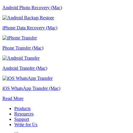
Android Photo Recovery (Mac)
iPhone Data Recovery (Mac)
Phone Transfer (Mac)
Android Transfer (Mac)
iOS WhatsApp Transfer (Mac)
Read More
Products
Resources
Support
Write for Us