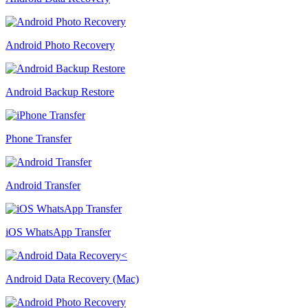
Android Photo Recovery
Android Backup Restore
Phone Transfer
Android Transfer
iOS WhatsApp Transfer
Android Data Recovery (Mac)