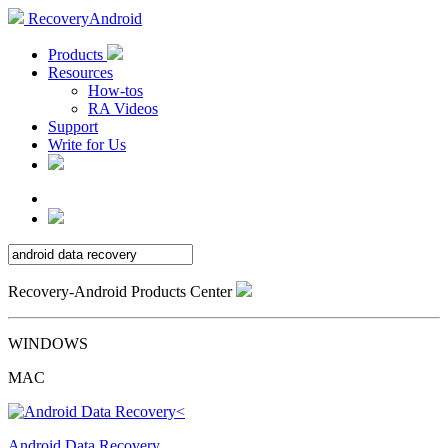
RecoveryAndroid
Products
Resources
How-tos
RA Videos
Support
Write for Us
Recovery-Android Products Center
WINDOWS
MAC
Android Data Recovery