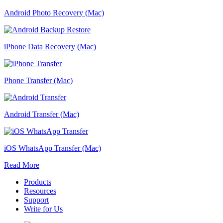
Android Photo Recovery (Mac)
iPhone Data Recovery (Mac)
Phone Transfer (Mac)
Android Transfer (Mac)
iOS WhatsApp Transfer (Mac)
Read More
Products
Resources
Support
Write for Us