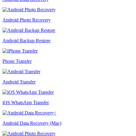
Android Photo Recovery
Android Backup Restore
Phone Transfer
Android Transfer
iOS WhatsApp Transfer
Android Data Recovery (Mac)