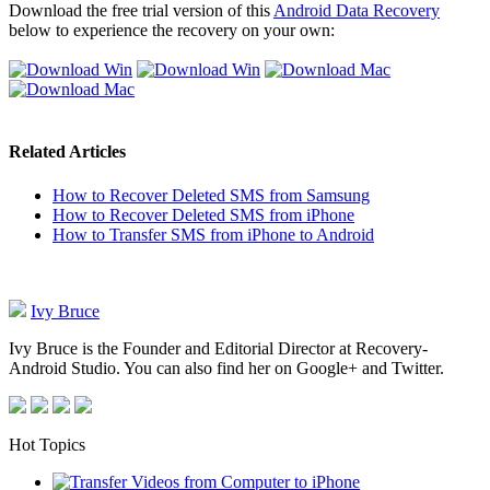
Download the free trial version of this
Android Data Recovery
below to experience the recovery on your own:
Related Articles
How to Recover Deleted SMS from Samsung
How to Recover Deleted SMS from iPhone
How to Transfer SMS from iPhone to Android
Ivy Bruce
Ivy Bruce is the Founder and Editorial Director at Recovery-
Android Studio. You can also find her on Google+ and Twitter.
Hot Topics