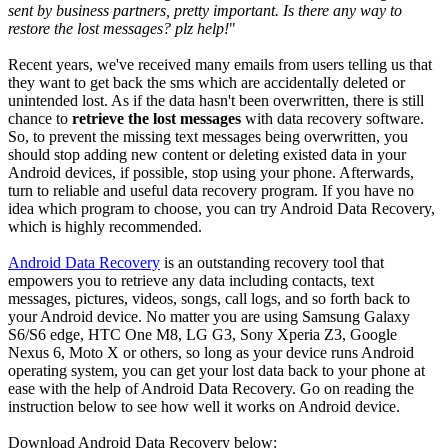
sent by business partners, pretty important. Is there any way to
restore the lost messages? plz help!
"
Recent years, we've received many emails from users telling us that
they want to get back the sms which are accidentally deleted or
unintended lost. As if the data hasn't been overwritten, there is still
chance to
retrieve the lost messages
with data recovery software.
So, to prevent the missing text messages being overwritten, you
should stop adding new content or deleting existed data in your
Android devices, if possible, stop using your phone. Afterwards,
turn to reliable and useful data recovery program. If you have no
idea which program to choose, you can try Android Data Recovery,
which is highly recommended.
Android Data Recovery
is an outstanding recovery tool that
empowers you to retrieve any data including contacts, text
messages, pictures, videos, songs, call logs, and so forth back to
your Android device. No matter you are using Samsung Galaxy
S6/S6 edge, HTC One M8, LG G3, Sony Xperia Z3, Google
Nexus 6, Moto X or others, so long as your device runs Android
operating system, you can get your lost data back to your phone at
ease with the help of Android Data Recovery. Go on reading the
instruction below to see how well it works on Android device.
Download Android Data Recovery below: