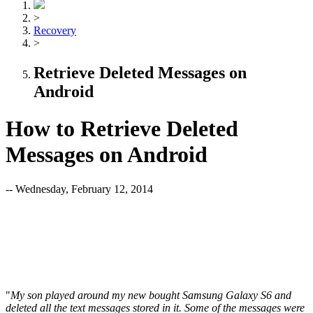
>
Recovery
>
Retrieve Deleted Messages on
Android
How to Retrieve Deleted
Messages on Android
-- Wednesday, February 12, 2014
"
My son played around my new bought Samsung Galaxy S6 and
deleted all the text messages stored in it. Some of the messages were