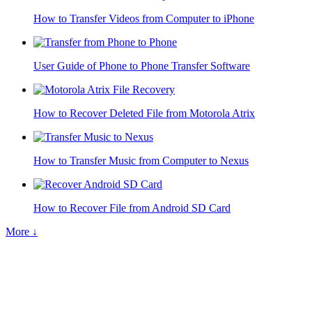
How to Transfer Videos from Computer to iPhone
User Guide of Phone to Phone Transfer Software
How to Recover Deleted File from Motorola Atrix
How to Transfer Music from Computer to Nexus
How to Recover File from Android SD Card
More ↓