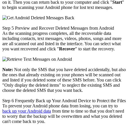
on it. Then you can return back to your computer and click "
Start
"
to begin scanning your Android phone for lost text messages.
Step 5
Preview and Recover Deleted Messages from Android
As the scanning progress completes, all the recoverable data
including contacts, text messages, videos, photos, songs and more
are all scanned out and listed in the interface. You can select what
you want recovered and click "
Recover
" to start the recovery.
Note:
Not only the SMS that you have deleted accidentally, but also
the ones that already existing on your phones will be scanned out
and listed if you deleted some of these SMS before. You can click
"Only display the deleted items" to neglect the existing SMS and
choose the deleted SMS that you want back.
Step 6
Frequently Back up Your Android Device to Protect the Files
To prevent your Android phone data from losing, you can try to
back up your Android data
from time to time so that you don't need
to worry that the backup will be overwritten and what you deleted
can't come back to you.