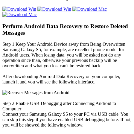
Perform Android Data Recovery to Restore Deleted
Messages
Step 1
Keep Your Android Device away from Being Overwritten
Samsung Galaxy S5, for example, are excellent phone model for
Android users. When losing data, you will be asked not do any
operation since than, otherwise your previous backup will be
overwritten and what you lost can't be restored back.
After downloading Android Data Recovery on your computer,
launch it and you will see the following interface.
Step 2
Enable USB Debugging after Connecting Android to
Computer
Connect your Samsung Galaxy S5 to your PC via USB cable. You
can skip this step if you have enabled USB debugging before. If not,
you will be showed the following window.