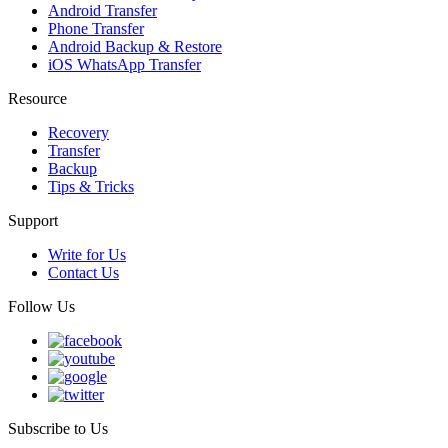
Android Transfer
Phone Transfer
Android Backup & Restore
iOS WhatsApp Transfer
Resource
Recovery
Transfer
Backup
Tips & Tricks
Support
Write for Us
Contact Us
Follow Us
Subscribe to Us