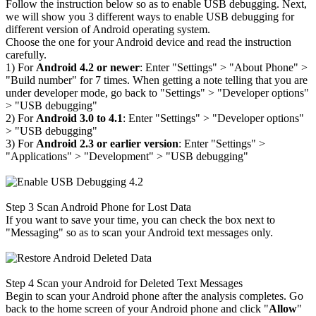
Follow the instruction below so as to enable USB debugging. Next,
we will show you 3 different ways to enable USB debugging for
different version of Android operating system.
Choose the one for your Android device and read the instruction
carefully.
1) For
Android 4.2 or newer
: Enter "Settings" > "About Phone" >
"Build number" for 7
times. When getting a note telling that you are
under developer mode, go back to "Settings" > "Developer options"
> "USB debugging"
2) For
Android 3.0 to 4.1
: Enter "Settings" > "Developer options"
> "USB debugging"
3) For
Android 2.3 or earlier version
: Enter "Settings" >
"Applications" > "Development" > "USB debugging"
Step 3
Scan Android Phone for Lost Data
If you want to save your time, you can check the box next to
"Messaging" so as to scan your Android text messages only.
Step 4
Scan your Android for Deleted Text Messages
Begin to scan your Android phone after the analysis completes. Go
back to the home screen of your Android phone and click "
Allow
"