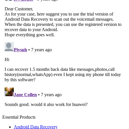
Essential Products
Android Data Recovery