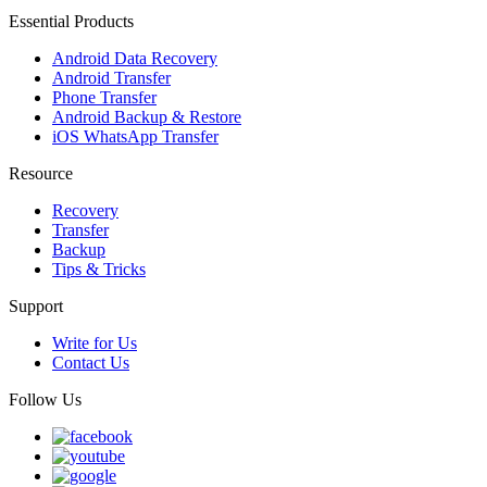
Essential Products
Android Data Recovery
Android Transfer
Phone Transfer
Android Backup & Restore
iOS WhatsApp Transfer
Resource
Recovery
Transfer
Backup
Tips & Tricks
Support
Write for Us
Contact Us
Follow Us