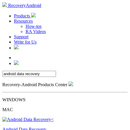
RecoveryAndroid
Products
Resources
How-tos
RA Videos
Support
Write for Us
Recovery-Android Products Center
WINDOWS
MAC
Android Data Recovery