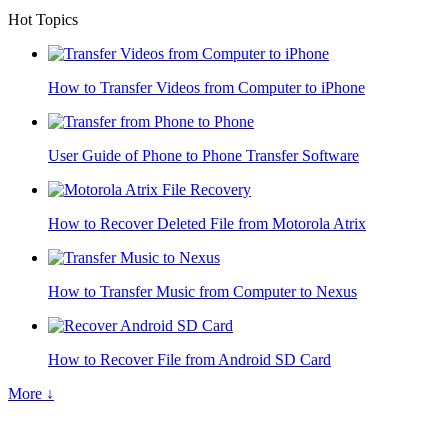
Hot Topics
How to Transfer Videos from Computer to iPhone
User Guide of Phone to Phone Transfer Software
How to Recover Deleted File from Motorola Atrix
How to Transfer Music from Computer to Nexus
How to Recover File from Android SD Card
More ↓