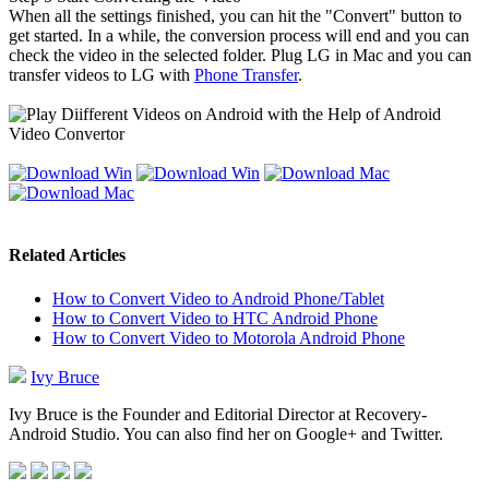
When all the settings finished, you can hit the "Convert" button to
get started. In a while, the conversion process will end and you can
check the video in the selected folder. Plug LG in Mac and you can
transfer videos to LG with
Phone Transfer
.
Related Articles
How to Convert Video to Android Phone/Tablet
How to Convert Video to HTC Android Phone
How to Convert Video to Motorola Android Phone
Ivy Bruce
Ivy Bruce is the Founder and Editorial Director at Recovery-
Android Studio. You can also find her on Google+ and Twitter.