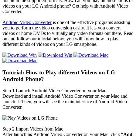
not all in the supported formats. How can you play all these kinds of
videos on your LG Android phone? Get help with Android Video
Converter.
Android Video Converter
is one of the effective programs assisting
you to perform the video conversion easily. It lets you convert
videos or home DVDs to virtually any video formats out there. Read
on and follow our tutorial below, you will know how to play
different kinds of videos on your LG smartphone.
Tutorial: How to Play different Videos on LG
Android Phone?
Step 1
Launch Android Video Converter on your Mac
Download and install Android Video Converter on your Mac and
launch it. Then, you will see the main interface of Android Video
Converter.
Step 2
Import Videos from Mac
After launching Android Video Converter on your Mac, click “
Add