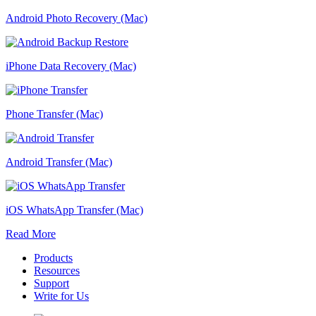
Android Photo Recovery (Mac)
iPhone Data Recovery (Mac)
Phone Transfer (Mac)
Android Transfer (Mac)
iOS WhatsApp Transfer (Mac)
Read More
Products
Resources
Support
Write for Us