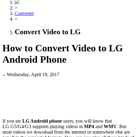
>
Converter
>
Convert Video to LG
How to Convert Video to LG
Android Phone
-- Wednesday, April 19, 2017
If you are
LG Android phone
users, you will know that
LG G5/G4/G3
supports playing videos in
MP4
and
WMV
. But
most videos we download from the internet or somewhere else are