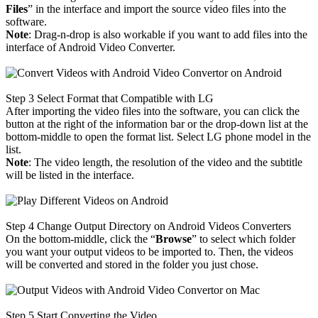
Files
” in the interface and import the source video files into the
software.
Note
: Drag-n-drop is also workable if you want to add files into the
interface of Android Video Converter.
Step 3
Select Format that Compatible with LG
After importing the video files into the software, you can click the
button at the right of the information bar or the drop-down list at the
bottom-middle to open the format list. Select LG phone model in the
list.
Note
: The video length, the resolution of the video and the subtitle
will be listed in the interface.
Step 4
Change Output Directory on Android Videos Converters
On the bottom-middle, click the “
Browse
” to select which folder
you want your output videos to be imported to. Then, the videos
will be converted and stored in the folder you just chose.
Step 5
Start Converting the Video