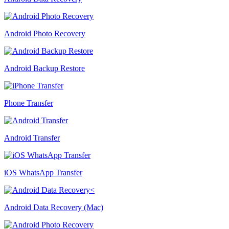
Android Photo Recovery
Android Backup Restore
Phone Transfer
Android Transfer
iOS WhatsApp Transfer
Android Data Recovery (Mac)