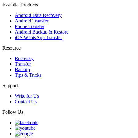
Essential Products
Android Data Recovery
Android Transfer
Phone Transfer
Android Backup & Restore
iOS WhatsApp Transfer
Resource
Recovery
Transfer
Backup
Tips & Tricks
Support
Write for Us
Contact Us
Follow Us