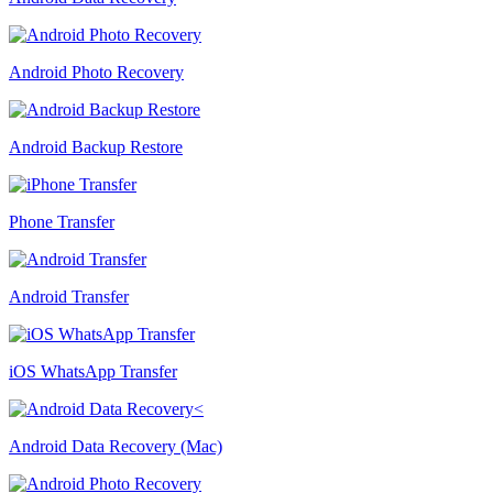
Android Photo Recovery
Android Backup Restore
Phone Transfer
Android Transfer
iOS WhatsApp Transfer
Android Data Recovery (Mac)