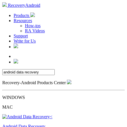
RecoveryAndroid
Products
Resources
How-tos
RA Videos
Support
Write for Us
Recovery-Android Products Center
WINDOWS
MAC
Android Data Recovery