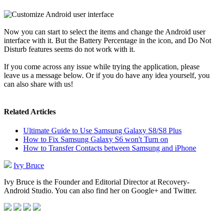
Now you can start to select the items and change the Android user
interface with it. But the Battery Percentage in the icon, and Do Not
Disturb features seems do not work with it.
If you come across any issue while trying the application, please
leave us a message below. Or if you do have any idea yourself, you
can also share with us!
Related Articles
Ultimate Guide to Use Samsung Galaxy S8/S8 Plus
How to Fix Samsung Galaxy S6 won't Turn on
How to Transfer Contacts between Samsung and iPhone
Ivy Bruce
Ivy Bruce is the Founder and Editorial Director at Recovery-
Android Studio. You can also find her on Google+ and Twitter.