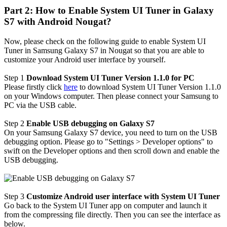
Part 2: How to Enable System UI Tuner in Galaxy
S7 with Android Nougat?
Now, please check on the following guide to enable System UI
Tuner in Samsung Galaxy S7 in Nougat so that you are able to
customize your Android user interface by yourself.
Step 1
Download System UI Tuner Version 1.1.0 for PC
Please firstly click
here
to download System UI Tuner Version 1.1.0
on your Windows computer. Then please connect your Samsung to
PC via the USB cable.
Step 2
Enable USB debugging on Galaxy S7
On your Samsung Galaxy S7 device, you need to turn on the USB
debugging option. Please go to "Settings > Developer options" to
swift on the Developer options and then scroll down and enable the
USB debugging.
Step 3
Customize Android user interface with System UI Tuner
Go back to the System UI Tuner app on computer and launch it
from the compressing file directly. Then you can see the interface as
below.