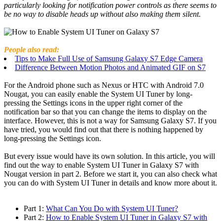
particularly looking for notification power controls as there seems to
be no way to disable heads up without also making them silent.
People also read
:
Tips to Make Full Use of Samsung Galaxy S7 Edge Camera
Difference Between Motion Photos and Animated GIF on S7
For the Android phone such as Nexus or HTC with Android 7.0
Nougat, you can easily enable the System UI Tuner by long-
pressing the Settings icons in the upper right corner of the
notification bar so that you can change the items to display on the
interface. However, this is not a way for Samsung Galaxy S7. If you
have tried, you would find out that there is nothing happened by
long-pressing the Settings icon.
But every issue would have its own solution. In this article, you will
find out the way to enable System UI Tuner in Galaxy S7 with
Nougat version in part 2. Before we start it, you can also check what
you can do with System UI Tuner in details and know more about it.
Part 1:
What Can You Do with System UI Tuner?
Part 2:
How to Enable System UI Tuner in Galaxy S7 with