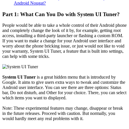
Android Nougat?
Part 1: What Can You Do with System UI Tuner?
People would be able to take a whole control of their Android phone
and completely change the look of it by, for example, getting root
access, installing a third-party launcher or flashing a custom ROM.
If you want to make a change for your Android user interface and
worry about the phone bricking issue, or just would not like to void
your warranty, System UI Tuner, a feature that is built into settings,
can help with some tricks.
System UI Tuner
is a great hidden menu that is introduced by
Google. It aims to give users extra ways to tweak and customize the
Android user interface. You can see there are three options: Status
bar, Do not disturb, and Other for your choice. There, you can select
which items you want to displayed.
Note: These experimental features may change, disappear or break
in the future releases. Proceed with caution. But normally, you
would hardly meet any real problems with it.