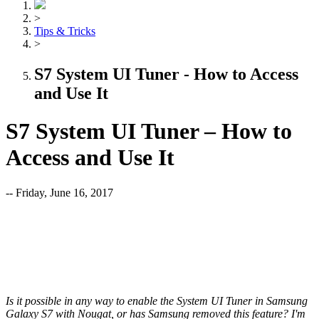
>
Tips & Tricks
>
S7 System UI Tuner - How to Access
and Use It
S7 System UI Tuner – How to
Access and Use It
-- Friday, June 16, 2017
Is it possible in any way to enable the System UI Tuner in Samsung
Galaxy S7 with Nougat, or has Samsung removed this feature? I'm