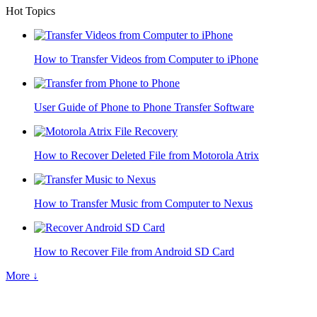
Hot Topics
How to Transfer Videos from Computer to iPhone
User Guide of Phone to Phone Transfer Software
How to Recover Deleted File from Motorola Atrix
How to Transfer Music from Computer to Nexus
How to Recover File from Android SD Card
More ↓