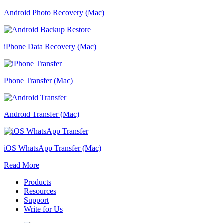
Android Photo Recovery (Mac)
iPhone Data Recovery (Mac)
Phone Transfer (Mac)
Android Transfer (Mac)
iOS WhatsApp Transfer (Mac)
Read More
Products
Resources
Support
Write for Us