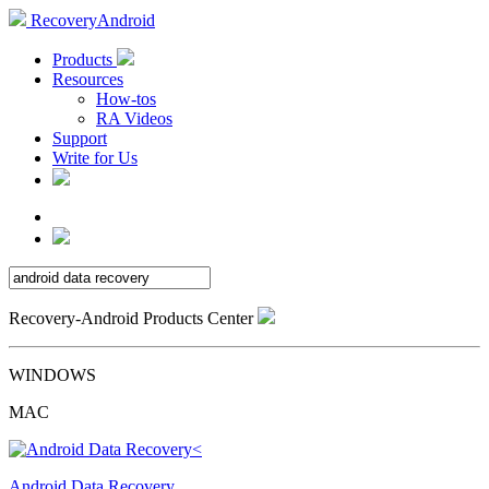
RecoveryAndroid
Products
Resources
How-tos
RA Videos
Support
Write for Us
Recovery-Android Products Center
WINDOWS
MAC
Android Data Recovery