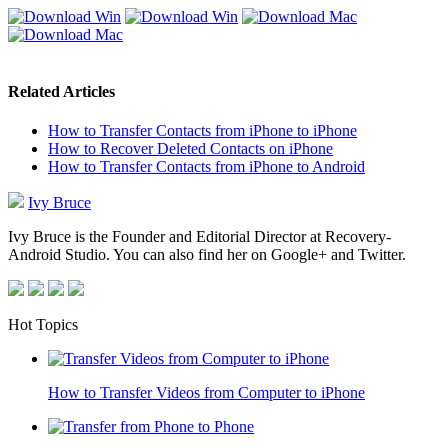
Related Articles
How to Transfer Contacts from iPhone to iPhone
How to Recover Deleted Contacts on iPhone
How to Transfer Contacts from iPhone to Android
Ivy Bruce
Ivy Bruce is the Founder and Editorial Director at Recovery-
Android Studio. You can also find her on Google+ and Twitter.
Hot Topics
How to Transfer Videos from Computer to iPhone