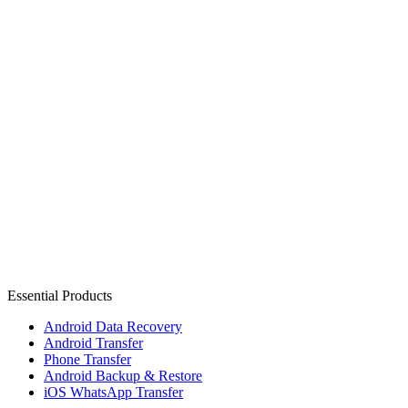
Essential Products
Android Data Recovery
Android Transfer
Phone Transfer
Android Backup & Restore
iOS WhatsApp Transfer