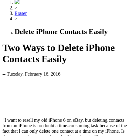
>
Eraser
>
Delete iPhone Contacts Easily
Two Ways to Delete iPhone
Contacts Easily
-- Tuesday, February 16, 2016
"I want to resell my old iPhone 6 on eBay, but deleting contacts
from an iPhone is no doubt a time-consuming task because of the
fact that I can only delete one contact at a time on my iPhone. Is