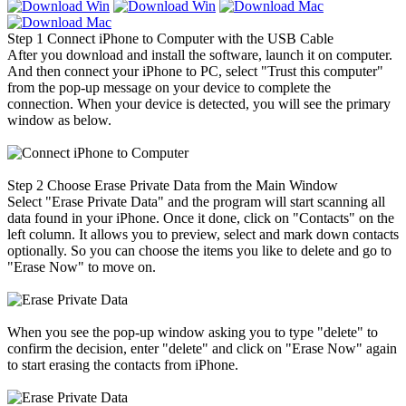
Step 1
Connect iPhone to Computer with the USB Cable
After you download and install the software, launch it on computer.
And then connect your iPhone to PC, select "Trust this computer"
from the pop-up message on your device to complete the
connection. When your device is detected, you will see the primary
window as below.
Step 2
Choose Erase Private Data from the Main Window
Select "Erase Private Data" and the program will start scanning all
data found in your iPhone. Once it done, click on "Contacts" on the
left column. It allows you to preview, select and mark down contacts
optionally. So you can choose the items you like to delete and go to
"Erase Now" to move on.
When you see the pop-up window asking you to type "delete" to
confirm the decision, enter "delete" and click on "Erase Now" again
to start erasing the contacts from iPhone.