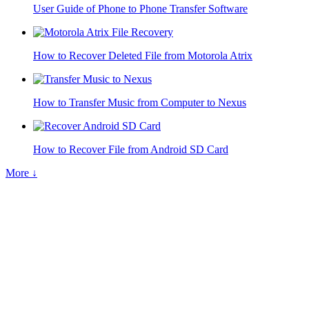
User Guide of Phone to Phone Transfer Software
How to Recover Deleted File from Motorola Atrix
How to Transfer Music from Computer to Nexus
How to Recover File from Android SD Card
More ↓