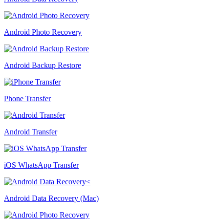
Android Photo Recovery
Android Backup Restore
Phone Transfer
Android Transfer
iOS WhatsApp Transfer
Android Data Recovery (Mac)