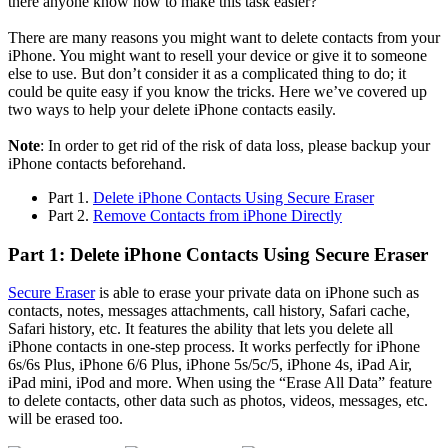
there anyone know how to make this task easier?"
There are many reasons you might want to delete contacts from your
iPhone. You might want to resell your device or give it to someone
else to use. But don’t consider it as a complicated thing to do; it
could be quite easy if you know the tricks. Here we’ve covered up
two ways to help your delete iPhone contacts easily.
Note
: In order to get rid of the risk of data loss, please backup your
iPhone contacts beforehand.
Part 1.
Delete iPhone Contacts Using Secure Eraser
Part 2.
Remove Contacts from iPhone Directly
Part 1: Delete iPhone Contacts Using Secure Eraser
Secure Eraser
is able to erase your private data on iPhone such as
contacts, notes, messages attachments, call history, Safari cache,
Safari history, etc. It features the ability that lets you delete all
iPhone contacts in one-step process. It works perfectly for iPhone
6s/6s Plus, iPhone 6/6 Plus, iPhone 5s/5c/5, iPhone 4s, iPad Air,
iPad mini, iPod and more. When using the “Erase All Data” feature
to delete contacts, other data such as photos, videos, messages, etc.
will be erased too.