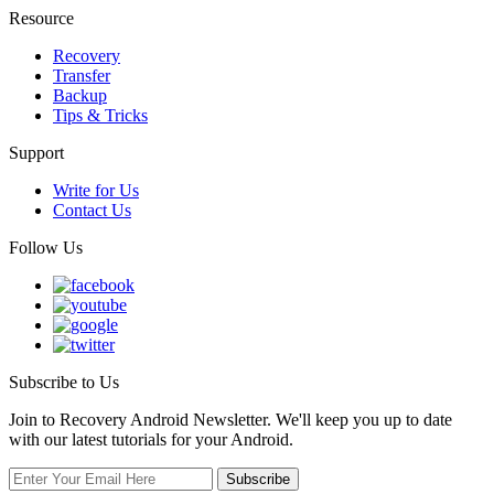
Resource
Recovery
Transfer
Backup
Tips & Tricks
Support
Write for Us
Contact Us
Follow Us
Subscribe to Us
Join to Recovery Android Newsletter. We'll keep you up to date
with our latest tutorials for your Android.