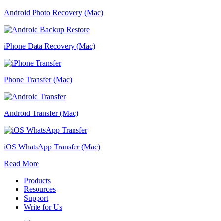
Android Photo Recovery (Mac)
iPhone Data Recovery (Mac)
Phone Transfer (Mac)
Android Transfer (Mac)
iOS WhatsApp Transfer (Mac)
Read More
Products
Resources
Support
Write for Us