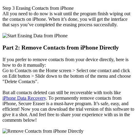
Step 3
Erasing Contacts from iPhone
All you need to do now is wait until the program finish wiping out
the contacts on iPhone. When it’s done, you will get the interface
that says you’ve completed the erasing process successfully.
Part 2: Remove Contacts from iPhone Directly
If you prefer to remove contacts from your device directly, here is
how to do it manually:
Go to Contacts on the Home screen > Select one contact and click
on Edit button > Slide down to the bottom of the menu and choose
"Delete Contacts".
But all contacts deleted can still be recoverable with tools like
iPhone Data Recovery
. To permanently remove contacts from
iPhone, Secure Eraser is a must-have program. It’s safe, easy, and
efficient! Now you can download the trial version of this software to
give it a shot. And feel free to share your experience with us in the
comments below!