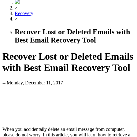
>
Recovery
>
Recover Lost or Deleted Emails with
Best Email Recovery Tool
Recover Lost or Deleted Emails
with Best Email Recovery Tool
-- Monday, December 11, 2017
When you accidentally delete an email message from computer,
please do not worry. In this article, you will learn how to retrieve a