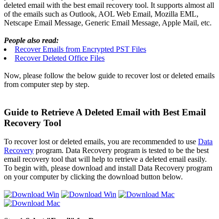
deleted email with the best email recovery tool. It supports almost all
of the emails such as Outlook, AOL Web Email, Mozilla EML,
Netscape Email Message, Generic Email Message, Apple Mail, etc.
People also read:
Recover Emails from Encrypted PST Files
Recover Deleted Office Files
Now, please follow the below guide to recover lost or deleted emails
from computer step by step.
Guide to Retrieve A Deleted Email with Best Email
Recovery Tool
To recover lost or deleted emails, you are recommended to use
Data
Recovery
program. Data Recovery program is tested to be the best
email recovery tool that will help to retrieve a deleted email easily.
To begin with, please download and install Data Recovery program
on your computer by clicking the download button below.