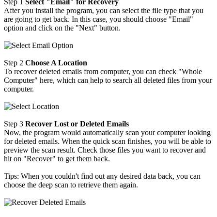
Step 1
Select "Email" for Recovery
After you install the program, you can select the file type that you
are going to get back. In this case, you should choose "Email"
option and click on the "Next" button.
Step 2
Choose A Location
To recover deleted emails from computer, you can check "Whole
Computer" here, which can help to search all deleted files from your
computer.
Step 3
Recover Lost or Deleted Emails
Now, the program would automatically scan your computer looking
for deleted emails. When the quick scan finishes, you will be able to
preview the scan result. Check those files you want to recover and
hit on "Recover" to get them back.
Tips: When you couldn't find out any desired data back, you can
choose the deep scan to retrieve them again.