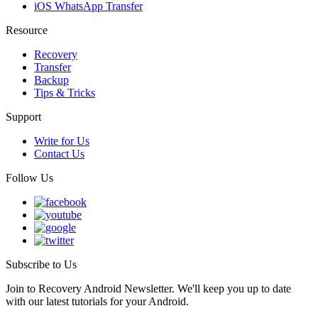
iOS WhatsApp Transfer
Resource
Recovery
Transfer
Backup
Tips & Tricks
Support
Write for Us
Contact Us
Follow Us
Subscribe to Us
Join to Recovery Android Newsletter. We'll keep you up to date
with our latest tutorials for your Android.