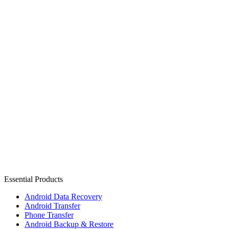
Essential Products
Android Data Recovery
Android Transfer
Phone Transfer
Android Backup & Restore