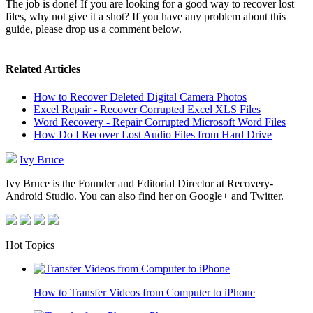
The job is done! If you are looking for a good way to recover lost
files, why not give it a shot? If you have any problem about this
guide, please drop us a comment below.
Related Articles
How to Recover Deleted Digital Camera Photos
Excel Repair - Recover Corrupted Excel XLS Files
Word Recovery - Repair Corrupted Microsoft Word Files
How Do I Recover Lost Audio Files from Hard Drive
Ivy Bruce
Ivy Bruce is the Founder and Editorial Director at Recovery-
Android Studio. You can also find her on Google+ and Twitter.
Hot Topics
How to Transfer Videos from Computer to iPhone