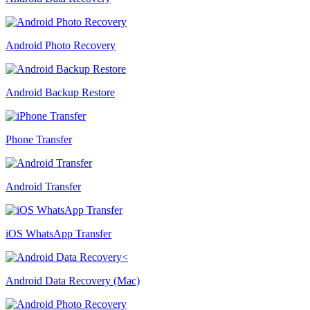
Android Photo Recovery
Android Backup Restore
Phone Transfer
Android Transfer
iOS WhatsApp Transfer
Android Data Recovery (Mac)