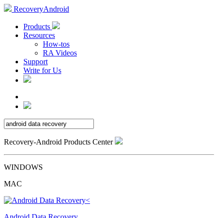
RecoveryAndroid
Products
Resources
How-tos
RA Videos
Support
Write for Us
Recovery-Android Products Center
WINDOWS
MAC
Android Data Recovery