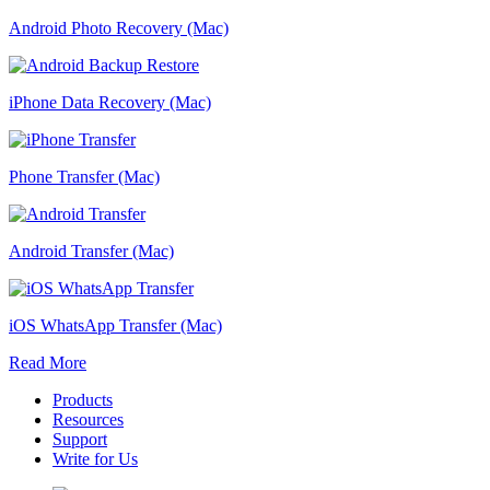
Android Photo Recovery (Mac)
iPhone Data Recovery (Mac)
Phone Transfer (Mac)
Android Transfer (Mac)
iOS WhatsApp Transfer (Mac)
Read More
Products
Resources
Support
Write for Us