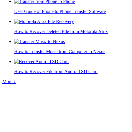
User Guide of Phone to Phone Transfer Software
How to Recover Deleted File from Motorola Atrix
How to Transfer Music from Computer to Nexus
How to Recover File from Android SD Card
More ↓