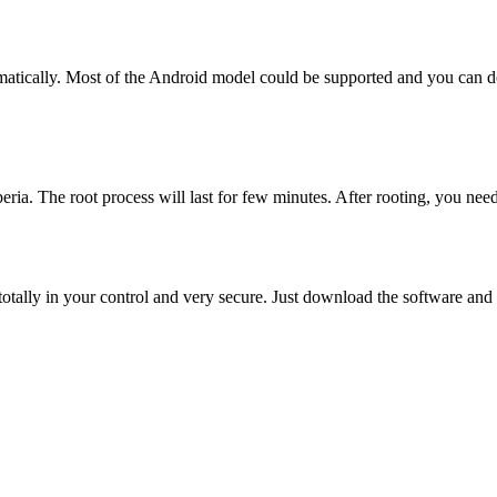
tically. Most of the Android model could be supported and you can dow
ia. The root process will last for few minutes. After rooting, you need
otally in your control and very secure. Just download the software an