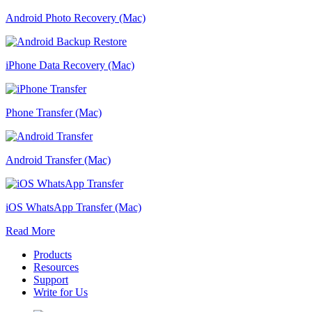
Android Photo Recovery (Mac)
iPhone Data Recovery (Mac)
Phone Transfer (Mac)
Android Transfer (Mac)
iOS WhatsApp Transfer (Mac)
Read More
Products
Resources
Support
Write for Us