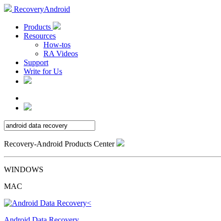
RecoveryAndroid
Products
Resources
How-tos
RA Videos
Support
Write for Us
Recovery-Android Products Center
WINDOWS
MAC
Android Data Recovery