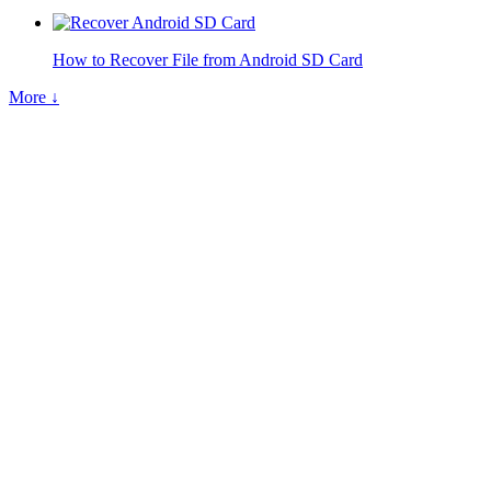
How to Recover File from Android SD Card
More ↓