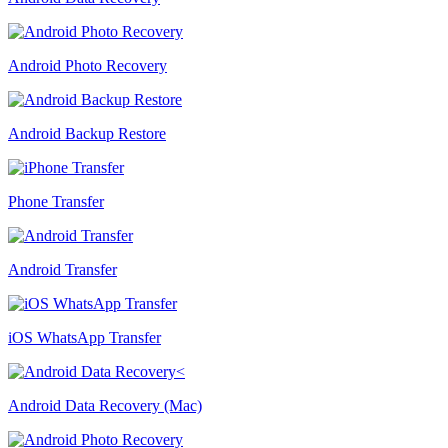
Android Photo Recovery
Android Backup Restore
Phone Transfer
Android Transfer
iOS WhatsApp Transfer
Android Data Recovery (Mac)