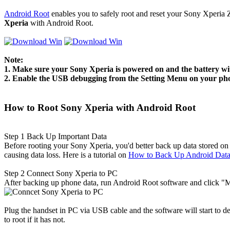
Android Root
enables you to safely root and reset your Sony Xperia 
Xperia
with Android Root.
Note:
1. Make sure your Sony Xperia is powered on and the battery wit
2. Enable the USB debugging from the Setting Menu on your ph
How to Root Sony Xperia with Android Root
Step 1
Back Up Important Data
Before rooting your Sony Xperia, you'd better back up data stored on
causing data loss. Here is a tutorial on
How to Back Up Android Dat
Step 2
Connect Sony Xperia to PC
After backing up phone data, run Android Root software and click "Mo
Plug the handset in PC via USB cable and the software will start to de
to root if it has not.