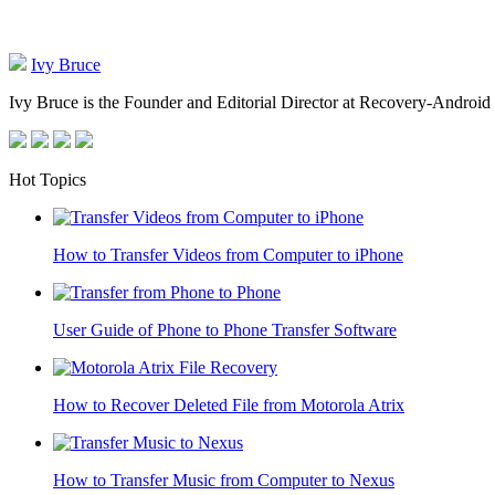
Ivy Bruce
Ivy Bruce is the Founder and Editorial Director at Recovery-Android 
Hot Topics
How to Transfer Videos from Computer to iPhone
User Guide of Phone to Phone Transfer Software
How to Recover Deleted File from Motorola Atrix
How to Transfer Music from Computer to Nexus