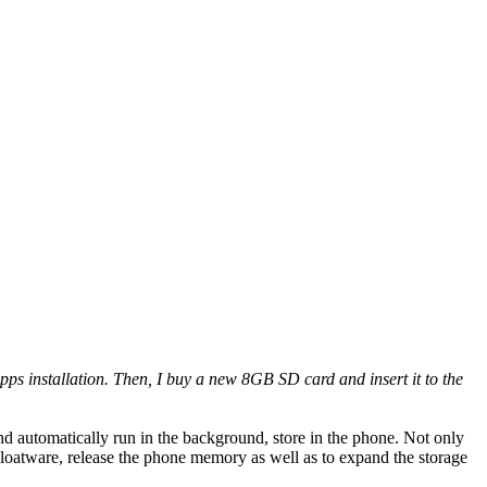
pps installation. Then, I buy a new 8GB SD card and insert it to the
nd automatically run in the background, store in the phone. Not only
loatware, release the phone memory as well as to expand the storage