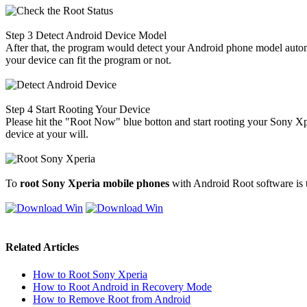
Step 3
Detect Android Device Model
After that, the program would detect your Android phone model automa
your device can fit the program or not.
Step 4
Start Rooting Your Device
Please hit the "Root Now" blue botton and start rooting your Sony Xper
device at your will.
To
root Sony Xperia mobile phones
with Android Root software is t
Related Articles
How to Root Sony Xperia
How to Root Android in Recovery Mode
How to Remove Root from Android