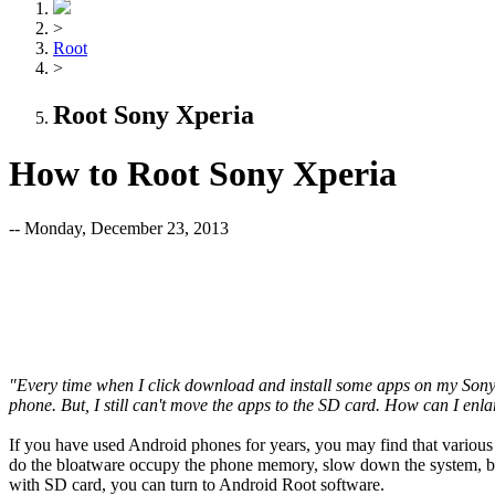
>
Root
>
Root Sony Xperia
How to Root Sony Xperia
-- Monday, December 23, 2013
"Every time when I click download and install some apps on my Sony Xp
phone. But, I still can't move the apps to the SD card. How can I en
If you have used Android phones for years, you may find that various 
do the bloatware occupy the phone memory, slow down the system, but
with SD card, you can turn to Android Root software.