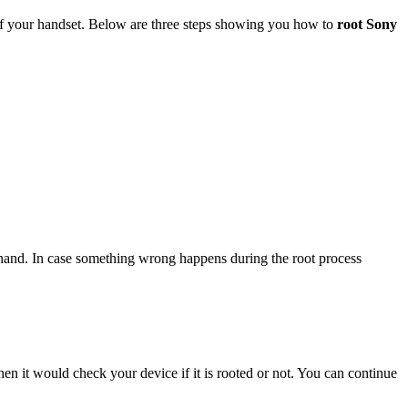
 of your handset. Below are three steps showing you how to
root Sony
ehand. In case something wrong happens during the root process
hen it would check your device if it is rooted or not. You can continue