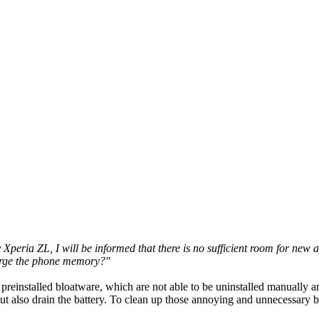
eria ZL, I will be informed that there is no sufficient room for new a
large the phone memory?"
preinstalled bloatware, which are not able to be uninstalled manually a
 also drain the battery. To clean up those annoying and unnecessary b