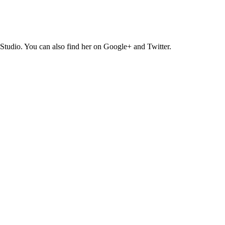
Studio. You can also find her on Google+ and Twitter.