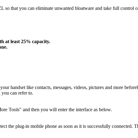
ZL so that you can eliminate unwanted bloatware and take full control
h at least 25% capacity.
one.
 your handset like contacts, messages, videos, pictures and more befor
a
you can refer to.
re Tools" and then you will enter the interface as below.
tect the plug-in mobile phone as soon as it is successfully connected. T