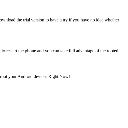
nload the trial version to have a try if you have no idea whether
 to restart the phone and you can take full advantage of the rooted
d root your Android devices Right Now!