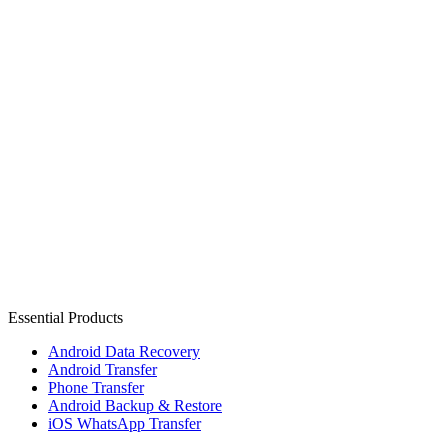
Essential Products
Android Data Recovery
Android Transfer
Phone Transfer
Android Backup & Restore
iOS WhatsApp Transfer