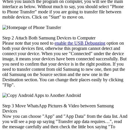
When you launch the program on computer, you will see the main
interface as below. Without much to say, you should select "Phone
to Phone Transfer" mode if you are going to transfer file between
mobile devices. Click on "Start" to move on.
Step 2
Attach Both Samsung Devices to Computer
Please note that you need to
enable the USB Debugging
option on
both your devices first, otherwise this program cannot detect and
connect your device. When you see "Connected" under the device
image, it means your devices have been connected successfully. But
you need to confirm that your device is in the right position. If you
need to transfer content from old Samsung to new one, then put the
old Samsung on the Source section and the new one in the
Destination section. You can change their places easily by clicking
"Flip".
Step 3
Move WhatsApp Pictures & Video between Samsung
Devices
Now you can choose "App" and "App Data" from the data list. And
you will see a pop up saying "Transfer app data requires…", read
the message carefully and then check the little box saying "To