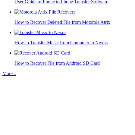
User Guide of Phone to Phone Transfer Software
How to Recover Deleted File from Motorola Atrix
How to Transfer Music from Computer to Nexus
How to Recover File from Android SD Card
More ↓