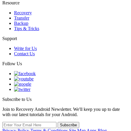
Resource
Recovery
Transfer
Backup
Tips & Tricks
Support
Write for Us
Contact Us
Follow Us
Subscribe to Us
Join to Recovery Android Newsletter. We'll keep you up to date
with our latest tutorials for your Android.
Privacy Policy
Terms & Conditions
Site Map
Apps
Blog