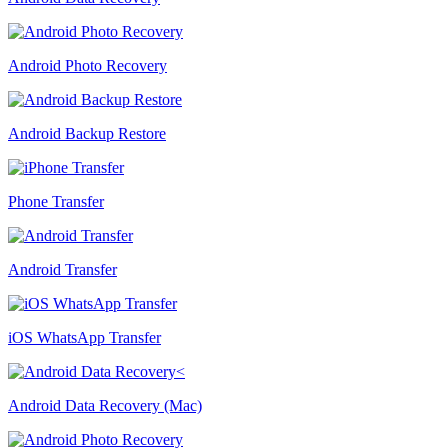
Android Photo Recovery
Android Backup Restore
Phone Transfer
Android Transfer
iOS WhatsApp Transfer
Android Data Recovery (Mac)