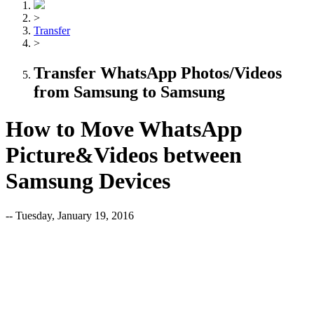
>
Transfer
>
Transfer WhatsApp Photos/Videos
from Samsung to Samsung
How to Move WhatsApp
Picture&Videos between
Samsung Devices
-- Tuesday, January 19, 2016