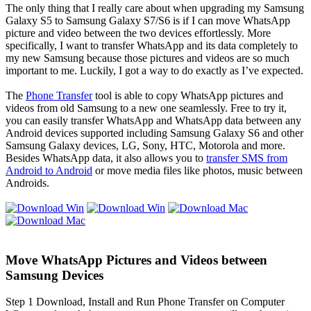
The only thing that I really care about when upgrading my Samsung
Galaxy S5 to Samsung Galaxy S7/S6 is if I can move WhatsApp
picture and video between the two devices effortlessly. More
specifically, I want to transfer WhatsApp and its data completely to
my new Samsung because those pictures and videos are so much
important to me. Luckily, I got a way to do exactly as I’ve expected.
The
Phone Transfer
tool is able to copy WhatsApp pictures and
videos from old Samsung to a new one seamlessly. Free to try it,
you can easily transfer WhatsApp and WhatsApp data between any
Android devices supported including Samsung Galaxy S6 and other
Samsung Galaxy devices, LG, Sony, HTC, Motorola and more.
Besides WhatsApp data, it also allows you to
transfer SMS from
Android to Android
or move media files like photos, music between
Androids.
Move WhatsApp Pictures and Videos between
Samsung Devices
Step 1
Download, Install and Run Phone Transfer on Computer