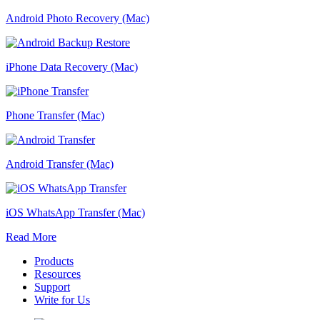
Android Photo Recovery (Mac)
iPhone Data Recovery (Mac)
Phone Transfer (Mac)
Android Transfer (Mac)
iOS WhatsApp Transfer (Mac)
Read More
Products
Resources
Support
Write for Us