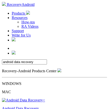
RecoveryAndroid
Products
Resources
How-tos
RA Videos
Support
Write for Us
Recovery-Android Products Center
WINDOWS
MAC
Android Data Recovery