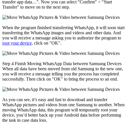
transfer app data…". Now you can select "Confirm" > "Start
Transfer" to move on to the next step.
When the program finished transferring WhatsApp, it will soon start
transferring the WhatsApp images and videos and other data. And
you will receive a message asking you to authorize the program to
root your device
, click on "OK".
Step 4
Finish Moving WhatsApp Data between Samsung Devices
When all data have been moved from old Samsung to the new one,
you will receive a message telling you the process has completed
successfully. Then click on "OK" to bring the process to an end.
As you can see, it’s easy and fast to download and transfer
WhatsApp pictures and videos from one Samsung to another. When
moving WhatsApp data, this program will temporarily root your
device, you’d better back up your Android data before performing
the task in case data loss.