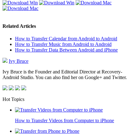
Related Articles
How to Transfer Calendar from Android to Android
How to Transfer Music from Android to Android
How to Transfer Data Between Android and iPhone
Ivy Bruce
Ivy Bruce is the Founder and Editorial Director at Recovery-
Android Studio. You can also find her on Google+ and Twitter.
Hot Topics
How to Transfer Videos from Computer to iPhone