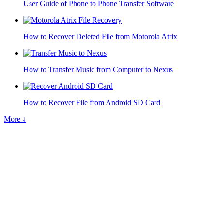
User Guide of Phone to Phone Transfer Software
How to Recover Deleted File from Motorola Atrix
How to Transfer Music from Computer to Nexus
How to Recover File from Android SD Card
More ↓