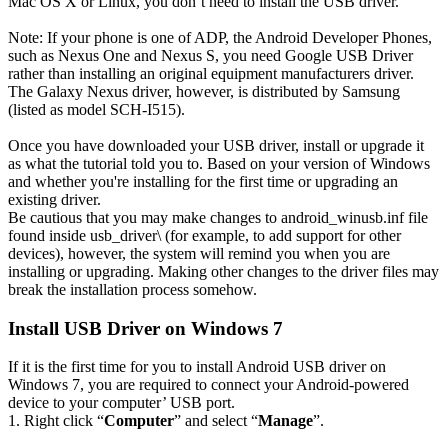
Mac OS X or Linux, you don’t need to install the USB driver.
Note: If your phone is one of ADP, the Android Developer Phones,
such as Nexus One and Nexus S, you need Google USB Driver
rather than installing an original equipment manufacturers driver.
The Galaxy Nexus driver, however, is distributed by Samsung
(listed as model SCH-I515).
Once you have downloaded your USB driver, install or upgrade it
as what the tutorial told you to. Based on your version of Windows
and whether you're installing for the first time or upgrading an
existing driver.
Be cautious that you may make changes to android_winusb.inf file
found inside usb_driver\ (for example, to add support for other
devices), however, the system will remind you when you are
installing or upgrading. Making other changes to the driver files may
break the installation process somehow.
Install USB Driver on Windows 7
If it is the first time for you to install Android USB driver on
Windows 7, you are required to connect your Android-powered
device to your computer’ USB port.
1. Right click “
Computer
” and select “
Manage
”.