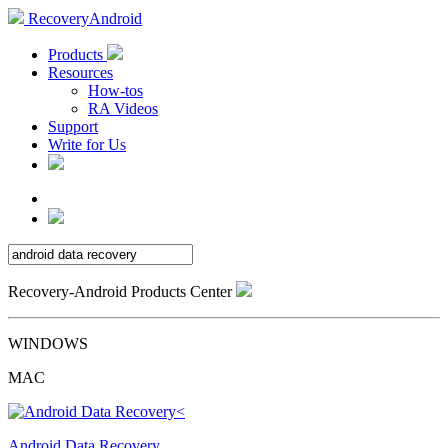
RecoveryAndroid
Products
Resources
How-tos
RA Videos
Support
Write for Us
Recovery-Android Products Center
WINDOWS
MAC
Android Data Recovery