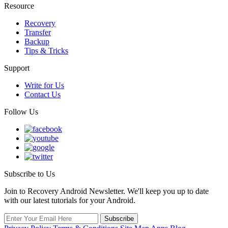
Resource
Recovery
Transfer
Backup
Tips & Tricks
Support
Write for Us
Contact Us
Follow Us
Subscribe to Us
Join to Recovery Android Newsletter. We'll keep you up to date
with our latest tutorials for your Android.