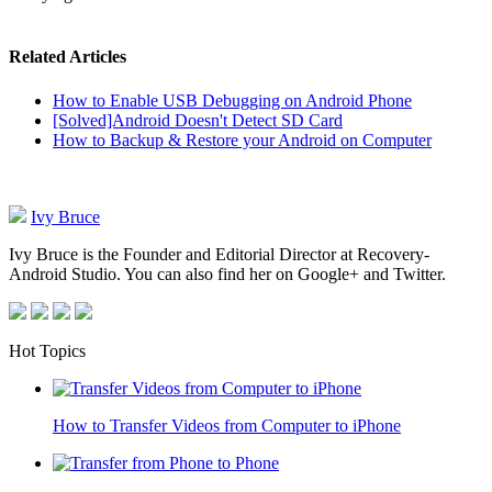
Related Articles
How to Enable USB Debugging on Android Phone
[Solved]Android Doesn't Detect SD Card
How to Backup & Restore your Android on Computer
Ivy Bruce
Ivy Bruce is the Founder and Editorial Director at Recovery-
Android Studio. You can also find her on Google+ and Twitter.
Hot Topics
How to Transfer Videos from Computer to iPhone