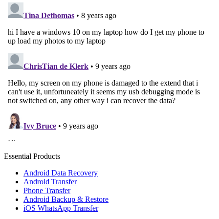
Essential Products
Android Data Recovery
Android Transfer
Phone Transfer
Android Backup & Restore
iOS WhatsApp Transfer