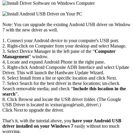
Note: You can upgrade the existing Android USB driver on Window
7 with the new driver as well.
1. Connect your Android device to your computer's USB port.
2. Right-click on Computer from your desktop and select Manage.
3. Select Device Manager in the left pane of the “
Computer
Management
” window.
4. Locate and expand Android Phone in the right pane.
5. Right-click Android Composite ADB Interface and select Update
Driver. This will launch the Hardware Update Wizard.
6. Select Install from a list or specific location and click Next.
7. Select Search for the best driver in these locations; un-check
Search removable media; and check “
Include this location in the
search
”.
8. Click Browse and locate the USB driver folder. (The Google
USB Driver is located in \extras\google\usb_driver\.)
Click Next to upgrade the driver.
That’s it, with the tutorial above, you
have your Android USB
driver installed on your Windows 7
easily without too much
worrying.