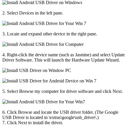
2. Select Devices in the left pane.
3. Locate and expand other device in the right pane.
4. Right-click the device name (such as Jasmine) and select Update
Driver Software. This will launch the Hardware Update Wizard.
5. Select Browse my computer for driver software and click Next.
6. Click Browse and locate the USB driver folder. (The Google
USB Driver is located in \extras\google\usb_driver\.)
7. Click Next to install the driver.