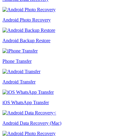
Android Photo Recovery
Android Backup Restore
Phone Transfer
Android Transfer
iOS WhatsApp Transfer
Android Data Recovery (Mac)