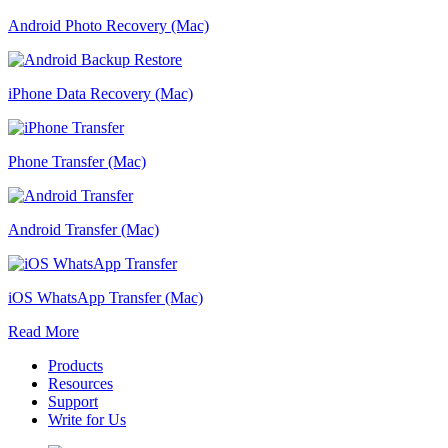
Android Photo Recovery (Mac)
iPhone Data Recovery (Mac)
Phone Transfer (Mac)
Android Transfer (Mac)
iOS WhatsApp Transfer (Mac)
Read More
Products
Resources
Support
Write for Us