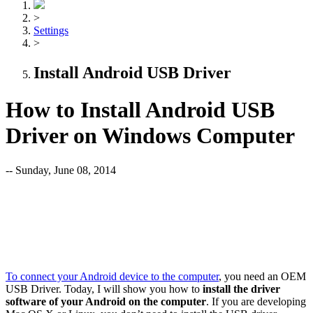
>
Settings
>
Install Android USB Driver
How to Install Android USB
Driver on Windows Computer
-- Sunday, June 08, 2014
To connect your Android device to the computer
, you need an OEM
USB Driver. Today, I will show you how to
install the driver
software of your Android on the computer
. If you are developing