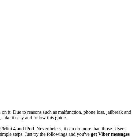
on it. Due to reasons such as malfunction, phone loss, jailbreak and
take it easy and follow this guide.
2/Mini 4 and iPod. Nevertheless, it can do more than those. Users
 simple steps. Just try the followings and you've
get Viber messages