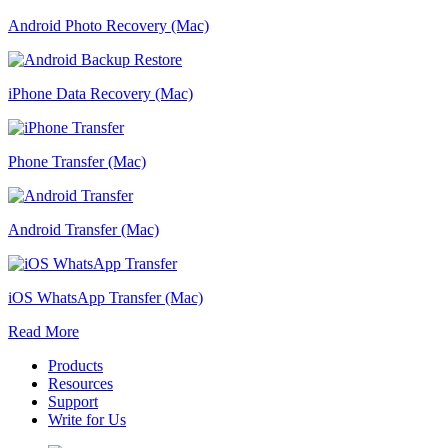
Android Photo Recovery (Mac)
iPhone Data Recovery (Mac)
Phone Transfer (Mac)
Android Transfer (Mac)
iOS WhatsApp Transfer (Mac)
Read More
Products
Resources
Support
Write for Us