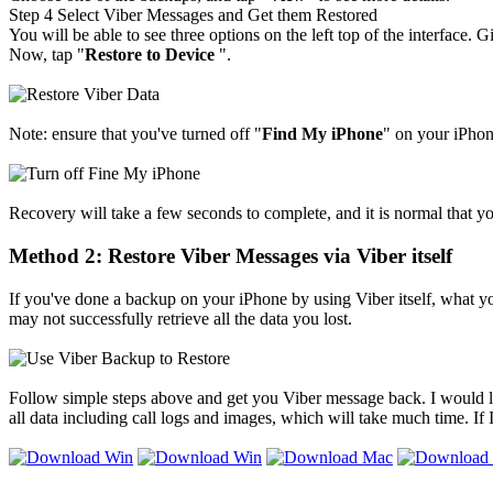
Step 4
Select Viber Messages and Get them Restored
You will be able to see three options on the left top of the interface
Now, tap "
Restore to Device
".
Note: ensure that you've turned off "
Find My iPhone
" on your iPhone
Recovery will take a few seconds to complete, and it is normal that y
Method 2: Restore Viber Messages via Viber itself
If you've done a backup on your iPhone by using Viber itself, what yo
may not successfully retrieve all the data you lost.
Follow simple steps above and get you Viber message back. I would lik
all data including call logs and images, which will take much time. If