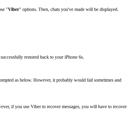
ose "
Viber
" options. Then, chats you've made will be displayed.
 successfully restored back to your iPhone 6s.
 prompted as below. However, it probably would fail sometimes and
ever, if you use Viber to recover messages, you will have to recover