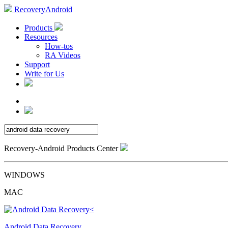
RecoveryAndroid
Products
Resources
How-tos
RA Videos
Support
Write for Us
Recovery-Android Products Center
WINDOWS
MAC
Android Data Recovery