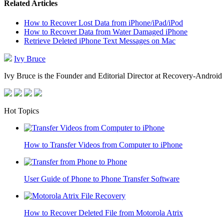
Related Articles
How to Recover Lost Data from iPhone/iPad/iPod
How to Recover Data from Water Damaged iPhone
Retrieve Deleted iPhone Text Messages on Mac
Ivy Bruce
Ivy Bruce is the Founder and Editorial Director at Recovery-Android 
Hot Topics
How to Transfer Videos from Computer to iPhone
User Guide of Phone to Phone Transfer Software
How to Recover Deleted File from Motorola Atrix