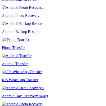
Android Photo Recovery
Android Backup Restore
Phone Transfer
Android Transfer
iOS WhatsApp Transfer
Android Data Recovery (Mac)