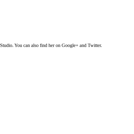
Studio. You can also find her on Google+ and Twitter.