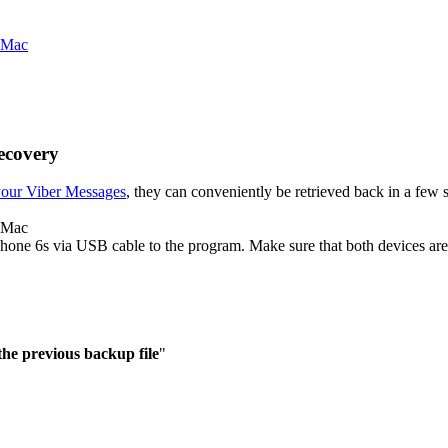
ecovery
your Viber Messages
, they can conveniently be retrieved back in a few s
o Mac
one 6s via USB cable to the program. Make sure that both devices are
the previous backup file
"