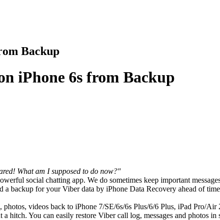
from Backup
 on iPhone 6s from Backup
eared! What am I supposed to do now?"
 powerful social chatting app. We do sometimes keep important messages 
d a backup for your Viber data by iPhone Data Recovery ahead of time, 
, photos, videos back to iPhone 7/SE/6s/6s Plus/6/6 Plus, iPad Pro/Air 
t a hitch. You can easily restore Viber call log, messages and photos in