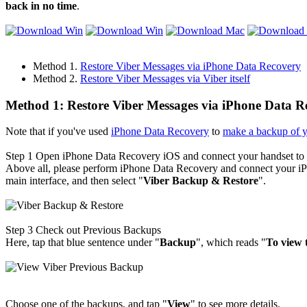
back in no time
.
Method 1.
Restore Viber Messages via iPhone Data Recovery
Method 2.
Restore Viber Messages via Viber itself
Method 1: Restore Viber Messages via iPhone Data R
Note that if you've used
iPhone Data Recovery
to
make a backup of 
Step 1
Open iPhone Data Recovery iOS and connect your handset t
Above all, please perform iPhone Data Recovery and connect your iPh
main interface, and then select "
Viber Backup & Restore
".
Step 3
Check out Previous Backups
Here, tap that blue sentence under "
Backup
", which reads "
To view 
Choose one of the backups, and tap "
View
" to see more details.