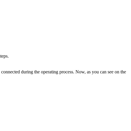
teps.
 connected during the operating process. Now, as you can see on the