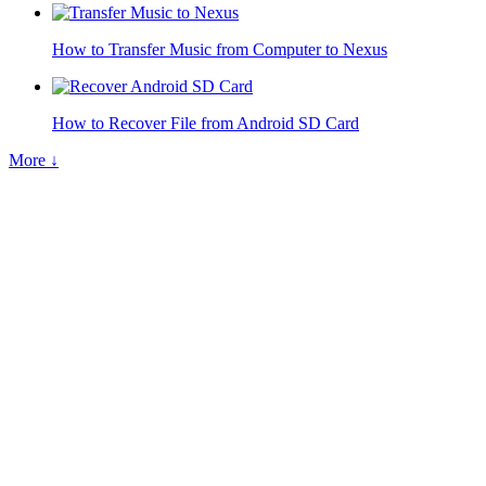
How to Transfer Music from Computer to Nexus
How to Recover File from Android SD Card
More ↓