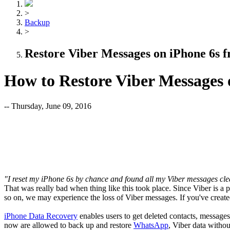
>
Backup
>
Restore Viber Messages on iPhone 6s 
How to Restore Viber Messages
-- Thursday, June 09, 2016
"I reset my iPhone 6s by chance and found all my Viber messages cl
That was really bad when thing like this took place. Since Viber is a
so on, we may experience the loss of Viber messages. If you've create
iPhone Data Recovery
enables users to get deleted contacts, messages
now are allowed to back up and restore
WhatsApp
, Viber data withou