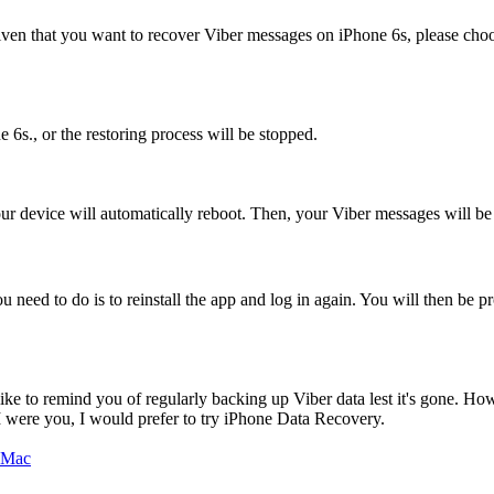
. Given that you want to recover Viber messages on iPhone 6s, please cho
 6s., or the restoring process will be stopped.
our device will automatically reboot. Then, your Viber messages will be
u need to do is to reinstall the app and log in again. You will then be
e to remind you of regularly backing up Viber data lest it's gone. How
 I were you, I would prefer to try iPhone Data Recovery.