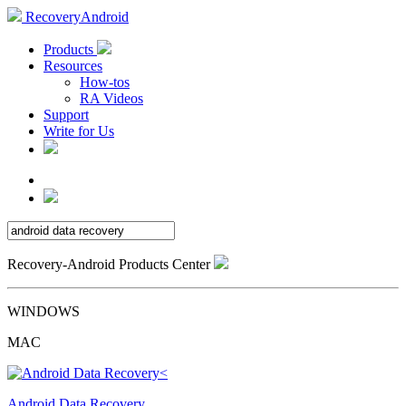
RecoveryAndroid
Products
Resources
How-tos
RA Videos
Support
Write for Us
Recovery-Android Products Center
WINDOWS
MAC
Android Data Recovery