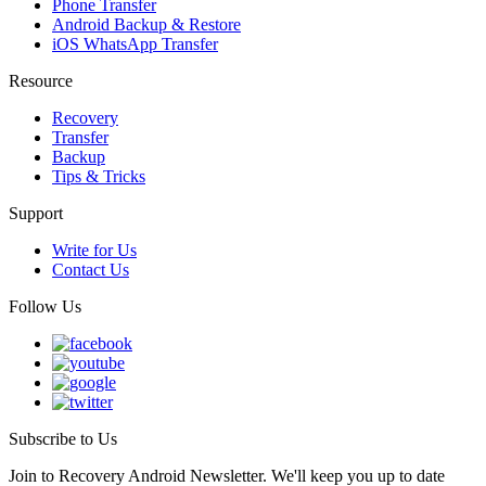
Phone Transfer
Android Backup & Restore
iOS WhatsApp Transfer
Resource
Recovery
Transfer
Backup
Tips & Tricks
Support
Write for Us
Contact Us
Follow Us
Subscribe to Us
Join to Recovery Android Newsletter. We'll keep you up to date