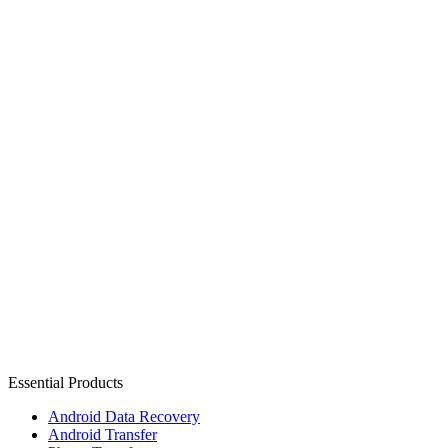
Essential Products
Android Data Recovery
Android Transfer