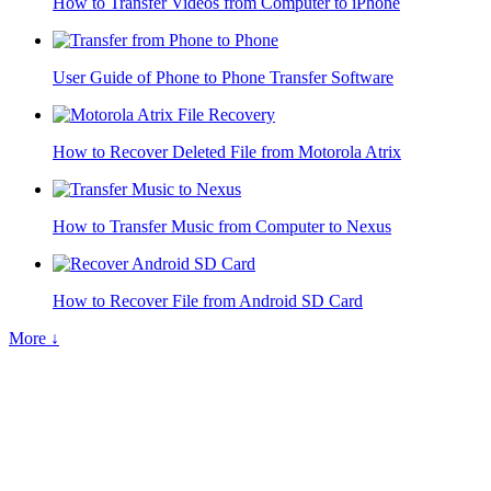
How to Transfer Videos from Computer to iPhone
User Guide of Phone to Phone Transfer Software
How to Recover Deleted File from Motorola Atrix
How to Transfer Music from Computer to Nexus
How to Recover File from Android SD Card
More ↓