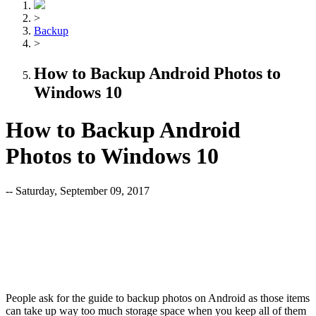
>
Backup
>
How to Backup Android Photos to
Windows 10
How to Backup Android
Photos to Windows 10
-- Saturday, September 09, 2017
People ask for the guide to backup photos on Android as those items
can take up way too much storage space when you keep all of them