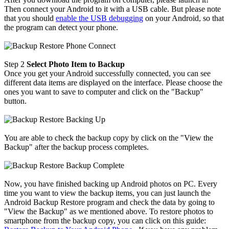
Then connect your Android to it with a USB cable. But please note
that you should
enable the USB debugging
on your Android, so that
the program can detect your phone.
Step 2
Select Photo Item to Backup
Once you get your Android successfully connected, you can see
different data items are displayed on the interface. Please choose the
ones you want to save to computer and click on the "Backup"
button.
You are able to check the backup copy by click on the "View the
Backup" after the backup process completes.
Now, you have finished backing up Android photos on PC. Every
time you want to view the backup items, you can just launch the
Android Backup Restore program and check the data by going to
"View the Backup" as we mentioned above. To restore photos to
smartphone from the backup copy, you can click on this guide: