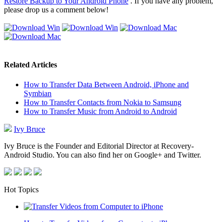
Restore Backup to Your Android Phone
. If you have any problem,
please drop us a comment below!
Related Articles
How to Transfer Data Between Android, iPhone and
Symbian
How to Transfer Contacts from Nokia to Samsung
How to Transfer Music from Android to Android
Ivy Bruce
Ivy Bruce is the Founder and Editorial Director at Recovery-
Android Studio. You can also find her on Google+ and Twitter.
Hot Topics