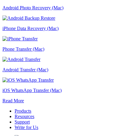
Android Photo Recovery (Mac)
iPhone Data Recovery (Mac)
Phone Transfer (Mac)
Android Transfer (Mac)
iOS WhatsApp Transfer (Mac)
Read More
Products
Resources
Support
Write for Us