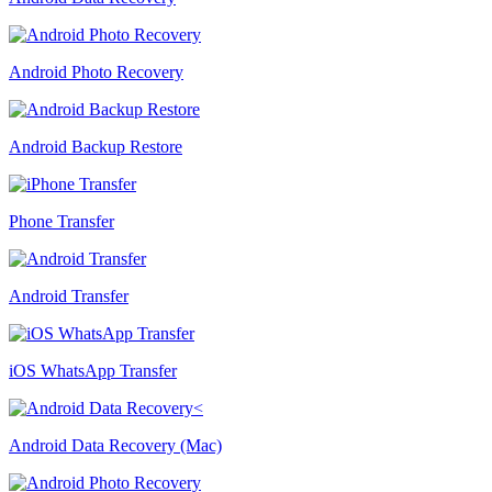
Android Photo Recovery
Android Backup Restore
Phone Transfer
Android Transfer
iOS WhatsApp Transfer
Android Data Recovery (Mac)