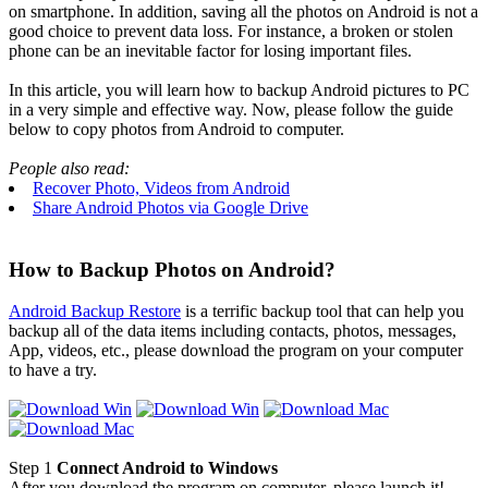
on smartphone. In addition, saving all the photos on Android is not a
good choice to prevent data loss. For instance, a broken or stolen
phone can be an inevitable factor for losing important files.
In this article, you will learn how to backup Android pictures to PC
in a very simple and effective way. Now, please follow the guide
below to copy photos from Android to computer.
People also read:
Recover Photo, Videos from Android
Share Android Photos via Google Drive
How to Backup Photos on Android?
Android Backup Restore
is a terrific backup tool that can help you
backup all of the data items including contacts, photos, messages,
App, videos, etc., please download the program on your computer
to have a try.
Step 1
Connect Android to Windows
After you download the program on computer, please launch it!