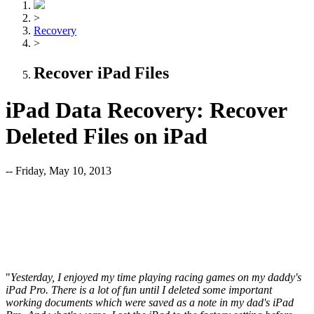
>
Recovery
>
Recover iPad Files
iPad Data Recovery: Recover
Deleted Files on iPad
-- Friday, May 10, 2013
"
Yesterday, I enjoyed my time playing racing games on my daddy's
iPad Pro. There is a lot of fun until I deleted some important
working documents which were saved as a note in my dad's iPad