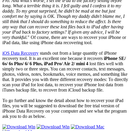
Pro. And what's worse, I set the iPad to the factory setting before
long. What a terrible thing it is. I fell guilty and I confess it to my
daddy. To my great surprised, he didn't be mad at me but just
comfort me by saying is OK. Though my daddy didn't blame me, I
still think that I should do something to reduce the affect. Is there
any way that can recover these lost files back to iPad after having
your iPad back to factory settings? If given any advice, I will be
very thankful.
" Of course, there are ways to recover your iPhone or
iPad data, like using iPhone data recovering tool.
iOS Data Recovery
stands out from a large quantity of iPhone
recovery tool. It is an excellent one because it recovers
iPhone SE/
6s/ 6s Plus/ 6/ 6 Plus, iPad Pro/ Air 2/ mini 4
lost files well with
simply two or three steps. You can recover contacts, text messages,
photos, videos, notes, bookmarks, voice memos, and something like
that. It provides you with three different recovery modes: To directly
scan your iPad for lost data, to recover your iPhone lost data from
iTunes backup file, to recover from iCloud backup file.
To go further and know the detail about how to recover your iPad
files, you will be suggested to download the free trial version of
iPhone Data Recovery on your computer and see what the program
ask you to do as below.