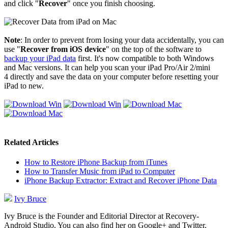
and click "
Recover
" once you finish choosing.
Note
: In order to prevent from losing your data accidentally, you can
use "
Recover from iOS device
" on the top of the software to
backup your iPad data
first. It's now compatible to both Windows
and Mac versions. It can help you scan your iPad Pro/Air 2/mini
4 directly and save the data on your computer before resetting your
iPad to new.
Related Articles
How to Restore iPhone Backup from iTunes
How to Transfer Music from iPad to Computer
iPhone Backup Extractor: Extract and Recover iPhone Data
Ivy Bruce
Ivy Bruce is the Founder and Editorial Director at Recovery-
Android Studio. You can also find her on Google+ and Twitter.