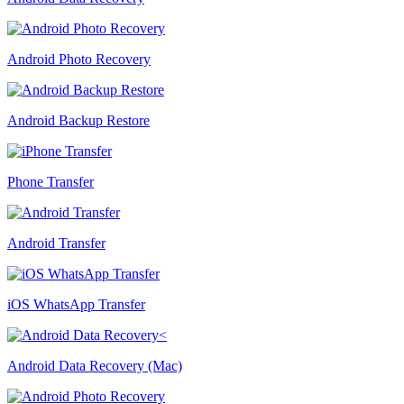
Android Photo Recovery
Android Backup Restore
Phone Transfer
Android Transfer
iOS WhatsApp Transfer
Android Data Recovery (Mac)