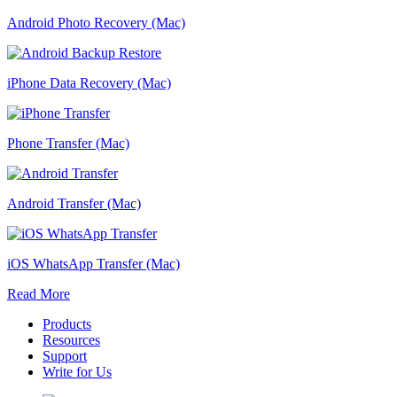
Android Photo Recovery (Mac)
iPhone Data Recovery (Mac)
Phone Transfer (Mac)
Android Transfer (Mac)
iOS WhatsApp Transfer (Mac)
Read More
Products
Resources
Support
Write for Us