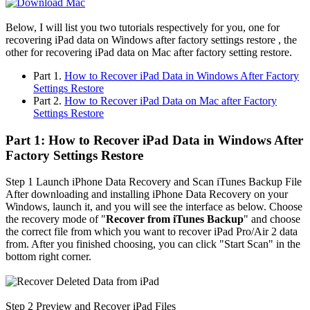
Below, I will list you two tutorials respectively for you, one for
recovering iPad data on Windows after factory settings restore , the
other for recovering iPad data on Mac after factory setting restore.
Part 1.
How to Recover iPad Data in Windows After Factory
Settings Restore
Part 2.
How to Recover iPad Data on Mac after Factory
Settings Restore
Part 1: How to Recover iPad Data in Windows After
Factory Settings Restore
Step 1
Launch iPhone Data Recovery and Scan iTunes Backup File
After downloading and installing iPhone Data Recovery on your
Windows, launch it, and you will see the interface as below. Choose
the recovery mode of "
Recover from iTunes Backup
" and choose
the correct file from which you want to recover iPad Pro/Air 2 data
from. After you finished choosing, you can click "Start Scan" in the
bottom right corner.
Step 2
Preview and Recover iPad Files