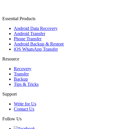
Essential Products
Android Data Recovery
Android Transfer
Phone Transfer
Android Backup & Restore
iOS WhatsApp Transfer
Resource
Recovery
Transfer
Backup
Tips & Tricks
Support
Write for Us
Contact Us
Follow Us