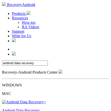
RecoveryAndroid
Products
Resources
How-tos
RA Videos
Support
Write for Us
Recovery-Android Products Center
WINDOWS
MAC
Android Data Recovery