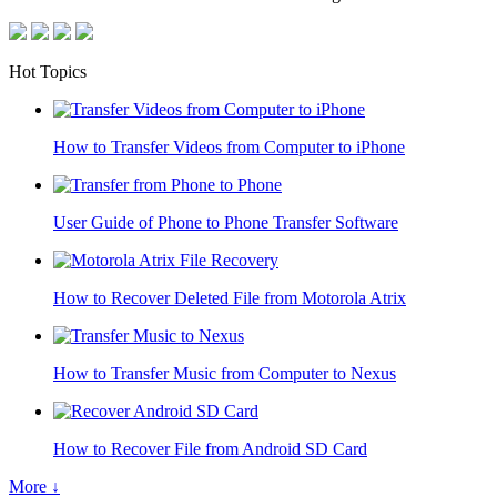
Hot Topics
How to Transfer Videos from Computer to iPhone
User Guide of Phone to Phone Transfer Software
How to Recover Deleted File from Motorola Atrix
How to Transfer Music from Computer to Nexus
How to Recover File from Android SD Card
More ↓