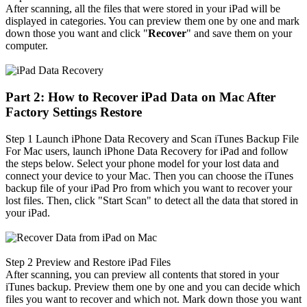
After scanning, all the files that were stored in your iPad will be
displayed in categories. You can preview them one by one and mark
down those you want and click "
Recover
" and save them on your
computer.
Part 2: How to Recover iPad Data on Mac After
Factory Settings Restore
Step 1
Launch iPhone Data Recovery and Scan iTunes Backup File
For Mac users, launch iPhone Data Recovery for iPad and follow
the steps below. Select your phone model for your lost data and
connect your device to your Mac. Then you can choose the iTunes
backup file of your iPad Pro from which you want to recover your
lost files. Then, click "Start Scan" to detect all the data that stored in
your iPad.
Step 2
Preview and Restore iPad Files
After scanning, you can preview all contents that stored in your
iTunes backup. Preview them one by one and you can decide which
files you want to recover and which not. Mark down those you want