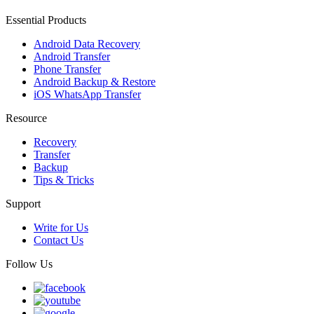
Essential Products
Android Data Recovery
Android Transfer
Phone Transfer
Android Backup & Restore
iOS WhatsApp Transfer
Resource
Recovery
Transfer
Backup
Tips & Tricks
Support
Write for Us
Contact Us
Follow Us