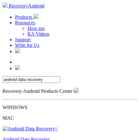
RecoveryAndroid
Products
Resources
How-tos
RA Videos
Support
Write for Us
Recovery-Android Products Center
WINDOWS
MAC
Android Data Recovery