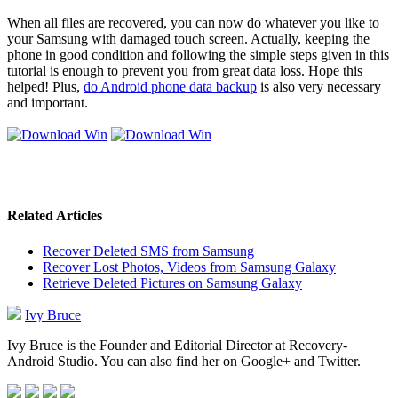
When all files are recovered, you can now do whatever you like to
your Samsung with damaged touch screen. Actually, keeping the
phone in good condition and following the simple steps given in this
tutorial is enough to prevent you from great data loss. Hope this
helped! Plus,
do Android phone data backup
is also very necessary
and important.
Related Articles
Recover Deleted SMS from Samsung
Recover Lost Photos, Videos from Samsung Galaxy
Retrieve Deleted Pictures on Samsung Galaxy
Ivy Bruce
Ivy Bruce is the Founder and Editorial Director at Recovery-
Android Studio. You can also find her on Google+ and Twitter.