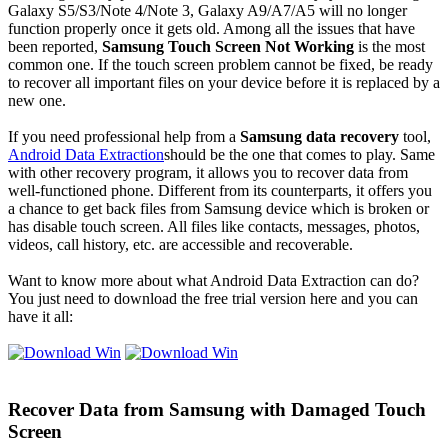
Galaxy S5/S3/Note 4/Note 3, Galaxy A9/A7/A5 will no longer
function properly once it gets old. Among all the issues that have
been reported,
Samsung Touch Screen Not Working
is the most
common one. If the touch screen problem cannot be fixed, be ready
to recover all important files on your device before it is replaced by a
new one.
If you need professional help from a
Samsung data recovery
tool,
Android Data Extraction
should be the one that comes to play. Same
with other recovery program, it allows you to recover data from
well-functioned phone. Different from its counterparts, it offers you
a chance to get back files from Samsung device which is broken or
has disable touch screen. All files like contacts, messages, photos,
videos, call history, etc. are accessible and recoverable.
Want to know more about what Android Data Extraction can do?
You just need to download the free trial version here and you can
have it all:
Recover Data from Samsung with Damaged Touch
Screen