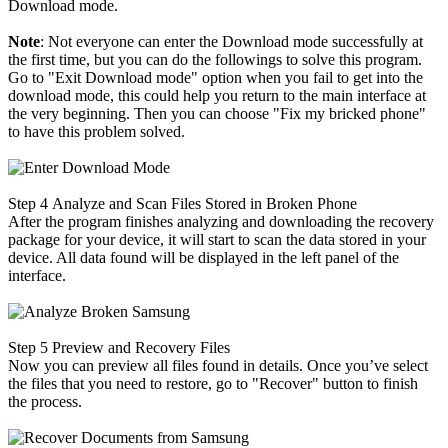
Download mode.
Note
: Not everyone can enter the Download mode successfully at
the first time, but you can do the followings to solve this program.
Go to "Exit Download mode" option when you fail to get into the
download mode, this could help you return to the main interface at
the very beginning. Then you can choose "Fix my bricked phone"
to have this problem solved.
Step 4
Analyze and Scan Files Stored in Broken Phone
After the program finishes analyzing and downloading the recovery
package for your device, it will start to scan the data stored in your
device. All data found will be displayed in the left panel of the
interface.
Step 5
Preview and Recovery Files
Now you can preview all files found in details. Once you’ve select
the files that you need to restore, go to "Recover" button to finish
the process.