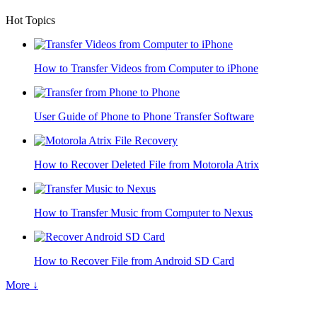
Hot Topics
How to Transfer Videos from Computer to iPhone
User Guide of Phone to Phone Transfer Software
How to Recover Deleted File from Motorola Atrix
How to Transfer Music from Computer to Nexus
How to Recover File from Android SD Card
More ↓