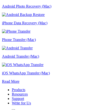
Android Photo Recovery (Mac)
iPhone Data Recovery (Mac)
Phone Transfer (Mac)
Android Transfer (Mac)
iOS WhatsApp Transfer (Mac)
Read More
Products
Resources
Support
Write for Us