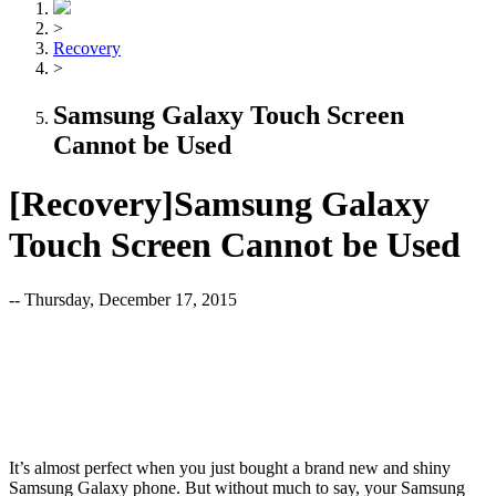
>
Recovery
>
Samsung Galaxy Touch Screen
Cannot be Used
[Recovery]Samsung Galaxy
Touch Screen Cannot be Used
-- Thursday, December 17, 2015
It’s almost perfect when you just bought a brand new and shiny
Samsung Galaxy phone. But without much to say, your Samsung