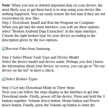
Note
: When you lost or deleted important data on your device, the
most likely way to get them back is to stop using your device like
nothing happened. You can easily restore the lost data if they are not
overwritten by new files.
Step 1
Download, Install and Run the Program on Computer
When you get into the main interface, you will see three options,
select "Broken Android Data Extraction" in the main interface.
Choose the right broken type for your device according to the
description given by the two options.
Step 2
Select Phone Fault Type and Device Model
Select the device model and device name. Perhaps you don’t know
the information about your device, no worry, you can go to "No my
device on the list" to have a check.
Step 3
Get into Download Mode in Three Steps
Now you can follow the steps display in the interface to get into
Download mode. Firstly, power off the device. Press and hold the 3
buttons together: Volume down button, Home button and Power
down button. Finally, press the Volume up button to enter the