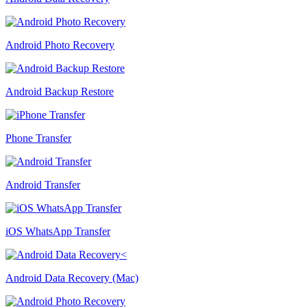
Android Photo Recovery
Android Backup Restore
Phone Transfer
Android Transfer
iOS WhatsApp Transfer
Android Data Recovery (Mac)