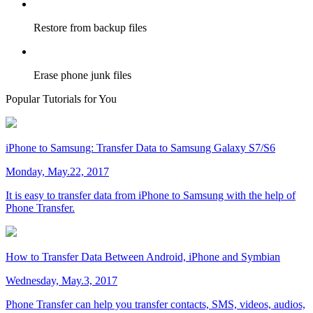
Restore from backup files
Erase phone junk files
Popular Tutorials for You
iPhone to Samsung: Transfer Data to Samsung Galaxy S7/S6
Monday, May.22, 2017
It is easy to transfer data from iPhone to Samsung with the help of
Phone Transfer.
How to Transfer Data Between Android, iPhone and Symbian
Wednesday, May.3, 2017
Phone Transfer can help you transfer contacts, SMS, videos, audios,