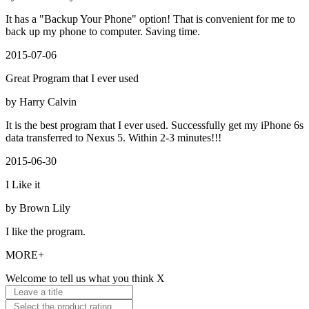
It has a "Backup Your Phone" option! That is convenient for me to
back up my phone to computer. Saving time.
2015-07-06
Great Program that I ever used
by Harry Calvin
It is the best program that I ever used. Successfully get my iPhone 6s
data transferred to Nexus 5. Within 2-3 minutes!!!
2015-06-30
I Like it
by Brown Lily
I like the program.
MORE+
Welcome to tell us what you think
X