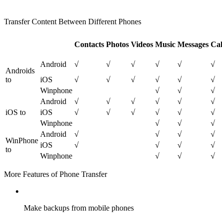
Transfer Content Between Different Phones
Contacts
Photos
Videos
Music
Messages
Ca
Android
√
√
√
√
√
√
Androids
to
iOS
√
√
√
√
√
√
Winphone
√
√
√
Android
√
√
√
√
√
√
iOS to
iOS
√
√
√
√
√
√
Winphone
√
√
√
Android
√
√
√
√
WinPhone
iOS
√
√
√
√
to
Winphone
√
√
√
More Features of Phone Transfer
Make backups from mobile phones