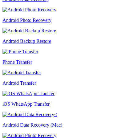
Android Photo Recovery
Android Backup Restore
Phone Transfer
Android Transfer
iOS WhatsApp Transfer
Android Data Recovery (Mac)