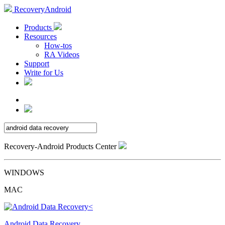
RecoveryAndroid
Products
Resources
How-tos
RA Videos
Support
Write for Us
Recovery-Android Products Center
WINDOWS
MAC
Android Data Recovery