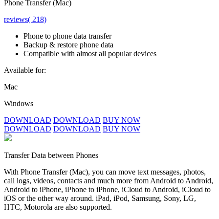
Phone Transfer (Mac)
reviews( 218)
Phone to phone data transfer
Backup & restore phone data
Compatible with almost all popular devices
Available for:
Mac
Windows
DOWNLOAD
DOWNLOAD
BUY NOW
DOWNLOAD
DOWNLOAD
BUY NOW
Transfer Data between Phones
With Phone Transfer (Mac), you can move text messages, photos,
call logs, videos, contacts and much more from Android to Android,
Android to iPhone, iPhone to iPhone, iCloud to Android, iCloud to
iOS or the other way around. iPad, iPod, Samsung, Sony, LG,
HTC, Motorola are also supported.