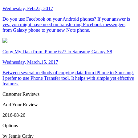
Wednesday, Feb.22, 2017
Do you use Facebook on your Android phones? If your answer is
yes, you might have need on transferring Facebook messengers
from Galaxy phone to your new Note phone.
Copy My Data from iPhone 6s/7 to Samsung Galaxy S8
Wednesday, March.15, 2017
Between several methods of copying data from iPhone to Samsung,
I prefer to use Phone Transfer tool. It helps with simple yet effective
features.
Customer Reviews
Add Your Review
2016-08-26
Options
by Jennis Cathy