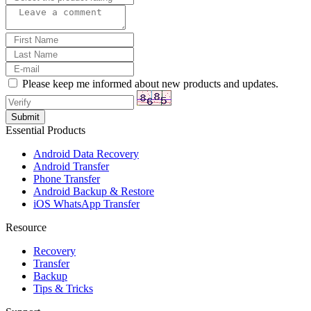
Please keep me informed about new products and updates.
Essential Products
Android Data Recovery
Android Transfer
Phone Transfer
Android Backup & Restore
iOS WhatsApp Transfer
Resource
Recovery
Transfer
Backup
Tips & Tricks