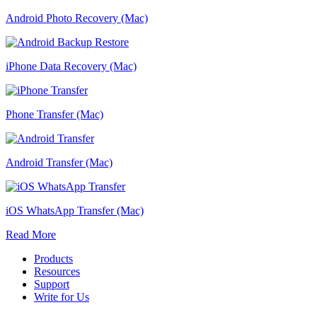
Android Photo Recovery (Mac)
iPhone Data Recovery (Mac)
Phone Transfer (Mac)
Android Transfer (Mac)
iOS WhatsApp Transfer (Mac)
Read More
Products
Resources
Support
Write for Us