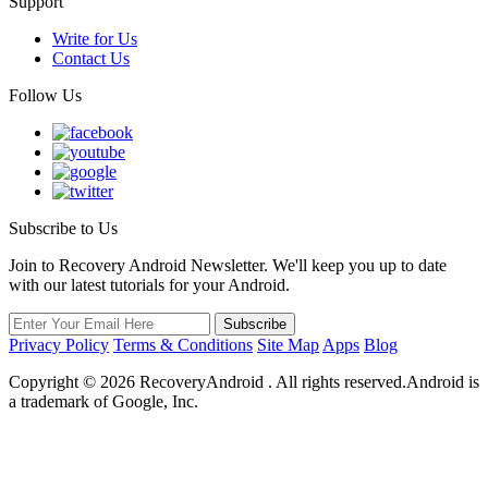
Support
Write for Us
Contact Us
Follow Us
Subscribe to Us
Join to Recovery Android Newsletter. We'll keep you up to date
with our latest tutorials for your Android.
Privacy Policy
Terms & Conditions
Site Map
Apps
Blog
Copyright ©
2026
RecoveryAndroid . All rights reserved.Android is
a trademark of Google, Inc.