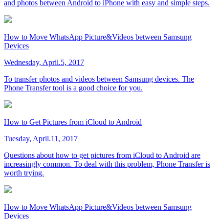
and photos between Android to iPhone with easy and simple steps.
How to Move WhatsApp Picture&Videos between Samsung
Devices
Wednesday, April.5, 2017
To transfer photos and videos between Samsung devices. The
Phone Transfer tool is a good choice for you.
How to Get Pictures from iCloud to Android
Tuesday, April.11, 2017
Questions about how to get pictures from iCloud to Android are
increasingly common. To deal with this problem, Phone Transfer is
worth trying.
How to Move WhatsApp Picture&Videos between Samsung
Devices