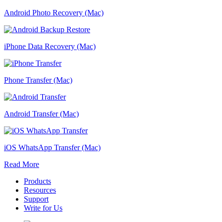
Android Photo Recovery (Mac)
iPhone Data Recovery (Mac)
Phone Transfer (Mac)
Android Transfer (Mac)
iOS WhatsApp Transfer (Mac)
Read More
Products
Resources
Support
Write for Us