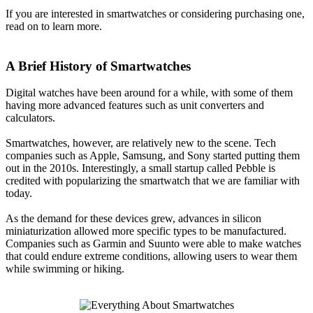
If you are interested in smartwatches or considering purchasing one,
read on to learn more.
A Brief History of Smartwatches
Digital watches have been around for a while, with some of them
having more advanced features such as unit converters and
calculators.
Smartwatches, however, are relatively new to the scene. Tech
companies such as Apple, Samsung, and Sony started putting them
out in the 2010s. Interestingly, a small startup called Pebble is
credited with popularizing the smartwatch that we are familiar with
today.
As the demand for these devices grew, advances in silicon
miniaturization allowed more specific types to be manufactured.
Companies such as Garmin and Suunto were able to make watches
that could endure extreme conditions, allowing users to wear them
while swimming or hiking.