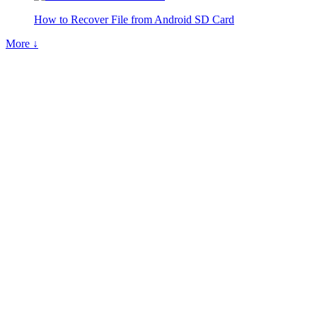
How to Recover File from Android SD Card
More ↓