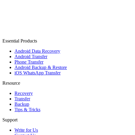
Essential Products
Android Data Recovery
Android Transfer
Phone Transfer
Android Backup & Restore
iOS WhatsApp Transfer
Resource
Recovery
Transfer
Backup
Tips & Tricks
Support
Write for Us