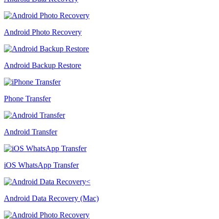
Android Photo Recovery
Android Backup Restore
Phone Transfer
Android Transfer
iOS WhatsApp Transfer
Android Data Recovery (Mac)