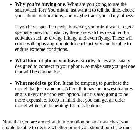
Why you’re buying one
. What are you going to use the
smartwatch for? You might just want it to tell the time, check
your phone notifications, and maybe track your daily fitness.
If you have specific needs, however, you might want to get a
specialty one. For instance, there are watches designed for
activities such as diving, hiking, and even flying. These will
come with apps appropriate for each activity and be able to
endure extreme conditions.
What kind of phone you have
. Smartwatches are usually
designed to connect to your phone, so make sure you get one
that will be compatible.
What model to go for
. It can be tempting to purchase the
model that just came out. After all, it has the newest features
and is likely the "coolest" option. But it’s also going to be
more expensive. Keep in mind that you can get an older
model while still benefiting from its features.
Now that you are armed with information on smartwatches, you
should be able to decide whether or not you should purchase one.