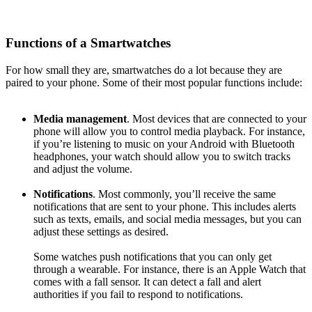
Functions of a Smartwatches
For how small they are, smartwatches do a lot because they are
paired to your phone. Some of their most popular functions include:
Media management
. Most devices that are connected to your
phone will allow you to control media playback. For instance,
if you’re listening to music on your Android with Bluetooth
headphones, your watch should allow you to switch tracks
and adjust the volume.
Notifications
. Most commonly, you’ll receive the same
notifications that are sent to your phone. This includes alerts
such as texts, emails, and social media messages, but you can
adjust these settings as desired.
Some watches push notifications that you can only get
through a wearable. For instance, there is an Apple Watch that
comes with a fall sensor. It can detect a fall and alert
authorities if you fail to respond to notifications.