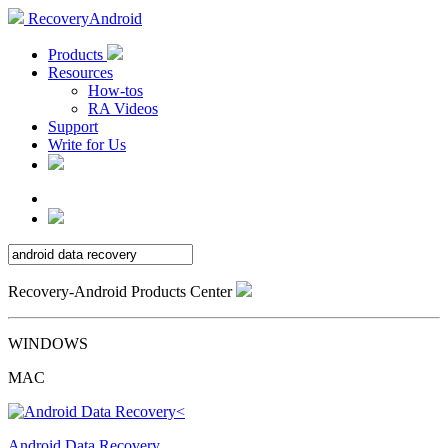
RecoveryAndroid
Products
Resources
How-tos
RA Videos
Support
Write for Us
Recovery-Android Products Center
WINDOWS
MAC
Android Data Recovery