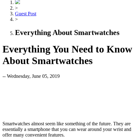
>
Guest Post
>
Everything About Smartwatches
Everything You Need to Know
About Smartwatches
-- Wednesday, June 05, 2019
Smartwatches almost seem like something of the future. They are
essentially a smartphone that you can wear around your wrist and
offer many convenient features.