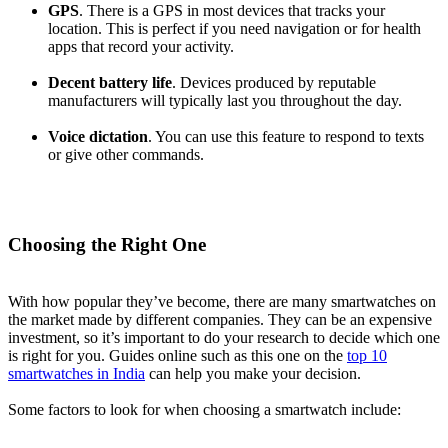
GPS
. There is a GPS in most devices that tracks your
location. This is perfect if you need navigation or for health
apps that record your activity.
Decent battery life
. Devices produced by reputable
manufacturers will typically last you throughout the day.
Voice dictation
. You can use this feature to respond to texts
or give other commands.
Choosing the Right One
With how popular they’ve become, there are many smartwatches on
the market made by different companies. They can be an expensive
investment, so it’s important to do your research to decide which one
is right for you. Guides online such as this one on the
top 10
smartwatches in India
can help you make your decision.
Some factors to look for when choosing a smartwatch include: