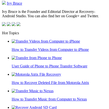
Ivy Bruce
Ivy Bruce is the Founder and Editorial Director at Recovery-
Android Studio. You can also find her on Google+ and Twitter.
Hot Topics
How to Transfer Videos from Computer to iPhone
User Guide of Phone to Phone Transfer Software
How to Recover Deleted File from Motorola Atrix
How to Transfer Music from Computer to Nexus