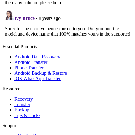
Essential Products
Android Data Recovery
Android Transfer
Phone Transfer
Android Backup & Restore
iOS WhatsApp Transfer
Resource
Recovery
Transfer
Backup
Tips & Tricks
Support