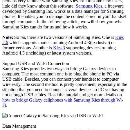
perhaps very familiar with Samsung Kies. But to some new users,
little did they know about this software.
Samsung Kies
, a freeware
developed by Samsung Inc, works as a data manager for Samsung
phones. It enables you to manage the content stored in your handset
through computer. In the following article, we will show you what
Samsung Kies can do for us and how it works.
Note:
So far, there are two versions of Samsung Kies. One is
Kies
2.6
which supports models running Android 4.3(exclusive) or
former versions. Another is
Kies 3
supporting devices running
Android 4.3 (including) or latest system versions.
Support USB and Wi-Fi Connection
Samsung Kies provides two ways to bridge Galaxy devices to
computer. The most common one is to plug the phone in PC via
USB cable. Besides, you can connect your handset to computer
wirelessly. The second method is pretty convenient, especially in the
situation that you need to connect several devices to PC yet having
not enough USB cables. Read the tutorial and get more details on
how to bridge Galaxy cellphones with Samsung Kies through Wi-
Fi
.
Data Management