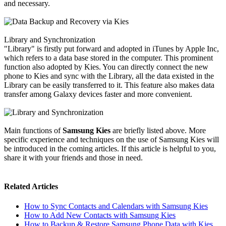
and necessary.
Library and Synchronization
"Library" is firstly put forward and adopted in iTunes by Apple Inc,
which refers to a data base stored in the computer. This prominent
function also adopted by Kies. You can directly connect the new
phone to Kies and sync with the Library, all the data existed in the
Library can be easily transferred to it. This feature also makes data
transfer among Galaxy devices faster and more convenient.
Main functions of
Samsung Kies
are briefly listed above. More
specific experience and techniques on the use of Samsung Kies will
be introduced in the coming articles. If this article is helpful to you,
share it with your friends and those in need.
Related Articles
How to Sync Contacts and Calendars with Samsung Kies
How to Add New Contacts with Samsung Kies
How to Backup & Restore Samsung Phone Data with Kies