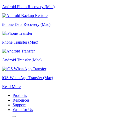
Android Photo Recovery (Mac)
iPhone Data Recovery (Mac)
Phone Transfer (Mac)
Android Transfer (Mac)
iOS WhatsApp Transfer (Mac)
Read More
Products
Resources
Support
Write for Us