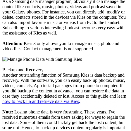
As a Samsung data manager program, obviously it can manage the
content like contacts, music, photos, videos and podcast saved in
your Galaxy phones. For instance, you can directly add, modify or
delete, contacts stored in the devices via Kies on the computer. You
can also import favorite music or videos from PC to the handset.
Subscribing to various interesting Podcast becomes very easy with
the assistance of Kies as well.
Attention:
Kies 3 only allows you to manage music, photo and
video files. Contact management is not supported.
Backup and Recovery
Another outstanding function of Samsung Kies is data backup and
recovery. With the software, you can easily back up photos, music,
videos, contacts, App install packages from phone to computer. If
you did backup the content in advance, you can restore the data in
case they accidentally deleted or lost. Access to this guide and learn
how to back up and retrieve data via Kies
.
Note:
Losing phone data is very frustrating. These years, I've
received numerous emails from users asking for ways to regain the
lost data. Some of them could luckily get back the lost content, but
some not. Hence, to back up devices content regularly is important