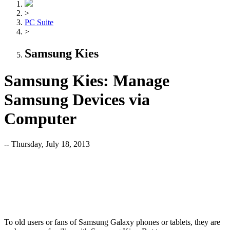
>
PC Suite
>
Samsung Kies
Samsung Kies: Manage
Samsung Devices via
Computer
-- Thursday, July 18, 2013
To old users or fans of Samsung Galaxy phones or tablets, they are