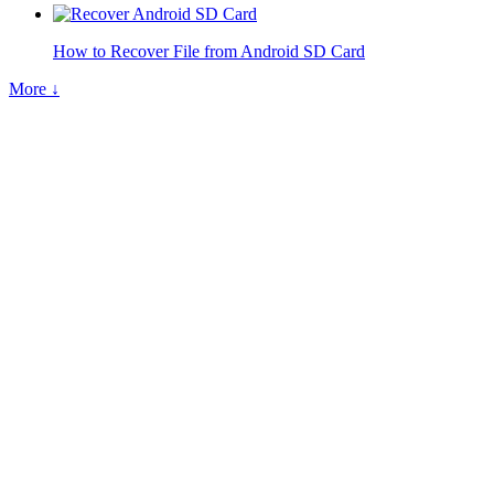
How to Recover File from Android SD Card
More ↓