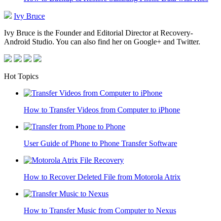
Ivy Bruce
Ivy Bruce is the Founder and Editorial Director at Recovery-
Android Studio. You can also find her on Google+ and Twitter.
Hot Topics
How to Transfer Videos from Computer to iPhone
User Guide of Phone to Phone Transfer Software
How to Recover Deleted File from Motorola Atrix
How to Transfer Music from Computer to Nexus