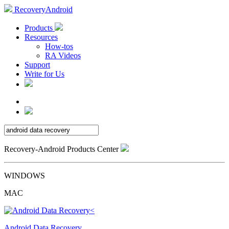
RecoveryAndroid
Products
Resources
How-tos
RA Videos
Support
Write for Us
Recovery-Android Products Center
WINDOWS
MAC
Android Data Recovery