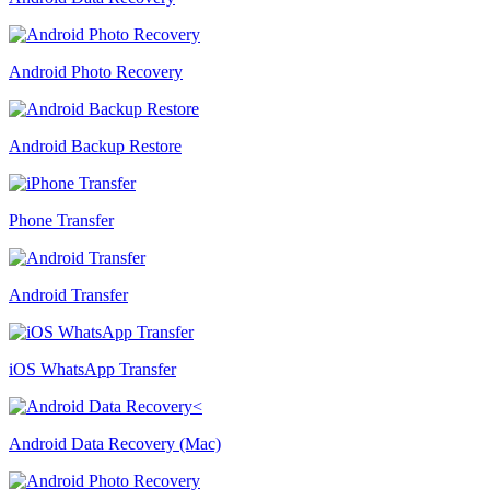
Android Photo Recovery
Android Backup Restore
Phone Transfer
Android Transfer
iOS WhatsApp Transfer
Android Data Recovery (Mac)