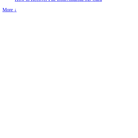
More ↓