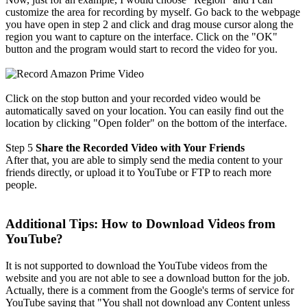
customize the area for recording by myself. Go back to the webpage
you have open in step 2 and click and drag mouse cursor along the
region you want to capture on the interface. Click on the "OK"
button and the program would start to record the video for you.
Click on the stop button and your recorded video would be
automatically saved on your location. You can easily find out the
location by clicking "Open folder" on the bottom of the interface.
Step 5
Share the Recorded Video with Your Friends
After that, you are able to simply send the media content to your
friends directly, or upload it to YouTube or FTP to reach more
people.
Additional Tips: How to Download Videos from
YouTube?
It is not supported to download the YouTube videos from the
website and you are not able to see a download button for the job.
Actually, there is a comment from the Google's terms of service for
YouTube saying that "You shall not download any Content unless