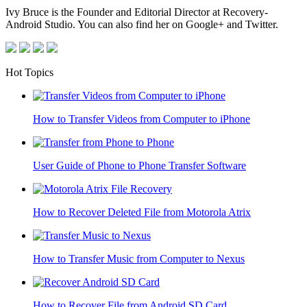
Ivy Bruce is the Founder and Editorial Director at Recovery-
Android Studio. You can also find her on Google+ and Twitter.
Hot Topics
How to Transfer Videos from Computer to iPhone
User Guide of Phone to Phone Transfer Software
How to Recover Deleted File from Motorola Atrix
How to Transfer Music from Computer to Nexus
How to Recover File from Android SD Card