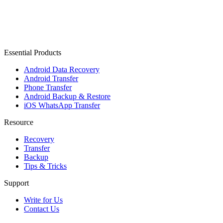
Essential Products
Android Data Recovery
Android Transfer
Phone Transfer
Android Backup & Restore
iOS WhatsApp Transfer
Resource
Recovery
Transfer
Backup
Tips & Tricks
Support
Write for Us
Contact Us