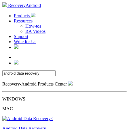
RecoveryAndroid
Products
Resources
How-tos
RA Videos
Support
Write for Us
Recovery-Android Products Center
WINDOWS
MAC
Android Data Recovery