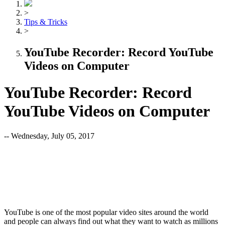
>
Tips & Tricks
>
YouTube Recorder: Record YouTube
Videos on Computer
YouTube Recorder: Record
YouTube Videos on Computer
-- Wednesday, July 05, 2017
YouTube is one of the most popular video sites around the world
and people can always find out what they want to watch as millions