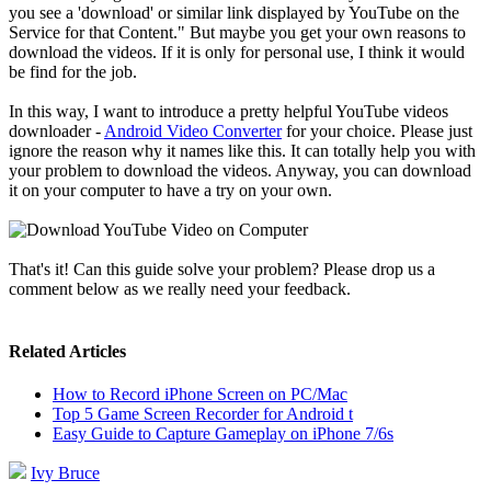
you see a 'download' or similar link displayed by YouTube on the
Service for that Content." But maybe you get your own reasons to
download the videos. If it is only for personal use, I think it would
be find for the job.
In this way, I want to introduce a pretty helpful YouTube videos
downloader -
Android Video Converter
for your choice. Please just
ignore the reason why it names like this. It can totally help you with
your problem to download the videos. Anyway, you can download
it on your computer to have a try on your own.
That's it! Can this guide solve your problem? Please drop us a
comment below as we really need your feedback.
Related Articles
How to Record iPhone Screen on PC/Mac
Top 5 Game Screen Recorder for Android t
Easy Guide to Capture Gameplay on iPhone 7/6s
Ivy Bruce