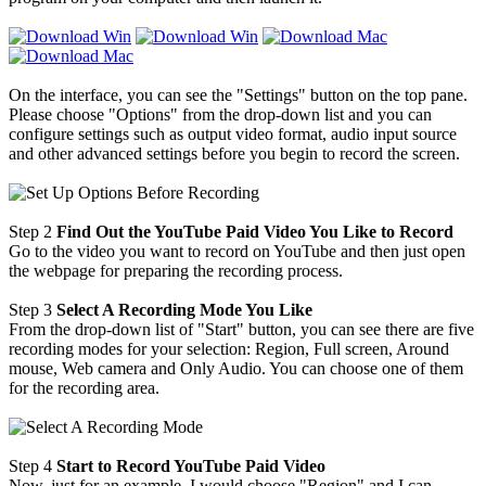
On the interface, you can see the "Settings" button on the top pane.
Please choose "Options" from the drop-down list and you can
configure settings such as output video format, audio input source
and other advanced settings before you begin to record the screen.
Step 2
Find Out the YouTube Paid Video You Like to Record
Go to the video you want to record on YouTube and then just open
the webpage for preparing the recording process.
Step 3
Select A Recording Mode You Like
From the drop-down list of "Start" button, you can see there are five
recording modes for your selection: Region, Full screen, Around
mouse, Web camera and Only Audio. You can choose one of them
for the recording area.
Step 4
Start to Record YouTube Paid Video
Now, just for an example, I would choose "Region" and I can