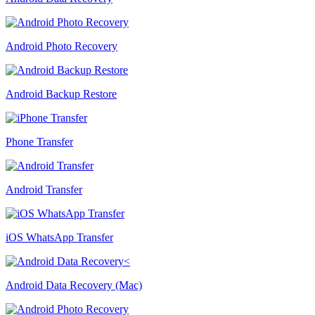
Android Photo Recovery
Android Backup Restore
Phone Transfer
Android Transfer
iOS WhatsApp Transfer
Android Data Recovery (Mac)