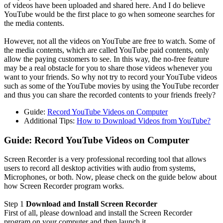
of videos have been uploaded and shared here. And I do believe
YouTube would be the first place to go when someone searches for
the media contents.
However, not all the videos on YouTube are free to watch. Some of
the media contents, which are called YouTube paid contents, only
allow the paying customers to see. In this way, the no-free feature
may be a real obstacle for you to share those videos whenever you
want to your friends. So why not try to record your YouTube videos
such as some of the YouTube movies by using the YouTube recorder
and thus you can share the recorded contents to your friends freely?
Guide:
Record YouTube Videos on Computer
Additional Tips:
How to Download Videos from YouTube?
Guide: Record YouTube Videos on Computer
Screen Recorder is a very professional recording tool that allows
users to record all desktop activities with audio from systems,
Microphones, or both. Now, please check on the guide below about
how Screen Recorder program works.
Step 1
Download and Install Screen Recorder
First of all, please download and install the Screen Recorder
program on your computer and then launch it.