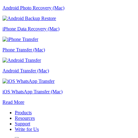
Android Photo Recovery (Mac)
iPhone Data Recovery (Mac)
Phone Transfer (Mac)
Android Transfer (Mac)
iOS WhatsApp Transfer (Mac)
Read More
Products
Resources
Support
Write for Us