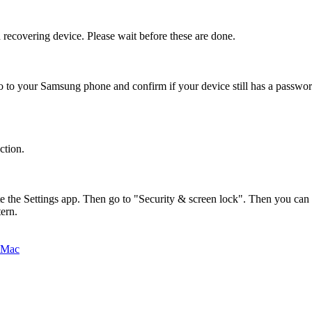
covering device. Please wait before these are done.
 to your Samsung phone and confirm if your device still has a password
ction.
e the Settings app. Then go to "Security & screen lock". Then you can e
ern.