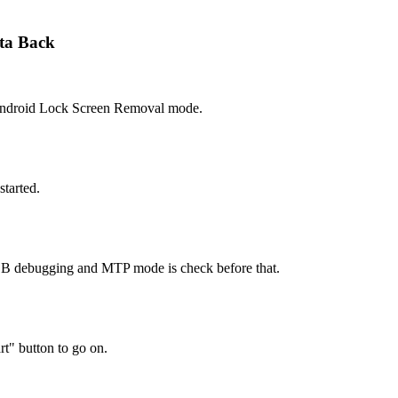
ta Back
Android Lock Screen Removal mode.
started.
SB debugging and MTP mode is check before that.
rt" button to go on.