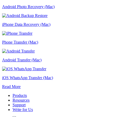
Android Photo Recovery (Mac)
iPhone Data Recovery (Mac)
Phone Transfer (Mac)
Android Transfer (Mac)
iOS WhatsApp Transfer (Mac)
Read More
Products
Resources
Support
Write for Us