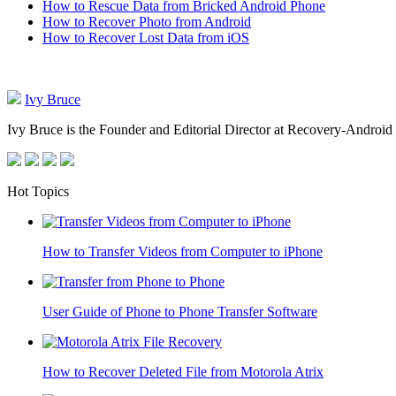
How to Rescue Data from Bricked Android Phone
How to Recover Photo from Android
How to Recover Lost Data from iOS
Ivy Bruce
Ivy Bruce is the Founder and Editorial Director at Recovery-Android 
Hot Topics
How to Transfer Videos from Computer to iPhone
User Guide of Phone to Phone Transfer Software
How to Recover Deleted File from Motorola Atrix