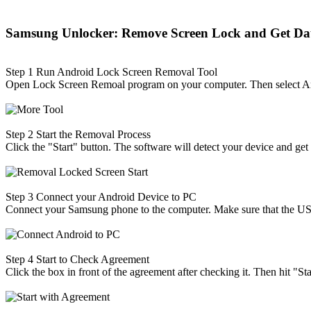
Samsung Unlocker: Remove Screen Lock and Get Da
Step 1
Run Android Lock Screen Removal Tool
Open Lock Screen Remoal program on your computer. Then select 
Step 2
Start the Removal Process
Click the "Start" button. The software will detect your device and get 
Step 3
Connect your Android Device to PC
Connect your Samsung phone to the computer. Make sure that the U
Step 4
Start to Check Agreement
Click the box in front of the agreement after checking it. Then hit "Sta