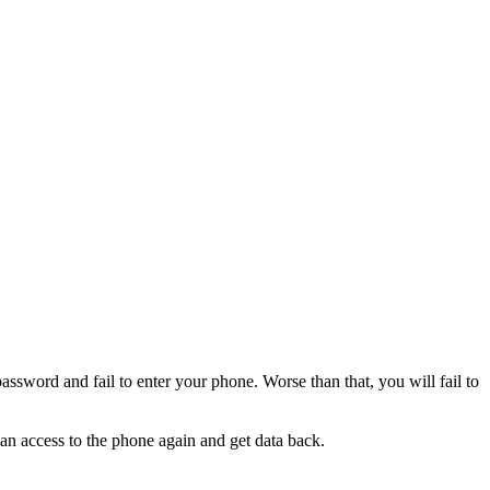
sword and fail to enter your phone. Worse than that, you will fail to
an access to the phone again and get data back.