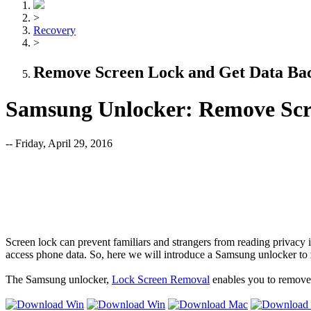
>
Recovery
>
Remove Screen Lock and Get Data Ba
Samsung Unlocker: Remove Scr
-- Friday, April 29, 2016
Screen lock can prevent familiars and strangers from reading privacy
access phone data. So, here we will introduce a Samsung unlocker to
The Samsung unlocker,
Lock Screen Removal
enables you to remove 