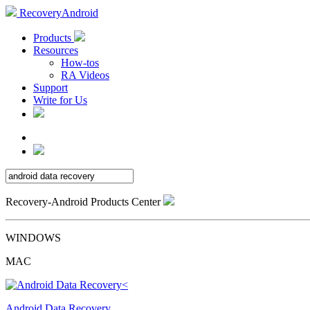
RecoveryAndroid
Products
Resources
How-tos
RA Videos
Support
Write for Us
Recovery-Android Products Center
WINDOWS
MAC
Android Data Recovery