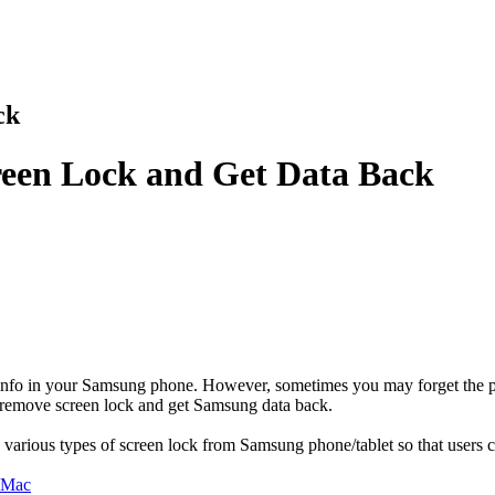
ck
een Lock and Get Data Back
 info in your Samsung phone. However, sometimes you may forget the pas
 remove screen lock and get Samsung data back.
various types of screen lock from Samsung phone/tablet so that users c