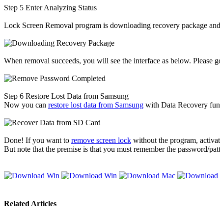
Step 5
Enter Analyzing Status
Lock Screen Removal program is downloading recovery package and re
When removal succeeds, you will see the interface as below. Please go
Step 6
Restore Lost Data from Samsung
Now you can
restore lost data from Samsung
with Data Recovery fun
Done! If you want to
remove screen lock
without the program, activat
But note that the premise is that you must remember the password/patt
Related Articles