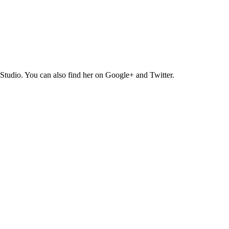
Studio. You can also find her on Google+ and Twitter.