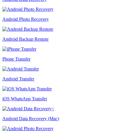
Android Photo Recovery
Android Backup Restore
Phone Transfer
Android Transfer
iOS WhatsApp Transfer
Android Data Recovery (Mac)