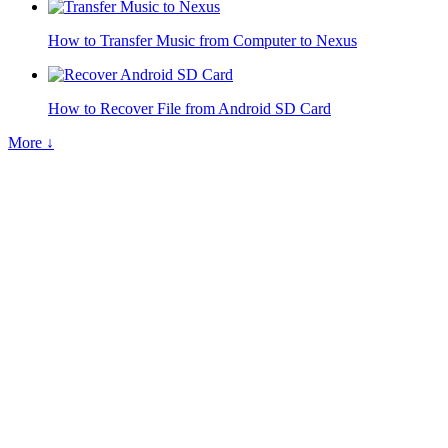
How to Transfer Music from Computer to Nexus
How to Recover File from Android SD Card
More ↓