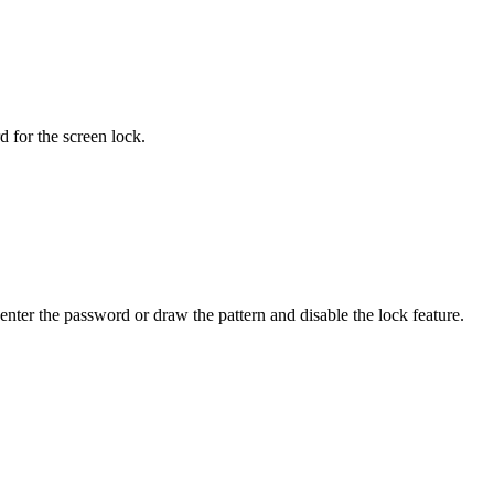
 for the screen lock.
nter the password or draw the pattern and disable the lock feature.