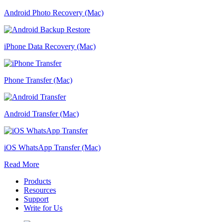
Android Photo Recovery (Mac)
iPhone Data Recovery (Mac)
Phone Transfer (Mac)
Android Transfer (Mac)
iOS WhatsApp Transfer (Mac)
Read More
Products
Resources
Support
Write for Us