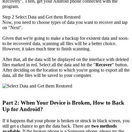
Recovery". Then, get your Android phone connected with the
program.
Step 2
Select Data and Get them Restored
Now, you need to choose types of data you want to recover and tap
on "Next".
Given that we're going to make a backup for existent data and soon-
to-be recovered data, scanning all files will be a better choice.
However, it takes much time to finish scanning.
After that, all the data will be displayed on the interface with deleted
files marked in red. Select all the data and hit the "
Recover
" button.
After deciding on the location to which you're going to export all the
data, all the files will be saved to your computer.
Part 2: When Your Device is Broken, How to Back
Up for Android?
If it happens that your phone is broken or struck in black screen, you
still get a chance to get the data back. There are
two methods
available
. If the broken phone is a Samsung phone, please try the