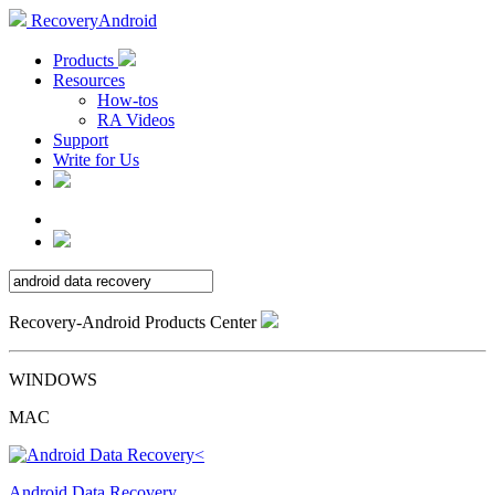
RecoveryAndroid
Products
Resources
How-tos
RA Videos
Support
Write for Us
Recovery-Android Products Center
WINDOWS
MAC
Android Data Recovery