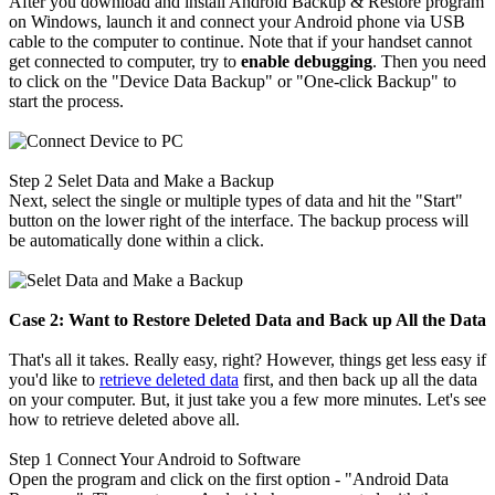
After you download and install Android Backup & Restore program
on Windows, launch it and connect your Android phone via USB
cable to the computer to continue. Note that if your handset cannot
get connected to computer, try to
enable debugging
. Then you need
to click on the "Device Data Backup" or "One-click Backup" to
start the process.
Step 2
Selet Data and Make a Backup
Next, select the single or multiple types of data and hit the "Start"
button on the lower right of the interface. The backup process will
be automatically done within a click.
Case 2: Want to Restore Deleted Data and Back up All the Data
That's all it takes. Really easy, right? However, things get less easy if
you'd like to
retrieve deleted data
first, and then back up all the data
on your computer. But, it just take you a few more minutes. Let's see
how to retrieve deleted above all.
Step 1
Connect Your Android to Software
Open the program and click on the first option - "Android Data