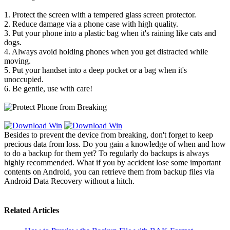
1. Protect the screen with a tempered glass screen protector.
2. Reduce damage via a phone case with high quality.
3. Put your phone into a plastic bag when it's raining like cats and
dogs.
4. Always avoid holding phones when you get distracted while
moving.
5. Put your handset into a deep pocket or a bag when it's
unoccupied.
6. Be gentle, use with care!
Besides to prevent the device from breaking, don't forget to keep
precious data from loss. Do you gain a knowledge of when and how
to do a backup for them yet? To regularly do backups is always
highly recommended. What if you by accident lose some important
contents on Android, you can retrieve them from backup files via
Android Data Recovery without a hitch.
Related Articles