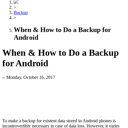
>
Backup
>
When & How to Do a Backup for
Android
When & How to Do a Backup
for Android
-- Monday, October 16, 2017
To make a backup for existent data stored in Android phones is
incontrovertibly necessary in case of data loss. However, it varies