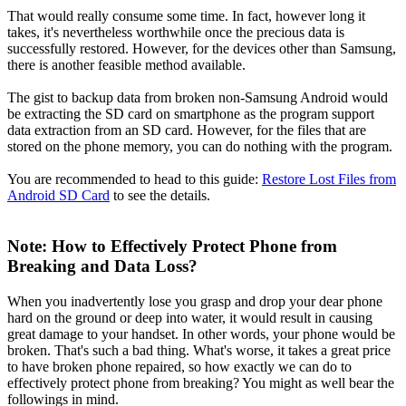
That would really consume some time. In fact, however long it
takes, it's nevertheless worthwhile once the precious data is
successfully restored. However, for the devices other than Samsung,
there is another feasible method available.
The gist to backup data from broken non-Samsung Android would
be extracting the SD card on smartphone as the program support
data extraction from an SD card. However, for the files that are
stored on the phone memory, you can do nothing with the program.
You are recommended to head to this guide:
Restore Lost Files from
Android SD Card
to see the details.
Note: How to Effectively Protect Phone from
Breaking and Data Loss?
When you inadvertently lose you grasp and drop your dear phone
hard on the ground or deep into water, it would result in causing
great damage to your handset. In other words, your phone would be
broken. That's such a bad thing. What's worse, it takes a great price
to have broken phone repaired, so how exactly we can do to
effectively protect phone from breaking? You might as well bear the
followings in mind.