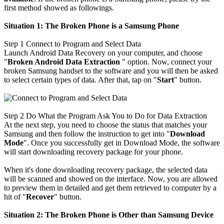
first method showed as followings.
Situation 1:
The Broken Phone is
a Samsung Phone
Step 1
Connect to Program and Select Data
Launch Android Data Recovery on your computer, and choose
"
Broken Android Data Extraction
" option. Now, connect your
broken Samsung handset to the software and you will then be asked
to select certain types of data. After that, tap on "
Start
" button.
Step 2
Do What the Program Ask You to Do for Data Extraction
At the next step, you need to choose the status that matches your
Samsung and then follow the instruction to get into "
Download
Mode
". Once you successfully get in Download Mode, the software
will start downloading recovery package for your phone.
When it's done downloading recovery package, the selected data
will be scanned and showed on the interface. Now, you are allowed
to preview them in detailed and get them retrieved to computer by a
hit of "
Recover
" button.
Situation 2:
The Broken Phone is Other than Samsung Device