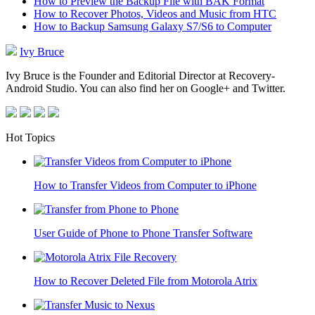
How to Preview the Backup File with BAK Format
How to Recover Photos, Videos and Music from HTC
How to Backup Samsung Galaxy S7/S6 to Computer
Ivy Bruce
Ivy Bruce is the Founder and Editorial Director at Recovery-
Android Studio. You can also find her on Google+ and Twitter.
Hot Topics
How to Transfer Videos from Computer to iPhone
User Guide of Phone to Phone Transfer Software
How to Recover Deleted File from Motorola Atrix