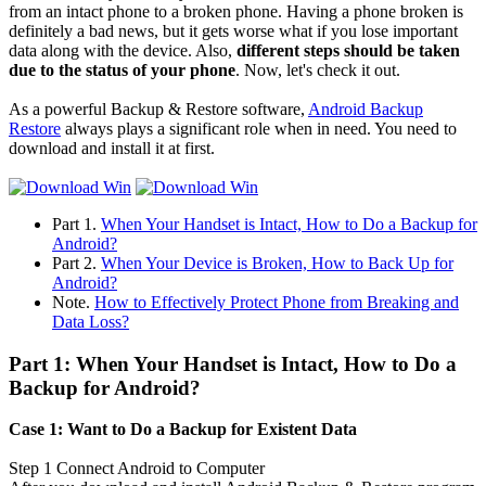
from an intact phone to a broken phone. Having a phone broken is
definitely a bad news, but it gets worse what if you lose important
data along with the device. Also,
different steps should be taken
due to the status of your phone
. Now, let's check it out.
As a powerful Backup & Restore software,
Android Backup
Restore
always plays a significant role when in need. You need to
download and install it at first.
Part 1.
When Your Handset is Intact, How to Do a Backup for
Android?
Part 2.
When Your Device is Broken, How to Back Up for
Android?
Note.
How to Effectively Protect Phone from Breaking and
Data Loss?
Part 1: When Your Handset is Intact, How to Do a
Backup for Android?
Case 1: Want to Do a Backup for Existent Data
Step 1
Connect Android to Computer