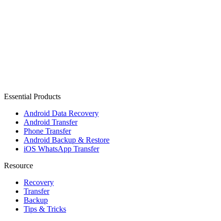
Essential Products
Android Data Recovery
Android Transfer
Phone Transfer
Android Backup & Restore
iOS WhatsApp Transfer
Resource
Recovery
Transfer
Backup
Tips & Tricks