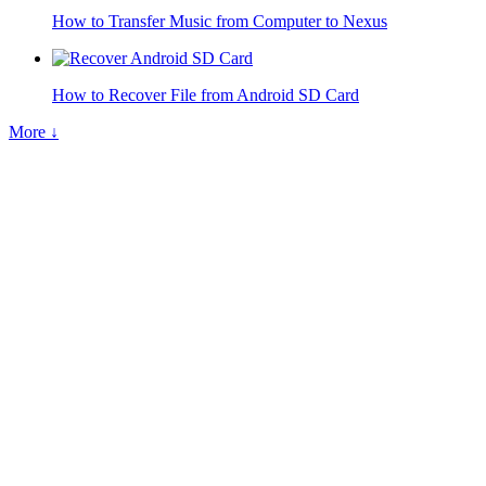
How to Transfer Music from Computer to Nexus
How to Recover File from Android SD Card
More ↓