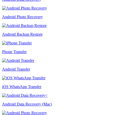
Android Photo Recovery
Android Backup Restore
Phone Transfer
Android Transfer
iOS WhatsApp Transfer
Android Data Recovery (Mac)