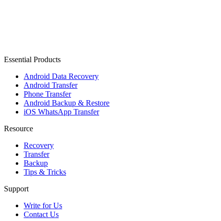
Essential Products
Android Data Recovery
Android Transfer
Phone Transfer
Android Backup & Restore
iOS WhatsApp Transfer
Resource
Recovery
Transfer
Backup
Tips & Tricks
Support
Write for Us
Contact Us