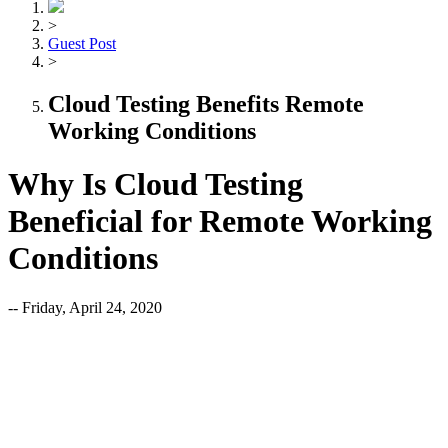
>
Guest Post
>
Cloud Testing Benefits Remote
Working Conditions
Why Is Cloud Testing
Beneficial for Remote Working
Conditions
-- Friday, April 24, 2020