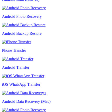
Android Photo Recovery
Android Backup Restore
Phone Transfer
Android Transfer
iOS WhatsApp Transfer
Android Data Recovery (Mac)