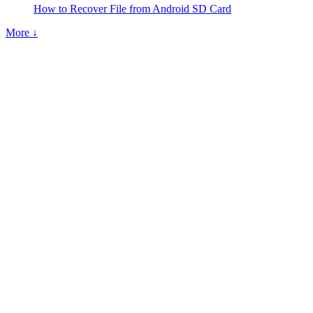
How to Recover File from Android SD Card
More ↓