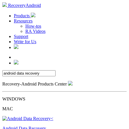
RecoveryAndroid
Products
Resources
How-tos
RA Videos
Support
Write for Us
Recovery-Android Products Center
WINDOWS
MAC
Android Data Recovery