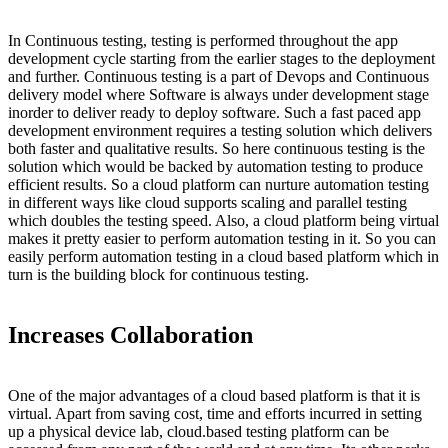
In Continuous testing, testing is performed throughout the app
development cycle starting from the earlier stages to the deployment
and further. Continuous testing is a part of Devops and Continuous
delivery model where Software is always under development stage
inorder to deliver ready to deploy software. Such a fast paced app
development environment requires a testing solution which delivers
both faster and qualitative results. So here continuous testing is the
solution which would be backed by automation testing to produce
efficient results. So a cloud platform can nurture automation testing
in different ways like cloud supports scaling and parallel testing
which doubles the testing speed. Also, a cloud platform being virtual
makes it pretty easier to perform automation testing in it. So you can
easily perform automation testing in a cloud based platform which in
turn is the building block for continuous testing.
Increases Collaboration
One of the major advantages of a cloud based platform is that it is
virtual. Apart from saving cost, time and efforts incurred in setting
up a physical device lab, cloud.based testing platform can be