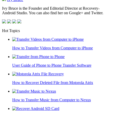
Ivy Bruce is the Founder and Editorial Director at Recovery-
Android Studio. You can also find her on Google+ and Twitter.
Hot Topics
How to Transfer Videos from Computer to iPhone
User Guide of Phone to Phone Transfer Software
How to Recover Deleted File from Motorola Atrix
How to Transfer Music from Computer to Nexus