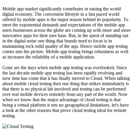
Mobile app market significantly contributes in raising the world
digital economy. The convenient lifestyle in a fast paced world
offered by mobile apps is the major reason behind its popularity. To
meet the exponential demands and expectations of the mobile app
users businesses across the globe are coming up with more and more
innovative apps for their user base. But, in the quest of standing out
in the digital noise one thing that brands need to focus is in
maintaining rock solid quality of the app. Hence mobile app testing
comes into the picture. Mobile app testing brings robustness as well
as increases the reliability of a mobile application.
Gone are the days when mobile app testing was overlooked. Since
the last decade mobile app testing has been rapidly evolving and
now time has come that it has finally moved to Cloud. When talking
about mobile cloud testing then one thing that strikes immediately is
that there is no physical lab involved and testing can be performed
over real mobile devices remotely from any part of the world. Now
when we know that the major advantage of cloud testing is that
being a virtual platform it sets no geographical limitations, let's have
a look at the other reasons that prove cloud testing ideal for remote
testing.