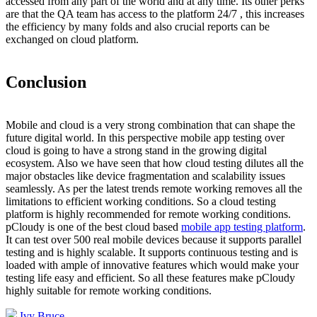
accessed from any part of the world and at any time. Its other perks
are that the QA team has access to the platform 24/7 , this increases
the efficiency by many folds and also crucial reports can be
exchanged on cloud platform.
Conclusion
Mobile and cloud is a very strong combination that can shape the
future digital world. In this perspective mobile app testing over
cloud is going to have a strong stand in the growing digital
ecosystem. Also we have seen that how cloud testing dilutes all the
major obstacles like device fragmentation and scalability issues
seamlessly. As per the latest trends remote working removes all the
limitations to efficient working conditions. So a cloud testing
platform is highly recommended for remote working conditions.
pCloudy is one of the best cloud based
mobile app testing platform
.
It can test over 500 real mobile devices because it supports parallel
testing and is highly scalable. It supports continuous testing and is
loaded with ample of innovative features which would make your
testing life easy and efficient. So all these features make pCloudy
highly suitable for remote working conditions.
Ivy Bruce