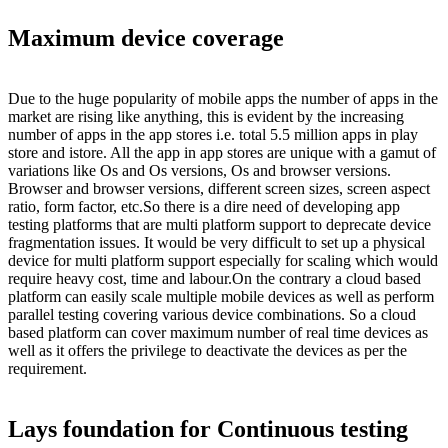
Maximum device coverage
Due to the huge popularity of mobile apps the number of apps in the
market are rising like anything, this is evident by the increasing
number of apps in the app stores i.e. total 5.5 million apps in play
store and istore. All the app in app stores are unique with a gamut of
variations like Os and Os versions, Os and browser versions.
Browser and browser versions, different screen sizes, screen aspect
ratio, form factor, etc.So there is a dire need of developing app
testing platforms that are multi platform support to deprecate device
fragmentation issues. It would be very difficult to set up a physical
device for multi platform support especially for scaling which would
require heavy cost, time and labour.On the contrary a cloud based
platform can easily scale multiple mobile devices as well as perform
parallel testing covering various device combinations. So a cloud
based platform can cover maximum number of real time devices as
well as it offers the privilege to deactivate the devices as per the
requirement.
Lays foundation for Continuous testing