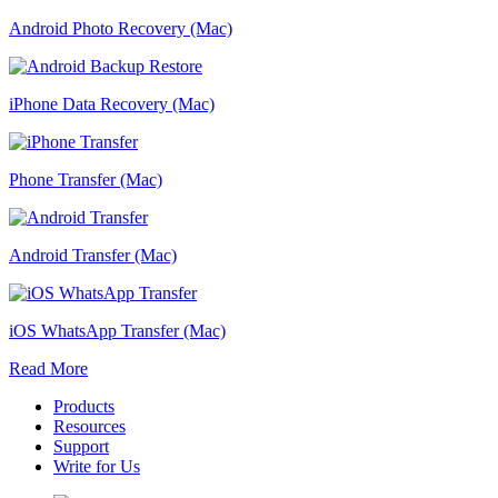
Android Photo Recovery (Mac)
iPhone Data Recovery (Mac)
Phone Transfer (Mac)
Android Transfer (Mac)
iOS WhatsApp Transfer (Mac)
Read More
Products
Resources
Support
Write for Us