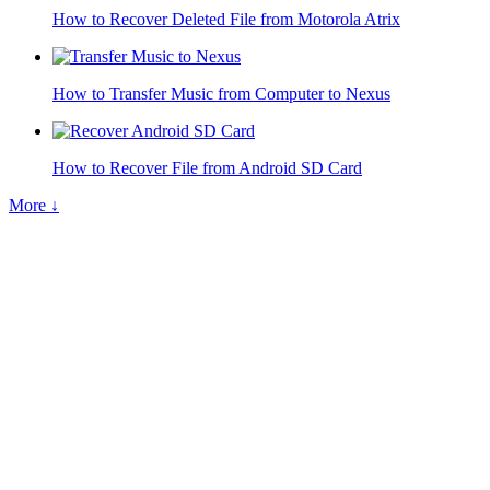
How to Recover Deleted File from Motorola Atrix
How to Transfer Music from Computer to Nexus
How to Recover File from Android SD Card
More ↓