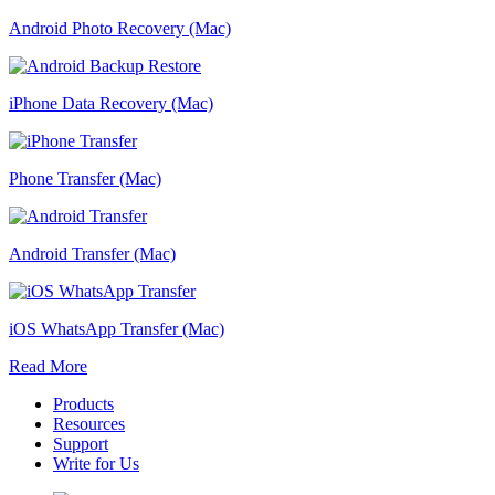
Android Photo Recovery (Mac)
iPhone Data Recovery (Mac)
Phone Transfer (Mac)
Android Transfer (Mac)
iOS WhatsApp Transfer (Mac)
Read More
Products
Resources
Support
Write for Us