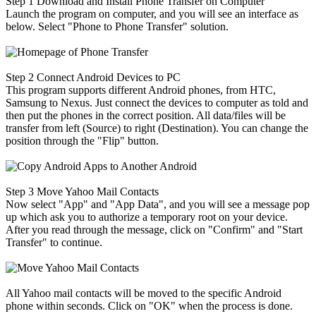
Step 1
Download and Install Phone Transfer on Computer
Launch the program on computer, and you will see an interface as
below. Select "Phone to Phone Transfer" solution.
Step 2
Connect Android Devices to PC
This program supports different Android phones, from HTC,
Samsung to Nexus. Just connect the devices to computer as told and
then put the phones in the correct position. All data/files will be
transfer from left (Source) to right (Destination). You can change the
position through the "Flip" button.
Step 3
Move Yahoo Mail Contacts
Now select "App" and "App Data", and you will see a message pop
up which ask you to authorize a temporary root on your device.
After you read through the message, click on "Confirm" and "Start
Transfer" to continue.
All Yahoo mail contacts will be moved to the specific Android
phone within seconds. Click on "OK" when the process is done.