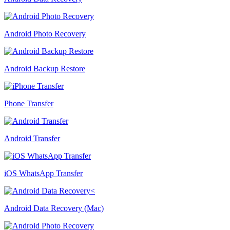
Android Photo Recovery
Android Backup Restore
Phone Transfer
Android Transfer
iOS WhatsApp Transfer
Android Data Recovery (Mac)