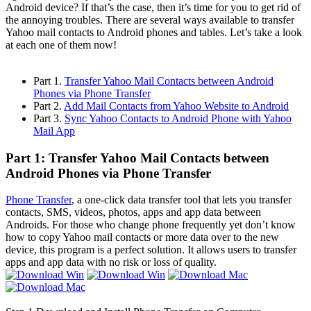
Android device? If that’s the case, then it’s time for you to get rid of
the annoying troubles. There are several ways available to transfer
Yahoo mail contacts to Android phones and tables. Let’s take a look
at each one of them now!
Part 1.
Transfer Yahoo Mail Contacts between Android
Phones via Phone Transfer
Part 2.
Add Mail Contacts from Yahoo Website to Android
Part 3.
Sync Yahoo Contacts to Android Phone with Yahoo
Mail App
Part 1: Transfer Yahoo Mail Contacts between
Android Phones via Phone Transfer
Phone Transfer
, a one-click data transfer tool that lets you transfer
contacts, SMS, videos, photos, apps and app data between
Androids. For those who change phone frequently yet don’t know
how to copy Yahoo mail contacts or more data over to the new
device, this program is a perfect solution. It allows users to transfer
apps and app data with no risk or loss of quality.