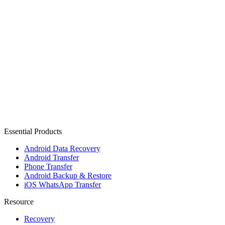
Essential Products
Android Data Recovery
Android Transfer
Phone Transfer
Android Backup & Restore
iOS WhatsApp Transfer
Resource
Recovery