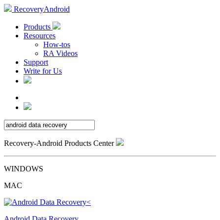
RecoveryAndroid
Products
Resources
How-tos
RA Videos
Support
Write for Us
Recovery-Android Products Center
WINDOWS
MAC
Android Data Recovery