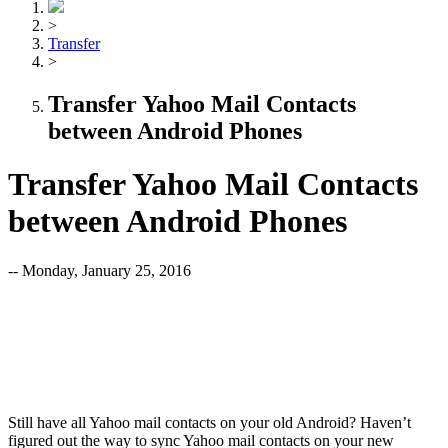
>
Transfer
>
Transfer Yahoo Mail Contacts
between Android Phones
Transfer Yahoo Mail Contacts
between Android Phones
-- Monday, January 25, 2016
Still have all Yahoo mail contacts on your old Android? Haven’t
figured out the way to sync Yahoo mail contacts on your new