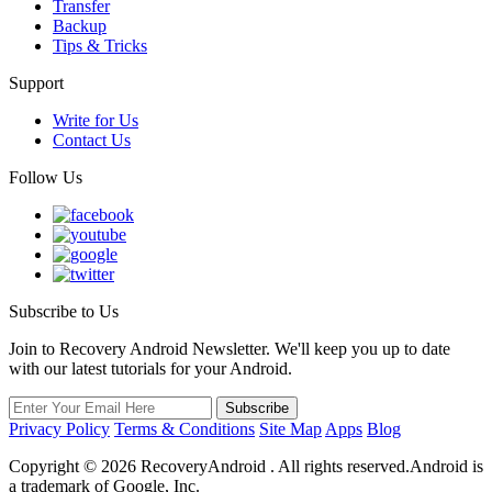
Transfer
Backup
Tips & Tricks
Support
Write for Us
Contact Us
Follow Us
Subscribe to Us
Join to Recovery Android Newsletter. We'll keep you up to date
with our latest tutorials for your Android.
Privacy Policy
Terms & Conditions
Site Map
Apps
Blog
Copyright ©
2026
RecoveryAndroid . All rights reserved.Android is
a trademark of Google, Inc.