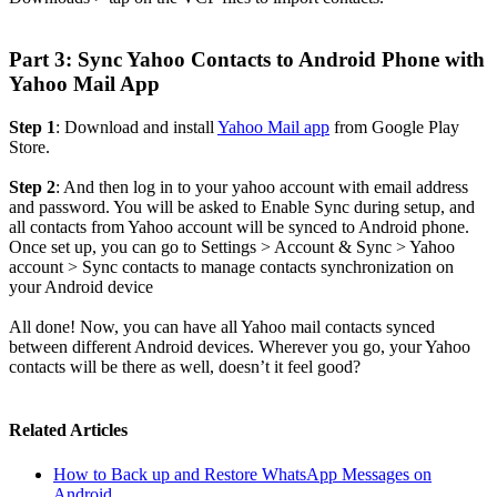
Part 3: Sync Yahoo Contacts to Android Phone with
Yahoo Mail App
Step 1
: Download and install
Yahoo Mail app
from Google Play
Store.
Step 2
: And then log in to your yahoo account with email address
and password. You will be asked to Enable Sync during setup, and
all contacts from Yahoo account will be synced to Android phone.
Once set up, you can go to Settings > Account & Sync > Yahoo
account > Sync contacts to manage contacts synchronization on
your Android device
All done! Now, you can have all Yahoo mail contacts synced
between different Android devices. Wherever you go, your Yahoo
contacts will be there as well, doesn’t it feel good?
Related Articles
How to Back up and Restore WhatsApp Messages on
Android