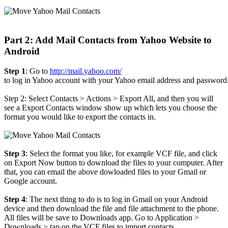
Part 2: Add Mail Contacts from Yahoo Website to
Android
Step 1
: Go to
http://mail.yahoo.com/
to log in Yahoo account with your Yahoo email address and password
Step 2: Select Contacts > Actions > Export All, and then you will
see a Export Contacts window show up which lets you choose the
format you would like to export the contacts in.
Step 3
: Select the format you like, for example VCF file, and click
on Export Now button to download the files to your computer. After
that, you can email the above dowloaded files to your Gmail or
Google account.
Step 4
: The next thing to do is to log in Gmail on your Android
device and then download the file and file attachment to the phone.
All files will be save to Downloads app. Go to Application >
Downloads > tap on the VCF files to import contacts.