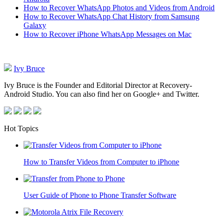
How to Recover WhatsApp Photos and Videos from Android
How to Recover WhatsApp Chat History from Samsung
Galaxy
How to Recover iPhone WhatsApp Messages on Mac
Ivy Bruce
Ivy Bruce is the Founder and Editorial Director at Recovery-
Android Studio. You can also find her on Google+ and Twitter.
Hot Topics
How to Transfer Videos from Computer to iPhone
User Guide of Phone to Phone Transfer Software