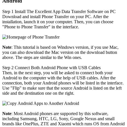
Android
Step 1
Install The Excellent App Data Transfer Software on PC
Download and install Phone Transfer on your PC. After the
installation, launch it on your computer. Then, you can choose
"Phone to Phone Transfer" in the interface.
Note
: This tutorial is based on Windows version, if you use Mac,
you can also download the Mac version on the download button
above. The steps are similar to the Win ones.
Step 2
Connect Both Android Phone with USB Cables
Then, in the next step, you will be asked to connect both your
Android to the computer with the help of USB cables. After the
connection, both your Android phones will be listed in the interface.
Use "Flip" to make sure that the source Android is listed on the left
side and the destination one on the right.
Note
: Most Android phones are supported by this software,
including Samsung, HTC, LG, Sony, Google Nexus and small
brands like OnePlus, ZTE and Xiaomi which runs OS from Android