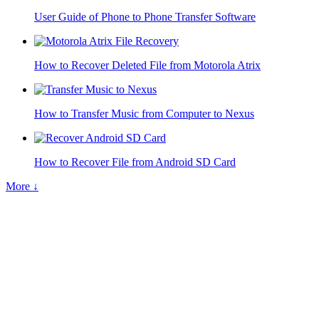
User Guide of Phone to Phone Transfer Software
How to Recover Deleted File from Motorola Atrix
How to Transfer Music from Computer to Nexus
How to Recover File from Android SD Card
More ↓