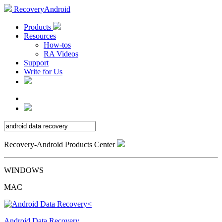
RecoveryAndroid
Products
Resources
How-tos
RA Videos
Support
Write for Us
Recovery-Android Products Center
WINDOWS
MAC
Android Data Recovery