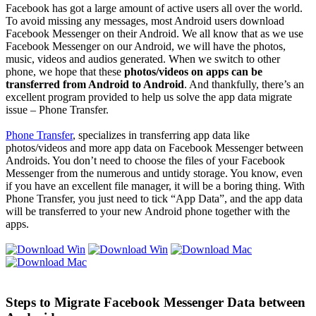
Facebook has got a large amount of active users all over the world.
To avoid missing any messages, most Android users download
Facebook Messenger on their Android. We all know that as we use
Facebook Messenger on our Android, we will have the photos,
music, videos and audios generated. When we switch to other
phone, we hope that these
photos/videos on apps can be
transferred from Android to Android
. And thankfully, there’s an
excellent program provided to help us solve the app data migrate
issue – Phone Transfer.
Phone Transfer
, specializes in transferring app data like
photos/videos and more app data on Facebook Messenger between
Androids. You don’t need to choose the files of your Facebook
Messenger from the numerous and untidy storage. You know, even
if you have an excellent file manager, it will be a boring thing. With
Phone Transfer, you just need to tick “App Data”, and the app data
will be transferred to your new Android phone together with the
apps.
Steps to Migrate Facebook Messenger Data between