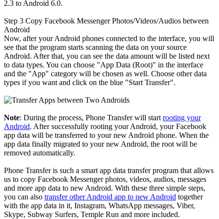
2.3 to Android 6.0.
Step 3
Copy Facebook Messenger Photos/Videos/Audios between
Android
Now, after your Android phones connected to the interface, you will
see that the program starts scanning the data on your source
Android. After that, you can see the data amount will be listed next
to data types. You can choose "App Data (Root)" in the interface
and the "App" category will be chosen as well. Choose other data
types if you want and click on the blue "Start Transfer".
Note
: During the process, Phone Transfer will start
rooting your
Android
. After successfully rooting your Android, your Facebook
app data will be transferred to your new Android phone. When the
app data finally migrated to your new Android, the root will be
removed automatically.
Phone Transfer is such a smart app data transfer program that allows
us to copy Facebook Messenger photos, videos, audios, messages
and more app data to new Android. With these three simple steps,
you can also
transfer other Android app to new Android
together
with the app data in it, Instagram, WhatsApp messages, Viber,
Skype, Subway Surfers, Temple Run and more included.