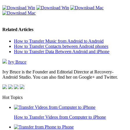
Related Articles
How to Transfer Music from Android to Android
How to Transfer Contacts between Android phones
How to Transfer Data Between Android and iPhone
Ivy Bruce
Ivy Bruce is the Founder and Editorial Director at Recovery-
Android Studio. You can also find her on Google+ and Twitter.
Hot Topics
How to Transfer Videos from Computer to iPhone