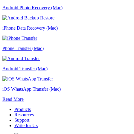
Android Photo Recovery (Mac)
iPhone Data Recovery (Mac)
Phone Transfer (Mac)
Android Transfer (Mac)
iOS WhatsApp Transfer (Mac)
Read More
Products
Resources
Support
Write for Us