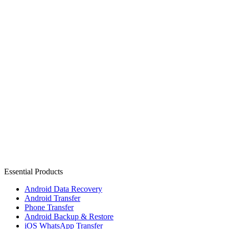
Essential Products
Android Data Recovery
Android Transfer
Phone Transfer
Android Backup & Restore
iOS WhatsApp Transfer