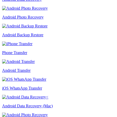
Android Photo Recovery
Android Backup Restore
Phone Transfer
Android Transfer
iOS WhatsApp Transfer
Android Data Recovery (Mac)