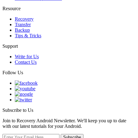
Resource
Recovery
Transfer
Backup
Tips & Tricks
Support
Write for Us
Contact Us
Follow Us
Subscribe to Us
Join to Recovery Android Newsletter. We'll keep you up to date
with our latest tutorials for your Android.