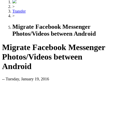
>
Transfer
>
Migrate Facebook Messenger
Photos/Videos between Android
Migrate Facebook Messenger
Photos/Videos between
Android
-- Tuesday, January 19, 2016