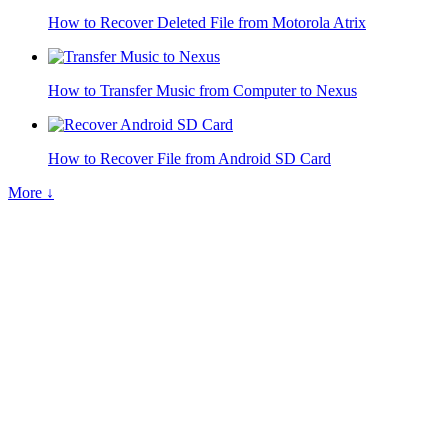
How to Recover Deleted File from Motorola Atrix
How to Transfer Music from Computer to Nexus
How to Recover File from Android SD Card
More ↓