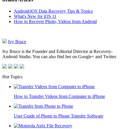
Android/iOS Data Recovery Tips & Topics
What's New for iOS 11
How to Recover Photo, Videos from Android
Ivy Bruce
Ivy Bruce is the Founder and Editorial Director at Recovery-
Android Studio. You can also find her on Google+ and Twitter.
Hot Topics
How to Transfer Videos from Computer to iPhone
User Guide of Phone to Phone Transfer Software