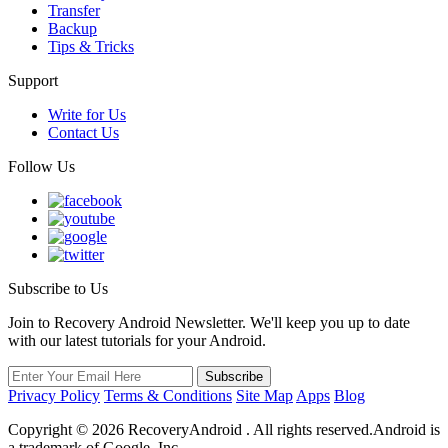
Transfer
Backup
Tips & Tricks
Support
Write for Us
Contact Us
Follow Us
Subscribe to Us
Join to Recovery Android Newsletter. We'll keep you up to date
with our latest tutorials for your Android.
Privacy Policy
Terms & Conditions
Site Map
Apps
Blog
Copyright ©
2026
RecoveryAndroid . All rights reserved.Android is
a trademark of Google, Inc.