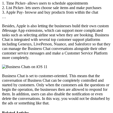
1. Time Picker- allows users to schedule appointments
2. List Picker- lets users choose sale items and make purchases
3. Apple Pay- browse and buy products from within the chat
…
Besides, Apple is also letting the businesses build their own custom
iMessage App extensions, which can support more complicated
tasks such as selecting airline seat when they are booking. Business
Chat is integrated with several top customer support platforms
including Genesys, LivePerson, Nuance, and Salesforce so that they
can manage the Business Chat conversations alongside their other
customer service messages and make a Customer Service Platform
more completely.
Business Chat is set to customer-oriented. This means that the
conversation of Business Chat can be completely controlled and
started by customers. Only when the customers ask the questions or
begin the operation, the businesses then are allowed to respond for
them. In addition, users can also disable the notification or even
delete the conversations. In this way, you would not be disturbed by
the ads or something like that.
Related Articles