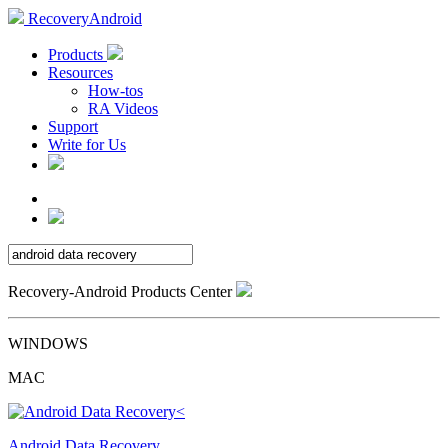
RecoveryAndroid
Products
Resources
How-tos
RA Videos
Support
Write for Us
Recovery-Android Products Center
WINDOWS
MAC
Android Data Recovery