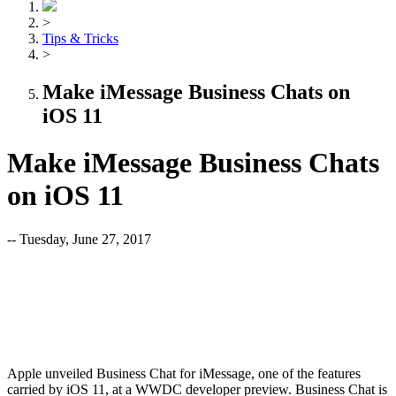
>
Tips & Tricks
>
Make iMessage Business Chats on
iOS 11
Make iMessage Business Chats
on iOS 11
-- Tuesday, June 27, 2017
Apple unveiled Business Chat for iMessage, one of the features
carried by iOS 11, at a WWDC developer preview. Business Chat is