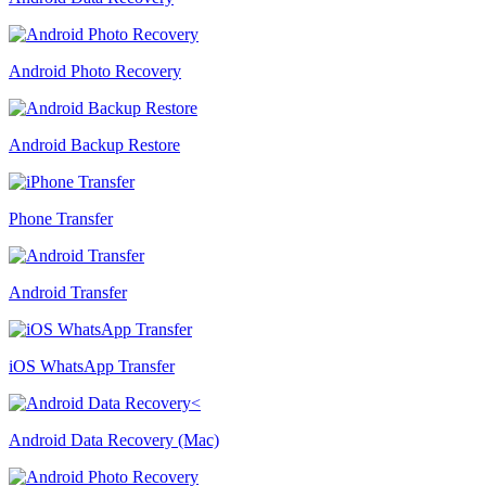
Android Photo Recovery
Android Backup Restore
Phone Transfer
Android Transfer
iOS WhatsApp Transfer
Android Data Recovery (Mac)