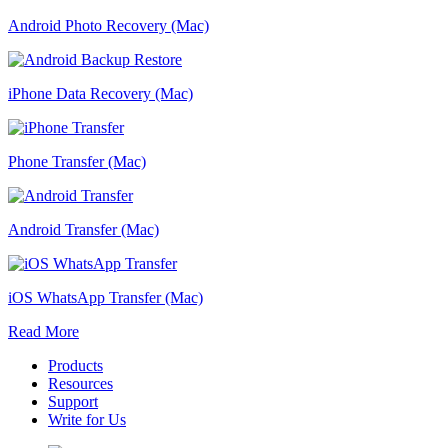
Android Photo Recovery (Mac)
iPhone Data Recovery (Mac)
Phone Transfer (Mac)
Android Transfer (Mac)
iOS WhatsApp Transfer (Mac)
Read More
Products
Resources
Support
Write for Us