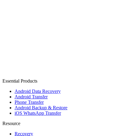
Essential Products
Android Data Recovery
Android Transfer
Phone Transfer
Android Backup & Restore
iOS WhatsApp Transfer
Resource
Recovery