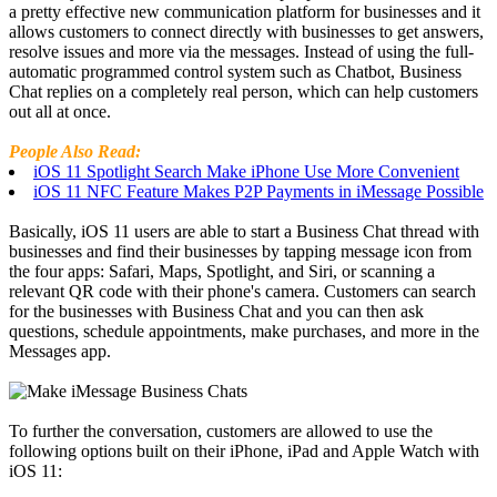
a pretty effective new communication platform for businesses and it
allows customers to connect directly with businesses to get answers,
resolve issues and more via the messages. Instead of using the full-
automatic programmed control system such as Chatbot, Business
Chat replies on a completely real person, which can help customers
out all at once.
People Also Read:
iOS 11 Spotlight Search Make iPhone Use More Convenient
iOS 11 NFC Feature Makes P2P Payments in iMessage Possible
Basically, iOS 11 users are able to start a Business Chat thread with
businesses and find their businesses by tapping message icon from
the four apps: Safari, Maps, Spotlight, and Siri, or scanning a
relevant QR code with their phone's camera. Customers can search
for the businesses with Business Chat and you can then ask
questions, schedule appointments, make purchases, and more in the
Messages app.
To further the conversation, customers are allowed to use the
following options built on their iPhone, iPad and Apple Watch with
iOS 11: