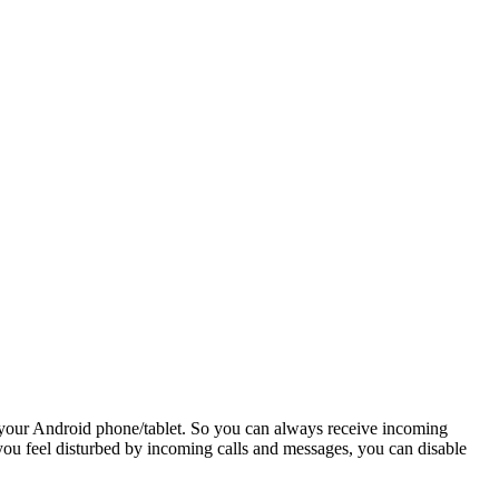
 your Android phone/tablet. So you can always receive incoming
 you feel disturbed by incoming calls and messages, you can disable