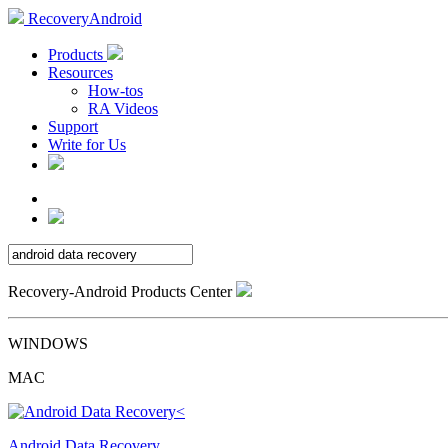
RecoveryAndroid
Products
Resources
How-tos
RA Videos
Support
Write for Us
Recovery-Android Products Center
WINDOWS
MAC
Android Data Recovery