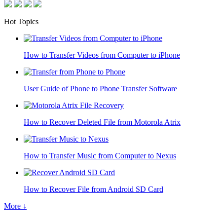
Hot Topics
How to Transfer Videos from Computer to iPhone
User Guide of Phone to Phone Transfer Software
How to Recover Deleted File from Motorola Atrix
How to Transfer Music from Computer to Nexus
How to Recover File from Android SD Card
More ↓