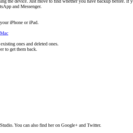
ing the device. Just move to find whether you have backup before. If y
hatsApp and Messenger.
 your iPhone or iPad.
 existing ones and deleted ones.
er to get them back.
Studio. You can also find her on Google+ and Twitter.