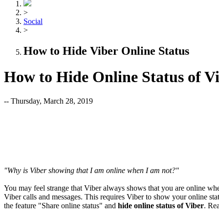
>
Social
>
How to Hide Viber Online Status
How to Hide Online Status of V
-- Thursday, March 28, 2019
"Why is Viber showing that I am online when I am not?"
You may feel strange that Viber always shows that you are online whe
Viber calls and messages. This requires Viber to show your online stat
the feature "Share online status" and
hide online status of Viber
. Rea