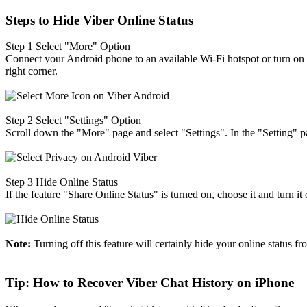
Steps to Hide Viber Online Status
Step 1
Select "More" Option
Connect your Android phone to an available Wi-Fi hotspot or turn on 
right corner.
Step 2
Select "Settings" Option
Scroll down the "More" page and select "Settings". In the "Setting" p
Step 3
Hide Online Status
If the feature "Share Online Status" is turned on, choose it and turn i
Note:
Turning off this feature will certainly hide your online status fr
Tip: How to Recover Viber Chat History on iPhone