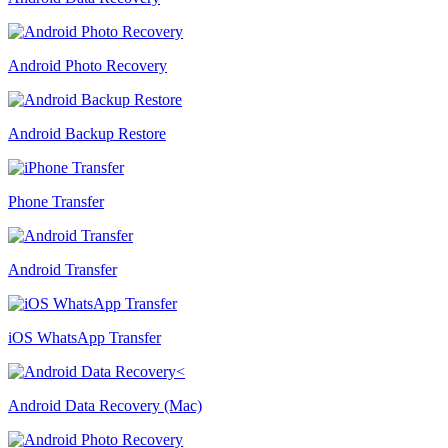
Android Photo Recovery
Android Backup Restore
Phone Transfer
Android Transfer
iOS WhatsApp Transfer
Android Data Recovery (Mac)