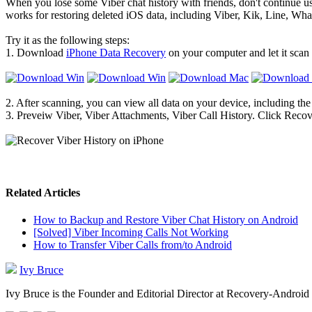
When you lose some Viber chat history with friends, don't continue us
works for restoring deleted iOS data, including Viber, Kik, Line, W
Try it as the following steps:
1. Download
iPhone Data Recovery
on your computer and let it scan
2. After scanning, you can view all data on your device, including the
3. Preveiw Viber, Viber Attachments, Viber Call History. Click Recov
Related Articles
How to Backup and Restore Viber Chat History on Android
[Solved] Viber Incoming Calls Not Working
How to Transfer Viber Calls from/to Android
Ivy Bruce
Ivy Bruce is the Founder and Editorial Director at Recovery-Android 