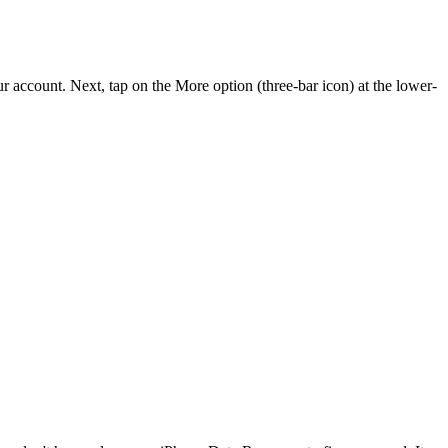
account. Next, tap on the More option (three-bar icon) at the lower-