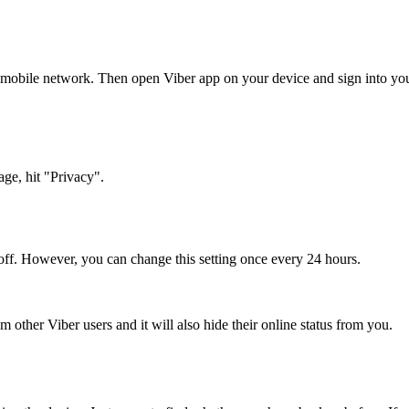
mobile network. Then open Viber app on your device and sign into your 
age, hit "Privacy".
t off. However, you can change this setting once every 24 hours.
om other Viber users and it will also hide their online status from you.