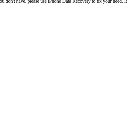
ou don't have, please use iPhone Data Recovery to fix your need. It