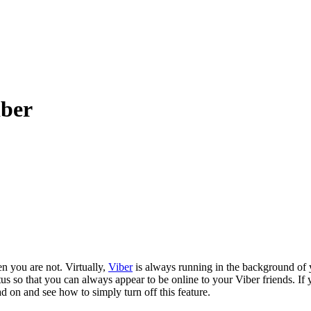
iber
n you are not. Virtually,
Viber
is always running in the background of
us so that you can always appear to be online to your Viber friends. If
d on and see how to simply turn off this feature.