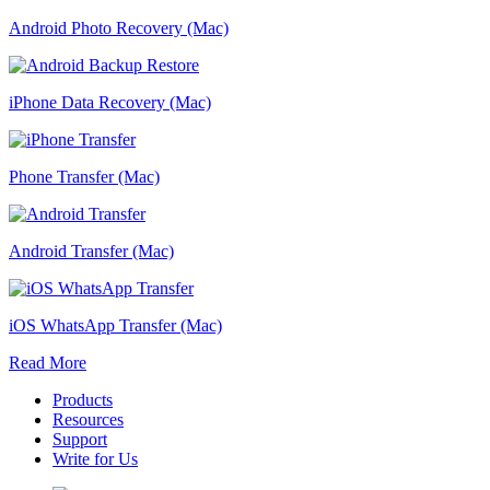
Android Photo Recovery (Mac)
iPhone Data Recovery (Mac)
Phone Transfer (Mac)
Android Transfer (Mac)
iOS WhatsApp Transfer (Mac)
Read More
Products
Resources
Support
Write for Us